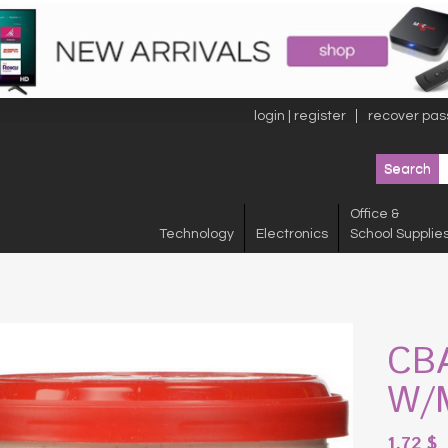
login | register
recover pas
Office &
Technology
Electronics
School Supplie
CB
W/
1.72
$