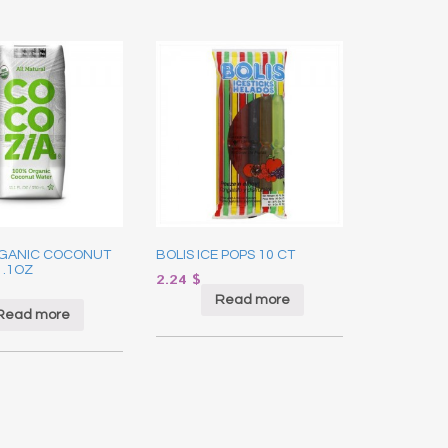
GANIC COCONUT
BOLIS ICE POPS 10 CT
1.1OZ
2.24
$
Read more
Read more