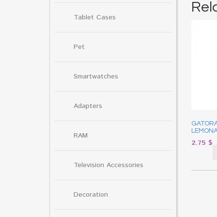
Rel
Tablet Cases
Pet
Smartwatches
Adapters
GATOR
LEMONA
RAM
2.75
$
Television Accessories
Decoration