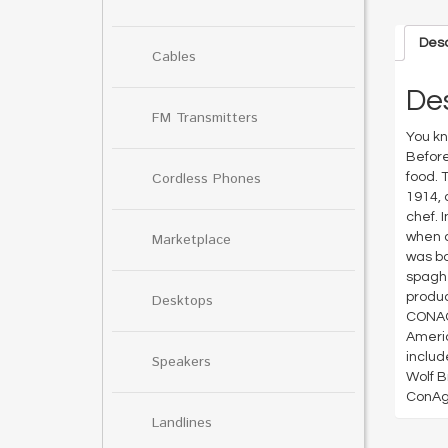
Desc
Cables
Des
FM Transmitters
You kn
Before
Cordless Phones
food. 
1914, 
chef. 
when c
Marketplace
was bo
spaghe
produc
Desktops
CONAGR
Americ
includ
Speakers
Wolf B
ConAgr
Landlines