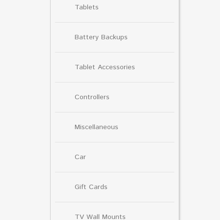
Tablets
Battery Backups
Tablet Accessories
Controllers
Miscellaneous
Car
Gift Cards
TV Wall Mounts