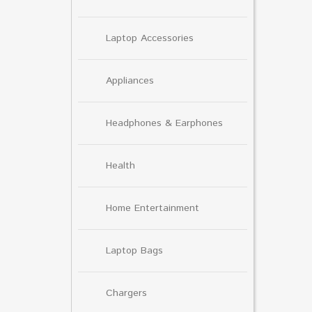
Laptop Accessories
Appliances
Headphones & Earphones
Health
Home Entertainment
Laptop Bags
Chargers