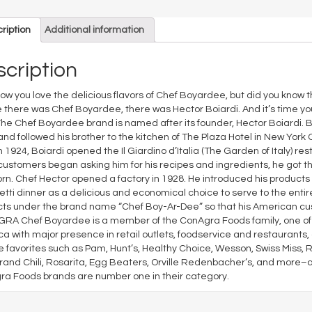
ription
Additional information
cription
ow you love the delicious flavors of Chef Boyardee, but did you know th
 there was Chef Boyardee, there was Hector Boiardi. And it’s time you
The Chef Boyardee brand is named after its founder, Hector Boiardi. Bor
and followed his brother to the kitchen of The Plaza Hotel in New York
In 1924, Boiardi opened the Il Giardino d’Italia (The Garden of Italy) re
ustomers began asking him for his recipes and ingredients, he got the 
rn. Chef Hector opened a factory in 1928. He introduced his products 
tti dinner as a delicious and economical choice to serve to the entire f
ts under the brand name “Chef Boy-Ar-Dee” so that his American cu
A Chef Boyardee is a member of the ConAgra Foods family, one of 
a with major presence in retail outlets, foodservice and restaurants
e favorites such as Pam, Hunt’s, Healthy Choice, Wesson, Swiss Miss, R
rand Chili, Rosarita, Egg Beaters, Orville Redenbacher’s, and more–
a Foods brands are number one in their category.