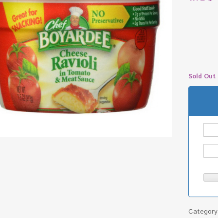
Sold Out
Categor