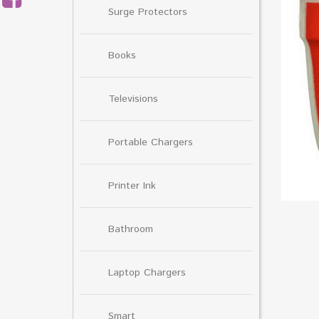
Surge Protectors
Books
Televisions
Portable Chargers
Printer Ink
Bathroom
Laptop Chargers
Smart