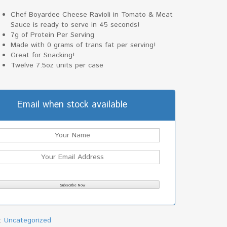
Chef Boyardee Cheese Ravioli in Tomato & Meat
Sauce is ready to serve in 45 seconds!
7g of Protein Per Serving
Made with 0 grams of trans fat per serving!
Great for Snacking!
Twelve 7.5oz units per case
Email when stock available
y:
Uncategorized