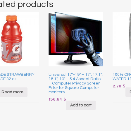
ated products
ADE STRAWBERRY
Universal 17″-19″ – 17″, 17.1″,
100% OR
DE 32 oz
18.1″, 19″ – 5:4 Aspect Ratio
WATER 1
– Computer Privacy Screen
2.70
$
Filter for Square Computer
Read more
Monitors
156.64
$
Add to cart