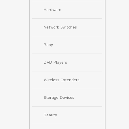
Hardware
Network Switches
Baby
DVD Players
Wireless Extenders
Storage Devices
Beauty