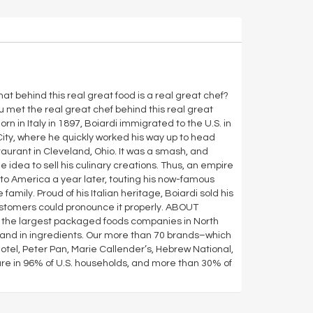
at behind this real great food is a real great chef?
 met the real great chef behind this real great
n in Italy in 1897, Boiardi immigrated to the U.S. in
 City, where he quickly worked his way up to head
staurant in Cleveland, Ohio. It was a smash, and
idea to sell his culinary creations. Thus, an empire
to America a year later, touting his now-famous
amily. Proud of his Italian heritage, Boiardi sold his
stomers could pronounce it properly. ABOUT
the largest packaged foods companies in North
, and in ingredients. Our more than 70 brands–which
otel, Peter Pan, Marie Callender’s, Hebrew National,
are in 96% of U.S. households, and more than 30% of