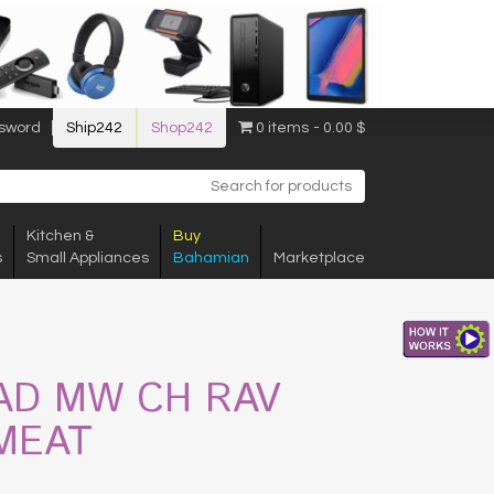
sword
Ship242
Shop242
0 items
0.00 $
Kitchen &
Buy
s
Small Appliances
Bahamian
Marketplace
AD MW CH RAV
MEAT