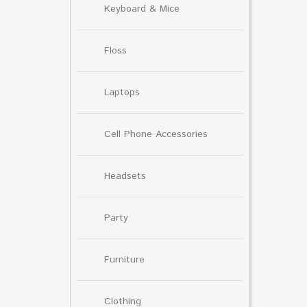
Keyboard & Mice
Floss
Laptops
Cell Phone Accessories
Headsets
Party
Furniture
Clothing