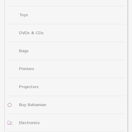
Toys
DVDs & CDs
Bags
Printers
Projectors
Buy Bahamian
Electronics