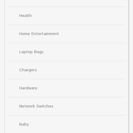
Health
Home Entertainment
Laptop Bags
Chargers
Hardware
Network Switches
Baby