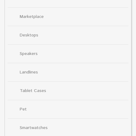
Marketplace
Desktops
Speakers
Landlines
Tablet Cases
Pet
Smartwatches