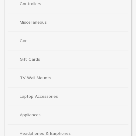
Controllers
Miscellaneous
Car
Gift Cards
TV Wall Mounts
Laptop Accessories
Appliances
Headphones & Earphones