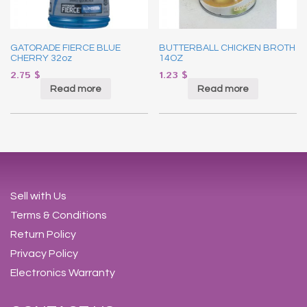
GATORADE FIERCE BLUE
BUTTERBALL CHICKEN BROTH
CHERRY 32oz
14OZ
2.75
$
1.23
$
Read more
Read more
Sell with Us
Terms & Conditions
Return Policy
Privacy Policy
Electronics Warranty