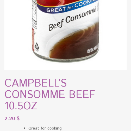
CAMPBELL’S
CONSOMME BEEF
10.5OZ
2.20
$
Great for cooking