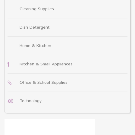
Cleaning Supplies
Dish Detergent
Home & Kitchen
Kitchen & Small Appliances
Office & School Supplies
Technology