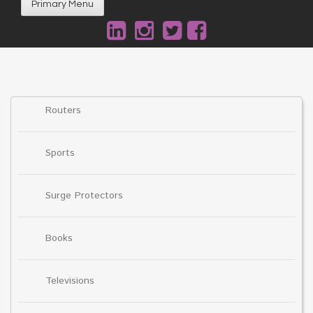
Primary Menu
Routers
Sports
Surge Protectors
Books
Televisions