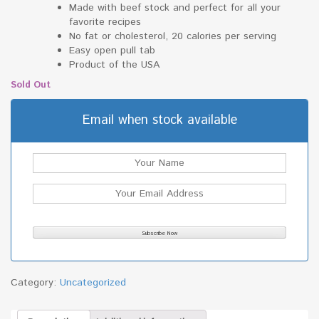
Made with beef stock and perfect for all your
favorite recipes
No fat or cholesterol, 20 calories per serving
Easy open pull tab
Product of the USA
Sold Out
Email when stock available
Category:
Uncategorized