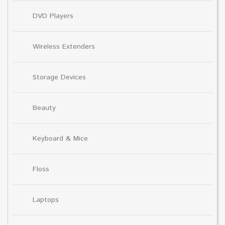
DVD Players
Wireless Extenders
Storage Devices
Beauty
Keyboard & Mice
Floss
Laptops