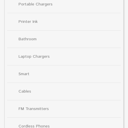
Portable Chargers
Printer Ink
Bathroom
Laptop Chargers
Smart
Cables
FM Transmitters
Cordless Phones