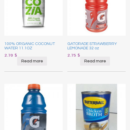
100% ORGANIC COCONUT
GATORADE STRAWBERRY
WATER 11.1OZ
LEMONADE 32 oz
2.70
$
2.75
$
Read more
Read more