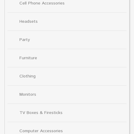
Cell Phone Accessories
Headsets
Party
Furniture
Clothing
Monitors
TV Boxes & Firesticks
Computer Accessories