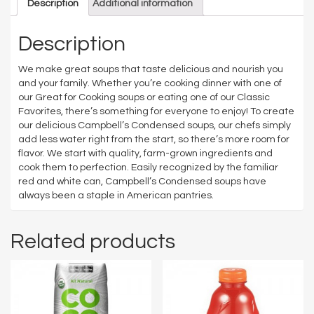
Description
Additional information
Description
We make great soups that taste delicious and nourish you
and your family. Whether you’re cooking dinner with one of
our Great for Cooking soups or eating one of our Classic
Favorites, there’s something for everyone to enjoy! To create
our delicious Campbell’s Condensed soups, our chefs simply
add less water right from the start, so there’s more room for
flavor. We start with quality, farm-grown ingredients and
cook them to perfection. Easily recognized by the familiar
red and white can, Campbell’s Condensed soups have
always been a staple in American pantries.
Related products