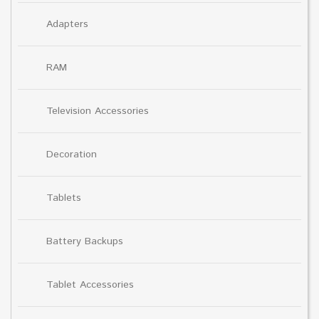
Adapters
RAM
Television Accessories
Decoration
Tablets
Battery Backups
Tablet Accessories