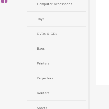
Computer Accessories
Toys
DVDs & CDs
Bags
Printers
Projectors
Routers
Sports