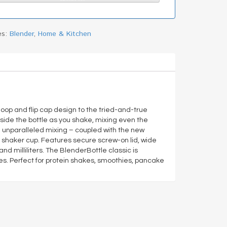
es:
Blender
,
Home & Kitchen
oop and flip cap design to the tried-and-true
side the bottle as you shake, mixing even the
d unparalleled mixing – coupled with the new
ing shaker cup. Features secure screw-on lid, wide
milliliters. The BlenderBottle classic is
es. Perfect for protein shakes, smoothies, pancake