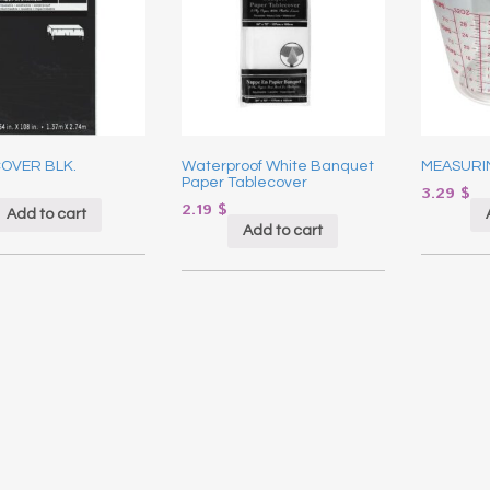
COVER BLK.
Waterproof White Banquet
MEASURI
Paper Tablecover
3.29
$
2.19
$
Add to cart
Add to cart