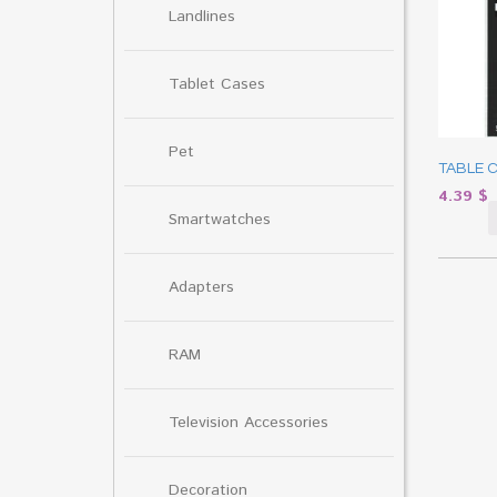
Landlines
Tablet Cases
Pet
TABLE 
4.39
$
Smartwatches
Adapters
RAM
Television Accessories
Decoration