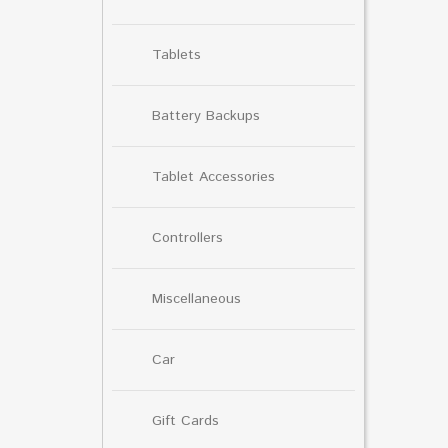
Tablets
Battery Backups
Tablet Accessories
Controllers
Miscellaneous
Car
Gift Cards