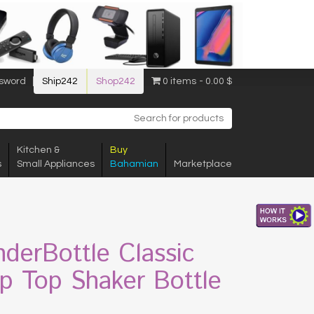
sword
Ship242
Shop242
0 items
0.00 $
Kitchen &
Buy
s
Small Appliances
Bahamian
Marketplace
nderBottle Classic
p Top Shaker Bottle