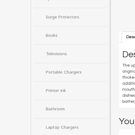
Surge Protectors
Books
Desc
Des
Televisions
The up
origin
Portable Chargers
thicke
additi
mouth 
Printer Ink
dishwa
batter
Bathroom
You
Laptop Chargers