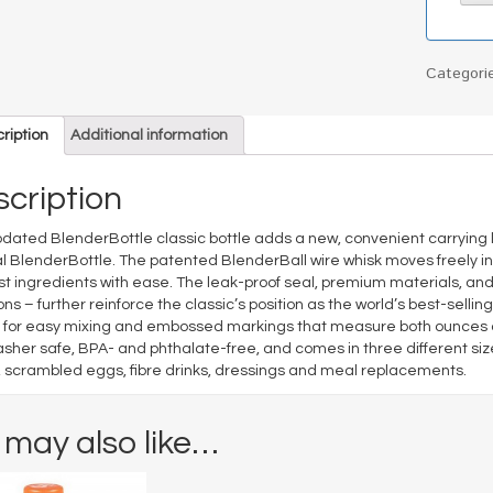
Categori
ription
Additional information
cription
dated BlenderBottle classic bottle adds a new, convenient carrying l
al BlenderBottle. The patented BlenderBall wire whisk moves freely in
st ingredients with ease. The leak-proof seal, premium materials, an
ons – further reinforce the classic’s position as the world’s best-sell
for easy mixing and embossed markings that measure both ounces and 
sher safe, BPA- and phthalate-free, and comes in three different siz
, scrambled eggs, fibre drinks, dressings and meal replacements.
 may also like…