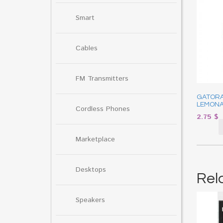
Smart
Cables
FM Transmitters
GATOR
LEMONA
Cordless Phones
2.75
$
Marketplace
Desktops
Rel
Speakers