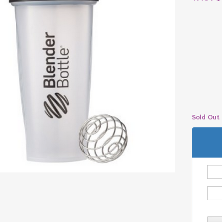
Sold Out