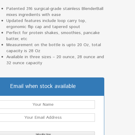
Patented 316 surgical-grade stainless BlenderBall
mixes ingredients with ease
Updated features include loop carry top,
ergonomic flip cap and tapered spout
Perfect for protein shakes, smoothies, pancake
batter, etc
Measurement on the bottle is upto 20 Oz, total
capacity is 28 Oz
Available in three sizes – 20 ounce, 28 ounce and
32 ounce capacity
Email when stock available