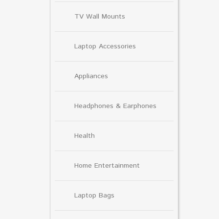
TV Wall Mounts
Laptop Accessories
Appliances
Headphones & Earphones
Health
Home Entertainment
Laptop Bags