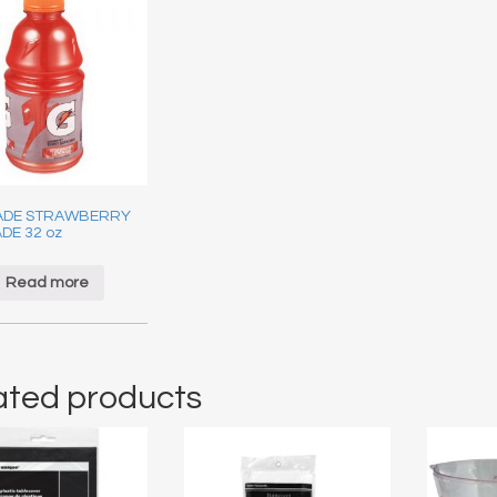
ADE STRAWBERRY
DE 32 oz
Read more
ated products