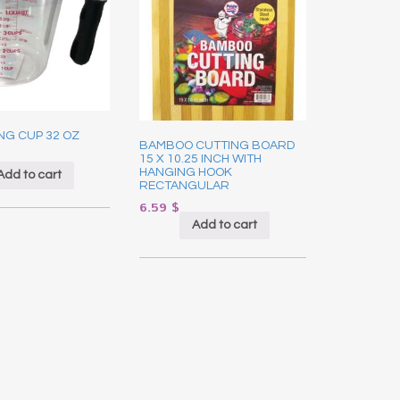
NG CUP 32 OZ
BAMBOO CUTTING BOARD
15 X 10.25 INCH WITH
HANGING HOOK
Add to cart
RECTANGULAR
6.59
$
Add to cart