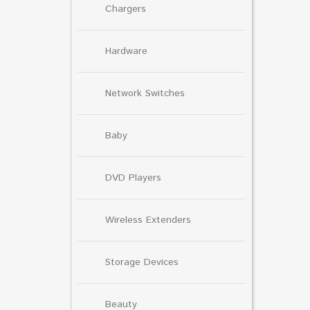
Chargers
Hardware
Network Switches
Baby
DVD Players
Wireless Extenders
Storage Devices
Beauty