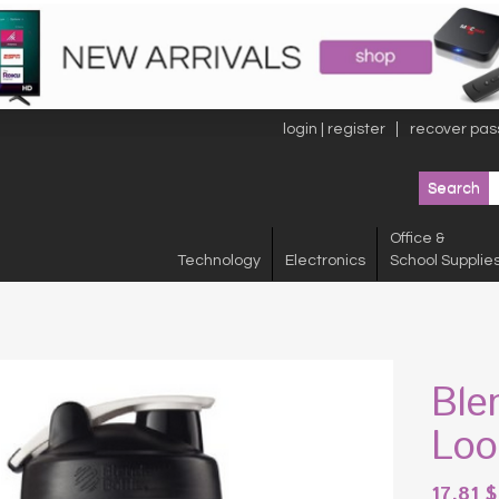
login | register
recover pas
Office &
Technology
Electronics
School Supplie
Ble
Loo
17.81
$