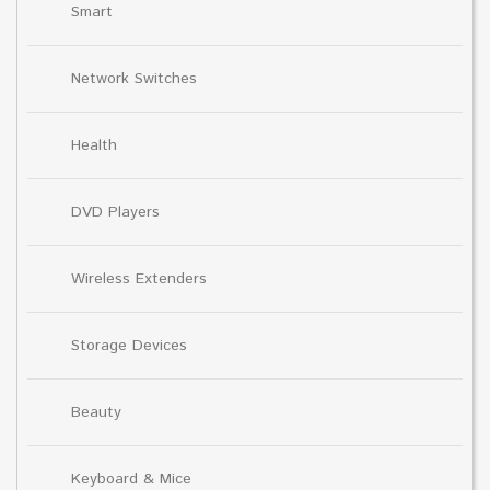
Smart
Network Switches
Health
DVD Players
Wireless Extenders
Storage Devices
Beauty
Keyboard & Mice