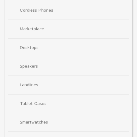
Cordless Phones
Marketplace
Desktops
Speakers
Landlines
Tablet Cases
Smartwatches