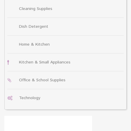
Cleaning Supplies
Dish Detergent
Home & Kitchen
Kitchen & Small Appliances
Office & School Supplies
Technology