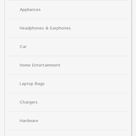
Appliances
Headphones & Earphones
Car
Home Entertainment
Laptop Bags
Chargers
Hardware