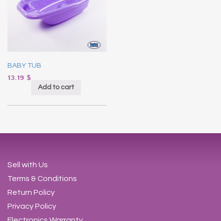
BABY TUB
13.19
$
Add to cart
Sell with Us
Terms & Conditions
Return Policy
Privacy Policy
Electronics Warranty