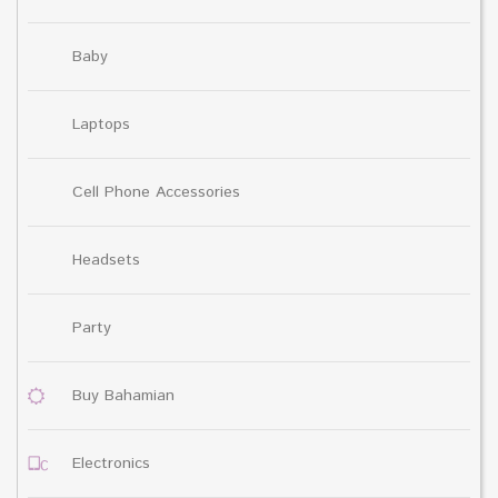
Baby
Laptops
Cell Phone Accessories
Headsets
Party
Buy Bahamian
Electronics