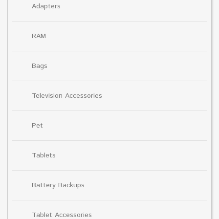
Adapters
RAM
Bags
Television Accessories
Pet
Tablets
Battery Backups
Tablet Accessories