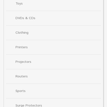
Toys
DVDs & CDs
Clothing
Printers
Projectors
Routers
Sports
Surge Protectors