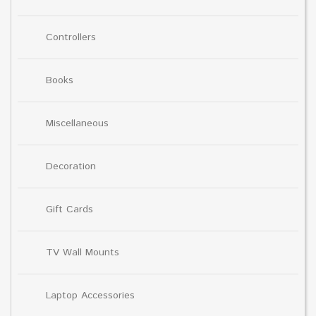
Controllers
Books
Miscellaneous
Decoration
Gift Cards
TV Wall Mounts
Laptop Accessories