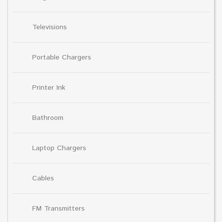
Televisions
Portable Chargers
Printer Ink
Bathroom
Laptop Chargers
Cables
FM Transmitters