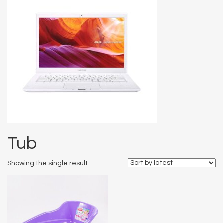
Tub
Showing the single result