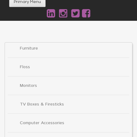
Primary Menu
Furniture
Floss
Monitors
TV Boxes & Firesticks
Computer Accessories