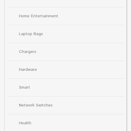
Home Entertainment
Laptop Bags
Chargers
Hardware
Smart
Network Switches
Health