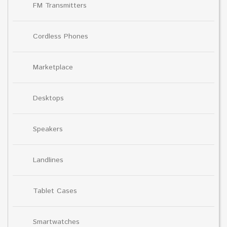
FM Transmitters
Cordless Phones
Marketplace
Desktops
Speakers
Landlines
Tablet Cases
Smartwatches