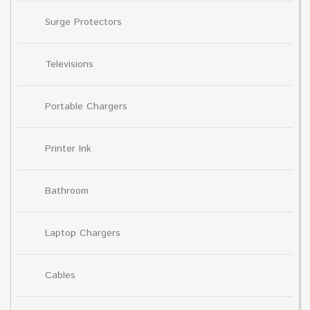
Surge Protectors
Televisions
Portable Chargers
Printer Ink
Bathroom
Laptop Chargers
Cables