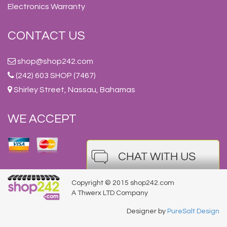
Electronics Warranty
CONTACT US
shop@shop242.com
(242) 603 SHOP (7467)
Shirley Street, Nassau, Bahamas
WE ACCEPT
Copyright © 2015 shop242.com
A Thwerx LTD Company
Designer by
PureSalt Design