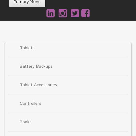
Primary Menu
Tablets
Battery Backups
Tablet Accessories
Controllers
Books