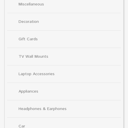
Miscellaneous
Decoration
Gift Cards
TV Wall Mounts
Laptop Accessories
Appliances
Headphones & Earphones
Car