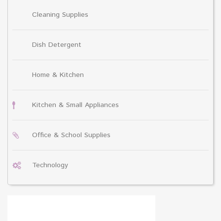
Cleaning Supplies
Dish Detergent
Home & Kitchen
Kitchen & Small Appliances
Office & School Supplies
Technology