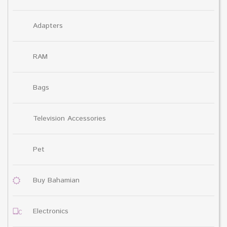
Adapters
RAM
Bags
Television Accessories
Pet
Buy Bahamian
Electronics