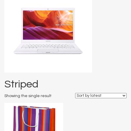
Striped
Showing the single result