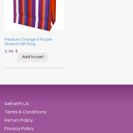
Medium Orange & Purple
Striped Gift Bag
2.96
$
Add to cart
Sell with Us
Terms & Conditions
Return Policy
Privacy Policy