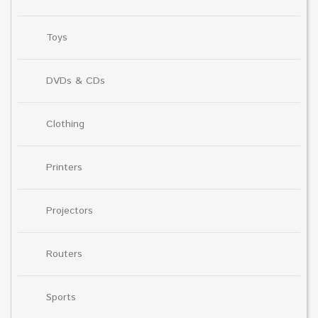
Toys
DVDs & CDs
Clothing
Printers
Projectors
Routers
Sports