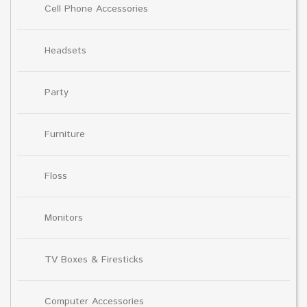
Cell Phone Accessories
Headsets
Party
Furniture
Floss
Monitors
TV Boxes & Firesticks
Computer Accessories