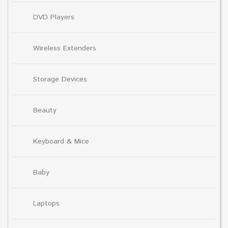
DVD Players
Wireless Extenders
Storage Devices
Beauty
Keyboard & Mice
Baby
Laptops