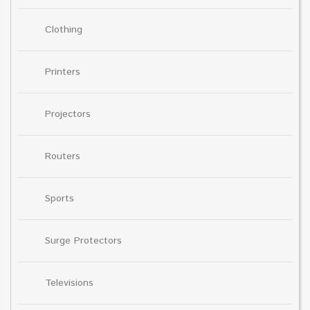
Clothing
Printers
Projectors
Routers
Sports
Surge Protectors
Televisions