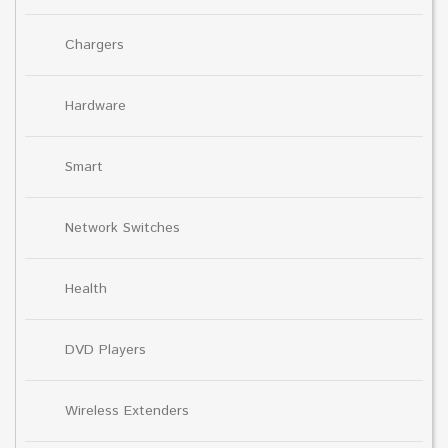
Chargers
Hardware
Smart
Network Switches
Health
DVD Players
Wireless Extenders