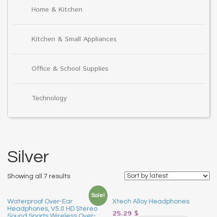
Home & Kitchen
Kitchen & Small Appliances
Office & School Supplies
Technology
Silver
Showing all 7 results
Sale!
Waterproof Over-Ear
Xtech Alloy Headphones
Headphones, V5.0 HD Stereo
25.29
$
Sound Sports Wireless Over-