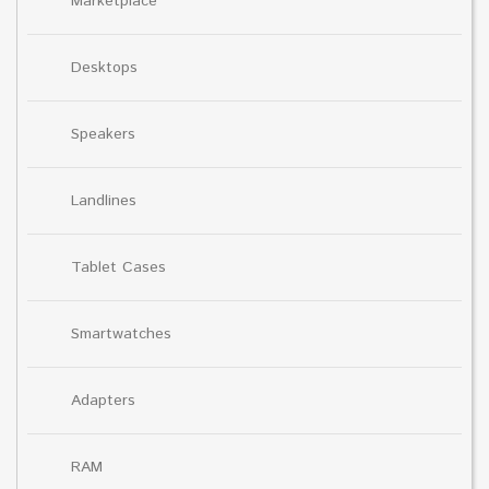
Marketplace
Desktops
Speakers
Landlines
Tablet Cases
Smartwatches
Adapters
RAM