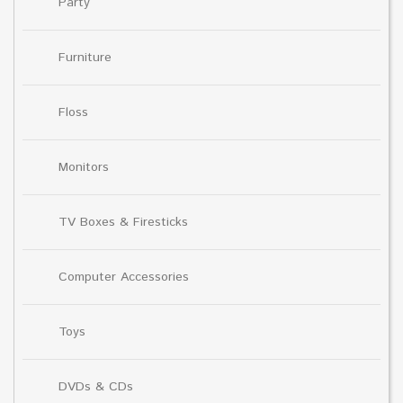
Party
Furniture
Floss
Monitors
TV Boxes & Firesticks
Computer Accessories
Toys
DVDs & CDs