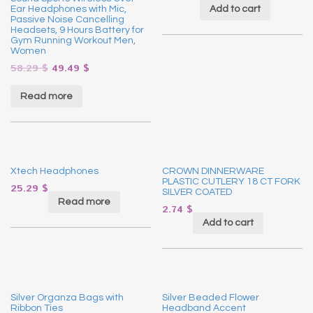
Add to cart
Ear Headphones with Mic,
Passive Noise Cancelling
Headsets, 9 Hours Battery for
Gym Running Workout Men,
Women
58.29
$
49.49
$
Read more
Xtech Headphones
CROWN DINNERWARE
PLASTIC CUTLERY 18 CT FORK
25.29
$
SILVER COATED
Read more
2.74
$
Add to cart
Silver Organza Bags with
Silver Beaded Flower
Ribbon Ties
Headband Accent