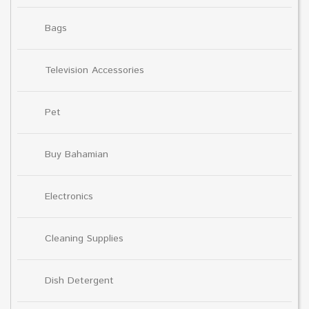
Bags
Television Accessories
Pet
Buy Bahamian
Electronics
Cleaning Supplies
Dish Detergent