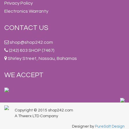
Privacy Policy
Electronics Warranty
CONTACT US
shop@shop242.com
(242) 603 SHOP (7467)
Shirley Street, Nassau, Bahamas
WE ACCEPT
Copyright © 2015 shop242.com
A Thwerx LTD Company
Designer by
PureSalt Design