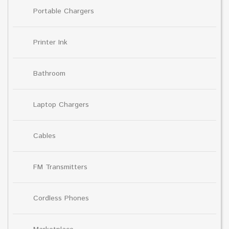
Portable Chargers
Printer Ink
Bathroom
Laptop Chargers
Cables
FM Transmitters
Cordless Phones