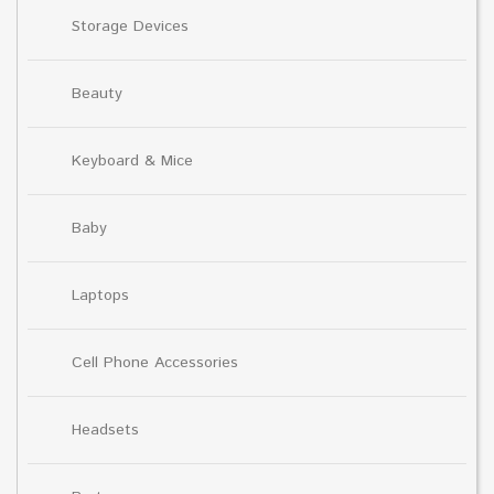
Storage Devices
Beauty
Keyboard & Mice
Baby
Laptops
Cell Phone Accessories
Headsets