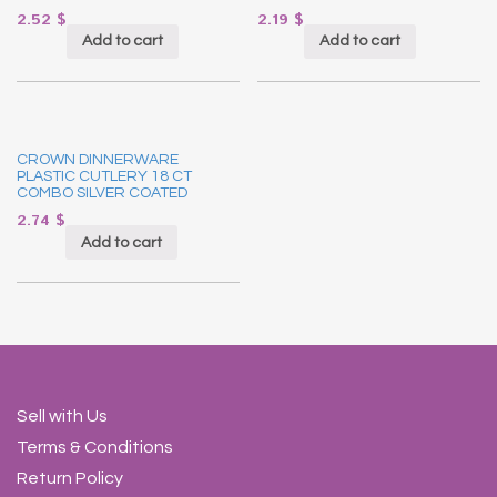
2.52
$
2.19
$
Add to cart
Add to cart
CROWN DINNERWARE
PLASTIC CUTLERY 18 CT
COMBO SILVER COATED
2.74
$
Add to cart
Sell with Us
Terms & Conditions
Return Policy