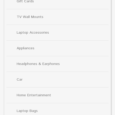
Gift Cards
TV Wall Mounts
Laptop Accessories
Appliances
Headphones & Earphones
Car
Home Entertainment
Laptop Bags