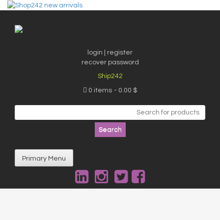
Skip
to
content
login | register
recover password
Ship242
0 items
0.00 $
Search
for:
Primary Menu