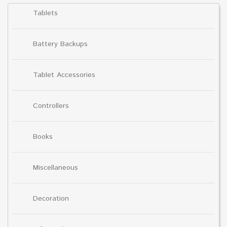
Tablets
Battery Backups
Tablet Accessories
Controllers
Books
Miscellaneous
Decoration