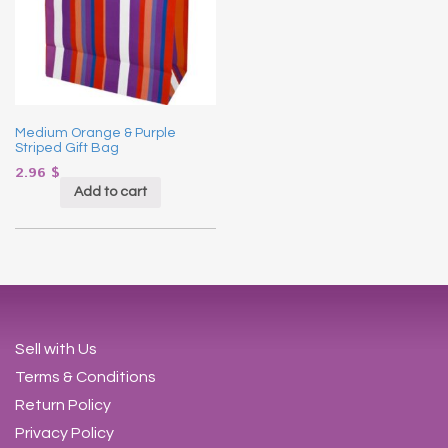
Medium Orange & Purple
Striped Gift Bag
2.96
$
Add to cart
Sell with Us
Terms & Conditions
Return Policy
Privacy Policy