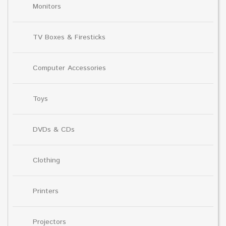
Monitors
TV Boxes & Firesticks
Computer Accessories
Toys
DVDs & CDs
Clothing
Printers
Projectors