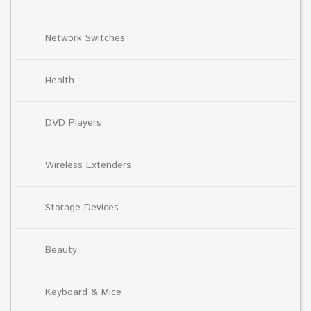
Network Switches
Health
DVD Players
Wireless Extenders
Storage Devices
Beauty
Keyboard & Mice