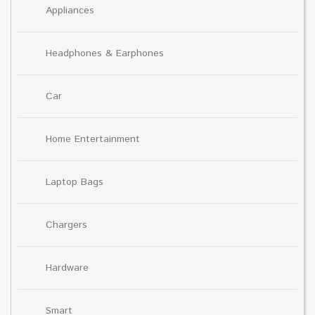
Appliances
Headphones & Earphones
Car
Home Entertainment
Laptop Bags
Chargers
Hardware
Smart