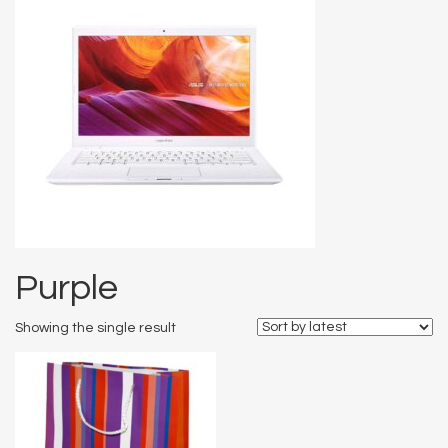
Purple
Showing the single result