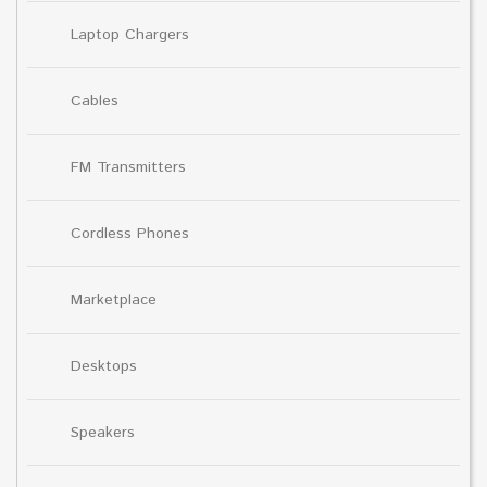
Laptop Chargers
Cables
FM Transmitters
Cordless Phones
Marketplace
Desktops
Speakers