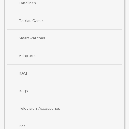
Landlines
Tablet Cases
Smartwatches
Adapters
RAM
Bags
Television Accessories
Pet