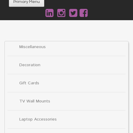
Primary Menu
Miscellaneous
Decoration
Gift Cards
TV Wall Mounts
Laptop Accessories