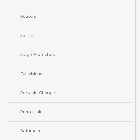
Routers
Sports
Surge Protectors
Televisions
Portable Chargers
Printer Ink
Bathroom