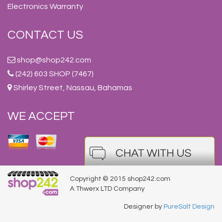
Electronics Warranty
CONTACT US
shop@shop242.com
(242) 603 SHOP (7467)
Shirley Street, Nassau, Bahamas
WE ACCEPT
Copyright © 2015 shop242.com
A Thwerx LTD Company
Designer by
PureSalt Design