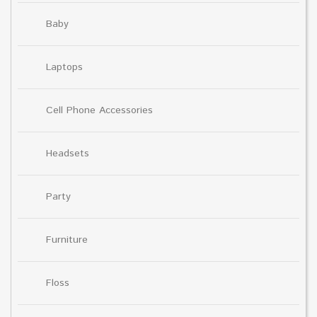
Baby
Laptops
Cell Phone Accessories
Headsets
Party
Furniture
Floss