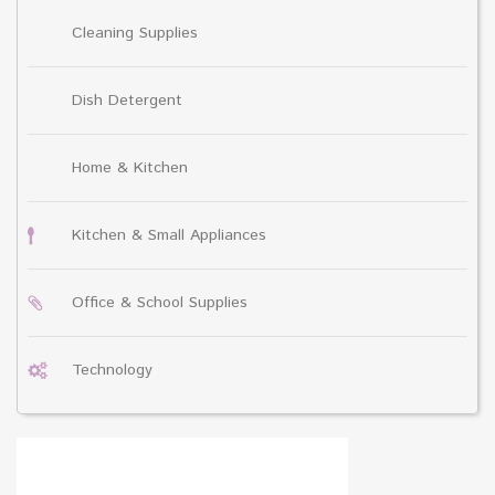
Cleaning Supplies
Dish Detergent
Home & Kitchen
Kitchen & Small Appliances
Office & School Supplies
Technology