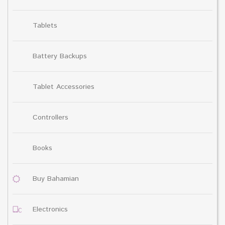
Tablets
Battery Backups
Tablet Accessories
Controllers
Books
Buy Bahamian
Electronics