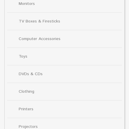
Monitors
TV Boxes & Firesticks
Computer Accessories
Toys
DVDs & CDs
Clothing
Printers
Projectors