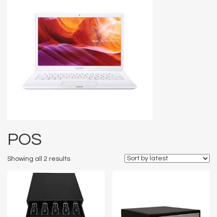
POS
Showing all 2 results