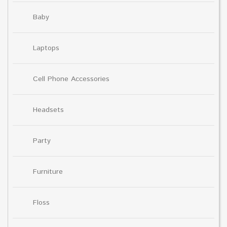
Baby
Laptops
Cell Phone Accessories
Headsets
Party
Furniture
Floss