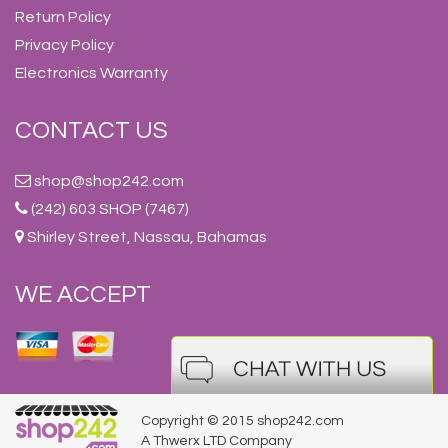
Return Policy
Privacy Policy
Electronics Warranty
CONTACT US
shop@shop242.com
(242) 603 SHOP (7467)
Shirley Street, Nassau, Bahamas
WE ACCEPT
Copyright © 2015 shop242.com
A Thwerx LTD Company