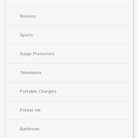
Routers
Sports
Surge Protectors
Televisions
Portable Chargers
Printer Ink
Bathroom