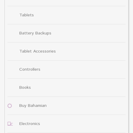
Tablets
Battery Backups
Tablet Accessories
Controllers
Books
Buy Bahamian
Electronics