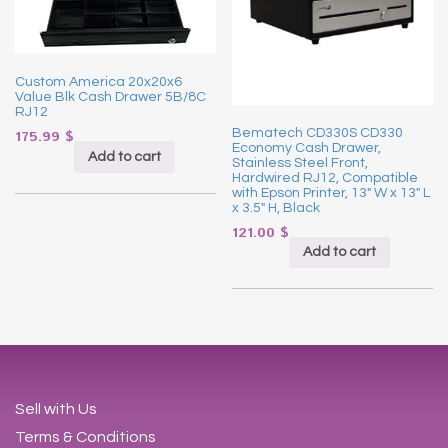
Custom America 20x20x6
Value Blk Cash Drawer 5B/8C
RJ12
Bematech CD330S CD330
175.99
$
Economy Cash Drawer,
Add to cart
Stainless Steel Front,
Hardwired RJ12, Compatible
with Epson Printer, 13″ W x 13″ L
x 3.5″ H, Black
121.00
$
Add to cart
Sell with Us
Terms & Conditions