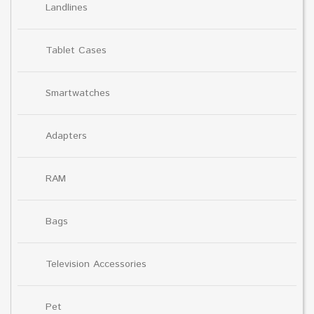
Landlines
Tablet Cases
Smartwatches
Adapters
RAM
Bags
Television Accessories
Pet