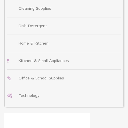
Cleaning Supplies
Dish Detergent
Home & Kitchen
Kitchen & Small Appliances
Office & School Supplies
Technology