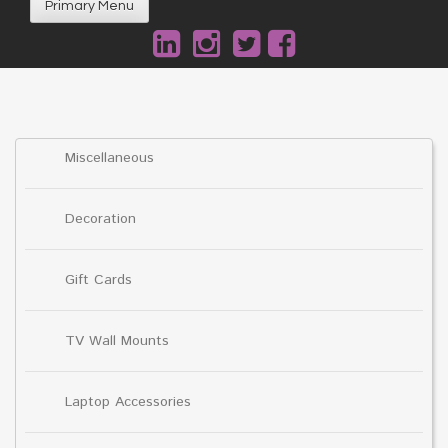
Primary Menu
Miscellaneous
Decoration
Gift Cards
TV Wall Mounts
Laptop Accessories