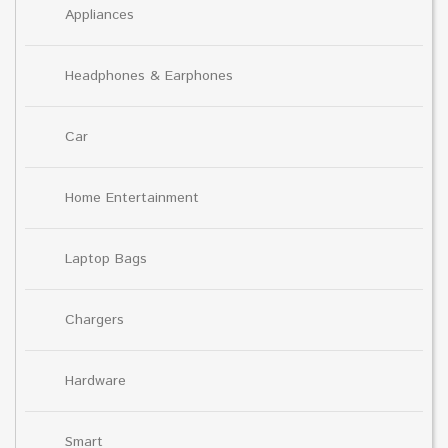
Appliances
Headphones & Earphones
Car
Home Entertainment
Laptop Bags
Chargers
Hardware
Smart