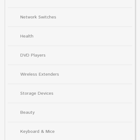
Network Switches
Health
DVD Players
Wireless Extenders
Storage Devices
Beauty
Keyboard & Mice