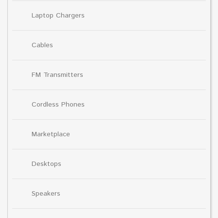
Laptop Chargers
Cables
FM Transmitters
Cordless Phones
Marketplace
Desktops
Speakers