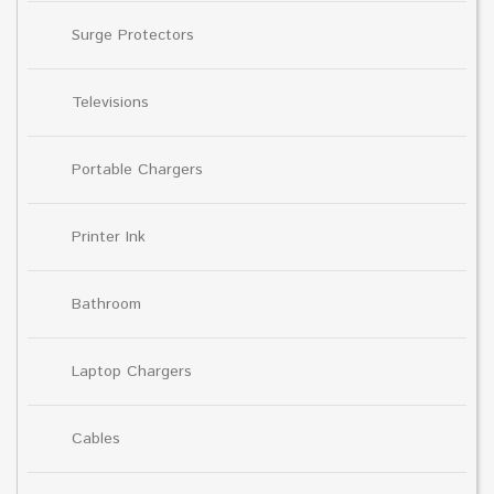
Surge Protectors
Televisions
Portable Chargers
Printer Ink
Bathroom
Laptop Chargers
Cables