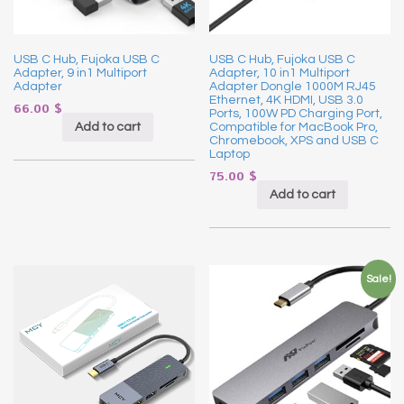
USB C Hub, Fujoka USB C
USB C Hub, Fujoka USB C
Adapter, 9 in1 Multiport
Adapter, 10 in1 Multiport
Adapter
Adapter Dongle 1000M RJ45
Ethernet, 4K HDMI, USB 3.0
66.00
$
Ports, 100W PD Charging Port,
Add to cart
Compatible for MacBook Pro,
Chromebook, XPS and USB C
Laptop
75.00
$
Add to cart
Sale!