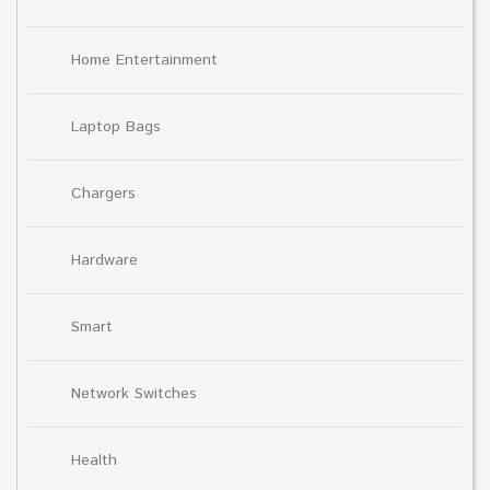
Home Entertainment
Laptop Bags
Chargers
Hardware
Smart
Network Switches
Health