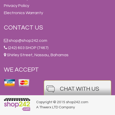
Privacy Policy
Electronics Warranty
CONTACT US
shop@shop242.com
(242) 603 SHOP (7467)
Shirley Street, Nassau, Bahamas
WE ACCEPT
Copyright © 2015 shop242.com
A Thwerx LTD Company