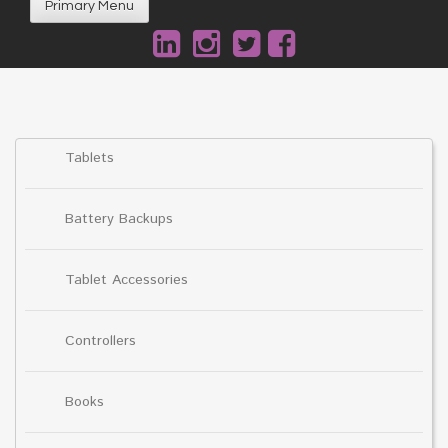
Primary Menu
Tablets
Battery Backups
Tablet Accessories
Controllers
Books