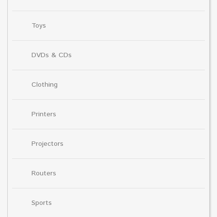
Toys
DVDs & CDs
Clothing
Printers
Projectors
Routers
Sports