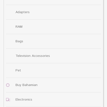
Adapters
RAM
Bags
Television Accessories
Pet
Buy Bahamian
Electronics