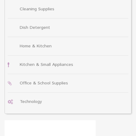
Cleaning Supplies
Dish Detergent
Home & Kitchen
Kitchen & Small Appliances
Office & School Supplies
Technology