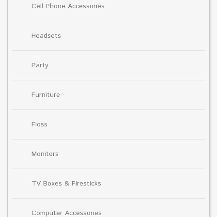
Cell Phone Accessories
Headsets
Party
Furniture
Floss
Monitors
TV Boxes & Firesticks
Computer Accessories