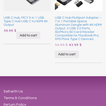
USB C Hub, MCY 5 in 1 USB
USB C Hub Multiport Adapter –
Type C Hub USB C to HDMI 4K
7 in 1 Portable Space
Output
Aluminum Dongle with 4K HDMI
Output, 3 USB 3.0 Ports,
39.99
$
SD/Micro SD Card Reader
Add to cart
Compatible for MacBook Pro,
XPS More Type C Devices
54.99
$
43.99
$
Add to cart
Sell with Us
Terms & Conditions
Return Policy