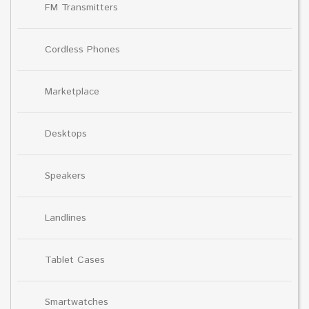
FM Transmitters
Cordless Phones
Marketplace
Desktops
Speakers
Landlines
Tablet Cases
Smartwatches