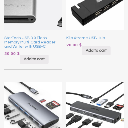
StarTech USB 3.0 Flash
Klip Xtreme USB Hub
Memory Multi-Card Reader
20.00
$
and Writer with USB-C
Add to cart
30.00
$
Add to cart