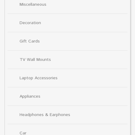
Miscellaneous
Decoration
Gift Cards
TV Wall Mounts
Laptop Accessories
Appliances
Headphones & Earphones
Car