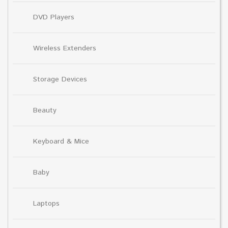
DVD Players
Wireless Extenders
Storage Devices
Beauty
Keyboard & Mice
Baby
Laptops