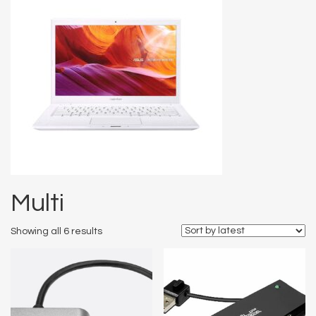
Multi
Showing all 6 results