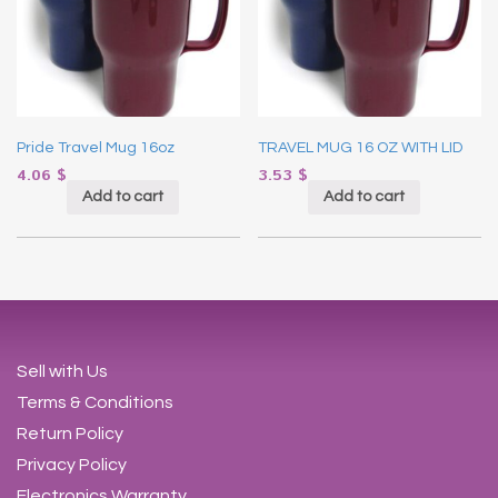
Pride Travel Mug 16oz
TRAVEL MUG 16 OZ WITH LID
4.06
$
3.53
$
Add to cart
Add to cart
Sell with Us
Terms & Conditions
Return Policy
Privacy Policy
Electronics Warranty