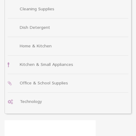
Cleaning Supplies
Dish Detergent
Home & Kitchen
Kitchen & Small Appliances
Office & School Supplies
Technology