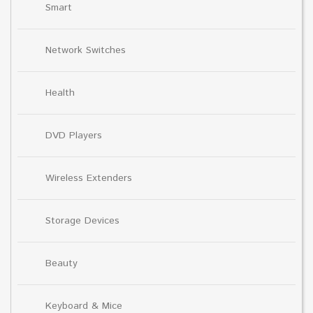
Smart
Network Switches
Health
DVD Players
Wireless Extenders
Storage Devices
Beauty
Keyboard & Mice