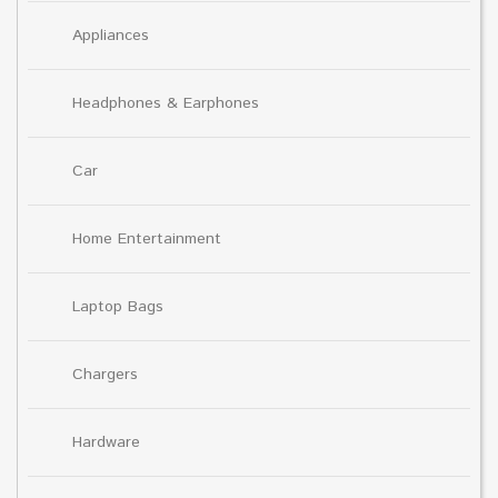
Appliances
Headphones & Earphones
Car
Home Entertainment
Laptop Bags
Chargers
Hardware