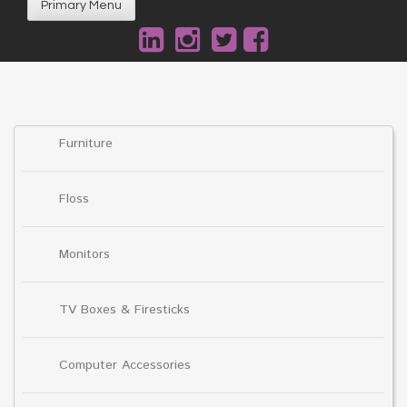
Primary Menu
Furniture
Floss
Monitors
TV Boxes & Firesticks
Computer Accessories