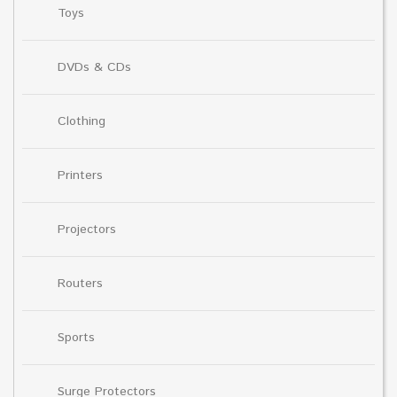
Toys
DVDs & CDs
Clothing
Printers
Projectors
Routers
Sports
Surge Protectors