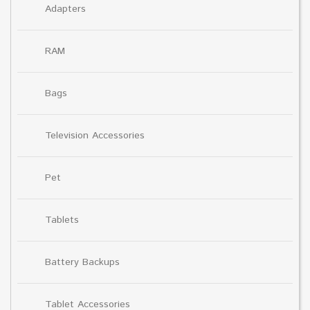
Adapters
RAM
Bags
Television Accessories
Pet
Tablets
Battery Backups
Tablet Accessories