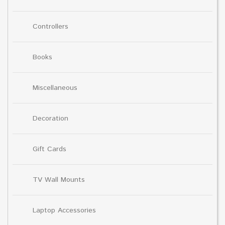
Controllers
Books
Miscellaneous
Decoration
Gift Cards
TV Wall Mounts
Laptop Accessories