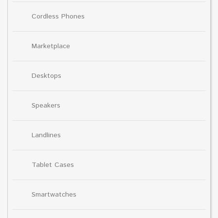
Cordless Phones
Marketplace
Desktops
Speakers
Landlines
Tablet Cases
Smartwatches