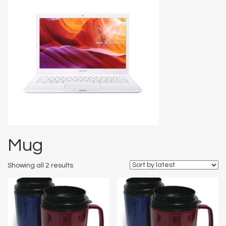
Mug
Showing all 2 results