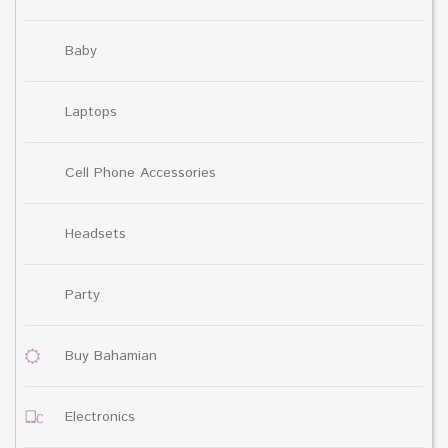
Baby
Laptops
Cell Phone Accessories
Headsets
Party
Buy Bahamian
Electronics