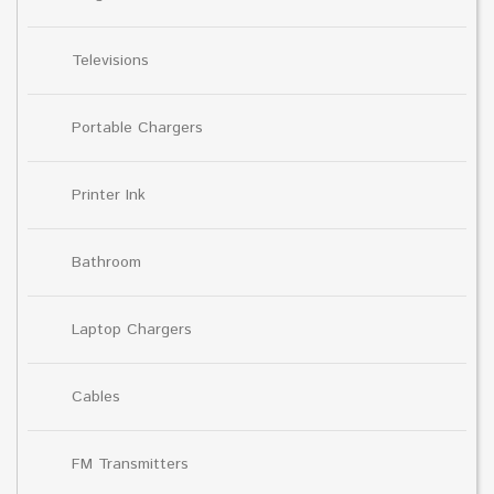
Televisions
Portable Chargers
Printer Ink
Bathroom
Laptop Chargers
Cables
FM Transmitters