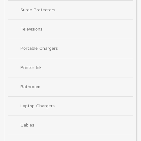
Surge Protectors
Televisions
Portable Chargers
Printer Ink
Bathroom
Laptop Chargers
Cables