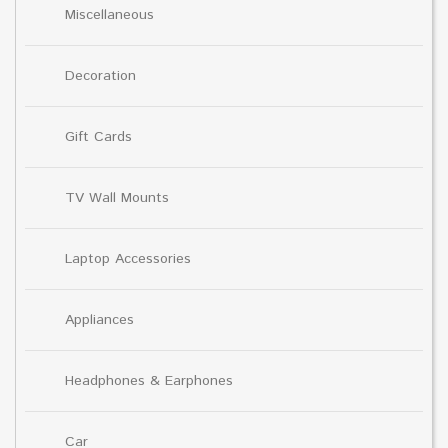
Miscellaneous
Decoration
Gift Cards
TV Wall Mounts
Laptop Accessories
Appliances
Headphones & Earphones
Car