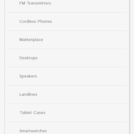
FM Transmitters
Cordless Phones
Marketplace
Desktops
Speakers
Landlines
Tablet Cases
Smartwatches