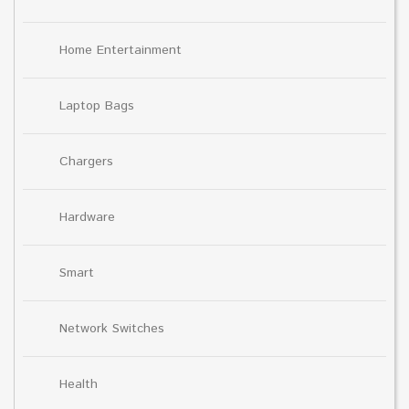
Home Entertainment
Laptop Bags
Chargers
Hardware
Smart
Network Switches
Health