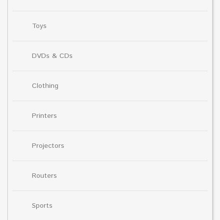
Toys
DVDs & CDs
Clothing
Printers
Projectors
Routers
Sports