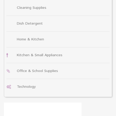
Cleaning Supplies
Dish Detergent
Home & Kitchen
Kitchen & Small Appliances
Office & School Supplies
Technology