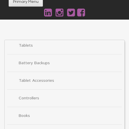
Primary Menu
Tablets
Battery Backups
Tablet Accessories
Controllers
Books