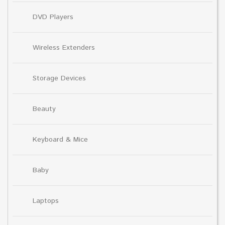
DVD Players
Wireless Extenders
Storage Devices
Beauty
Keyboard & Mice
Baby
Laptops