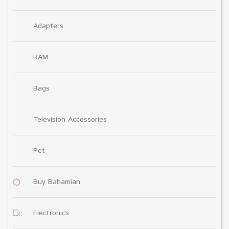
Adapters
RAM
Bags
Television Accessories
Pet
Buy Bahamian
Electronics