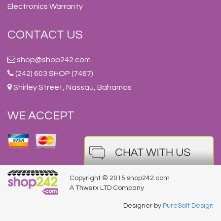
Electronics Warranty
CONTACT US
shop@shop242.com
(242) 603 SHOP (7467)
Shirley Street, Nassau, Bahamas
WE ACCEPT
Copyright © 2015 shop242.com
A Thwerx LTD Company
Designer by
PureSalt Design