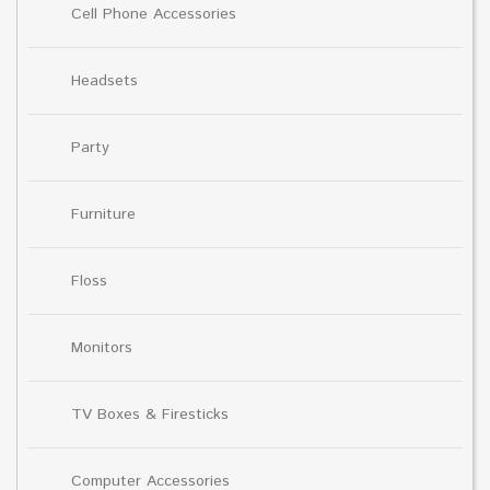
Cell Phone Accessories
Headsets
Party
Furniture
Floss
Monitors
TV Boxes & Firesticks
Computer Accessories