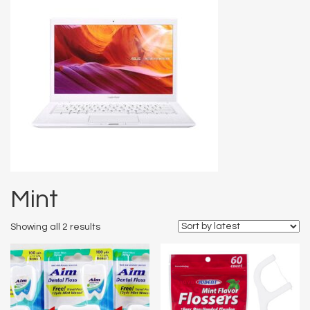
Mint
Showing all 2 results