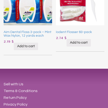
Aim Dental Floss 3-pack – Mint
Iodent Flosser 60-pack
Wax Nylon, 12 yards each
2.74
$
2.19
$
Add to cart
Add to cart
Sell with Us
Terms & Conditions
Return Policy
Privacy Policy