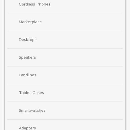
Cordless Phones
Marketplace
Desktops
Speakers
Landlines
Tablet Cases
Smartwatches
Adapters