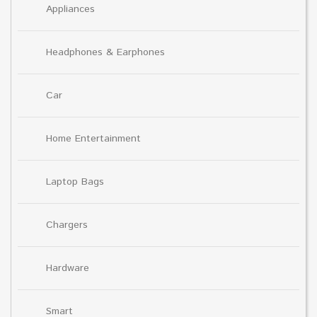
Appliances
Headphones & Earphones
Car
Home Entertainment
Laptop Bags
Chargers
Hardware
Smart