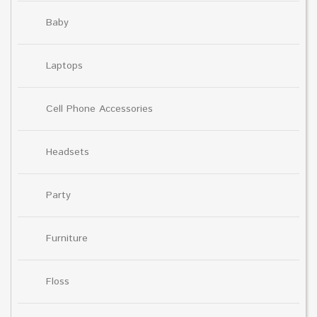
Baby
Laptops
Cell Phone Accessories
Headsets
Party
Furniture
Floss