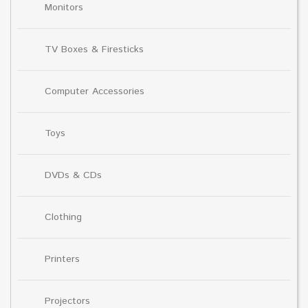
Monitors
TV Boxes & Firesticks
Computer Accessories
Toys
DVDs & CDs
Clothing
Printers
Projectors