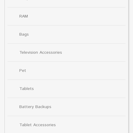
RAM
Bags
Television Accessories
Pet
Tablets
Battery Backups
Tablet Accessories