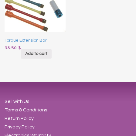
Torque Extension Bar
38.50
$
Add to cart
Sell with Us
Terms & Conditions
Return Policy
Privacy Policy
Electronics Warranty