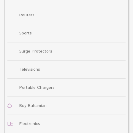
Routers
Sports
Surge Protectors
Televisions
Portable Chargers
Buy Bahamian
Electronics