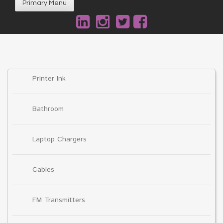
Primary Menu
Printer Ink
Bathroom
Laptop Chargers
Cables
FM Transmitters