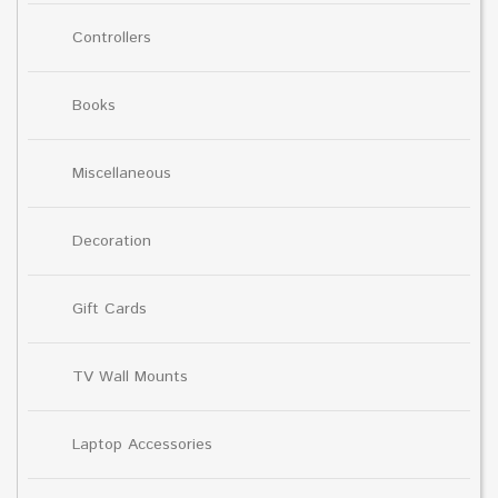
Controllers
Books
Miscellaneous
Decoration
Gift Cards
TV Wall Mounts
Laptop Accessories