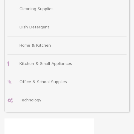
Cleaning Supplies
Dish Detergent
Home & Kitchen
Kitchen & Small Appliances
Office & School Supplies
Technology