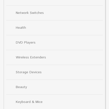
Network Switches
Health
DVD Players
Wireless Extenders
Storage Devices
Beauty
Keyboard & Mice