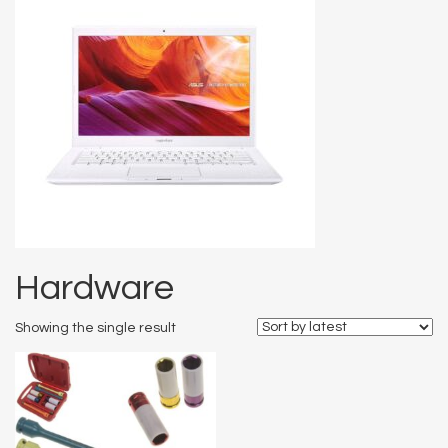
Hardware
Showing the single result