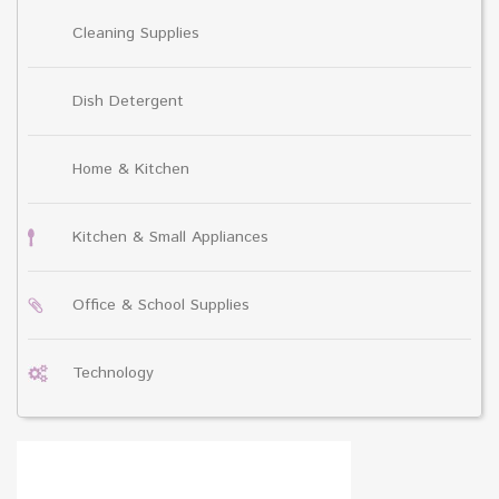
Cleaning Supplies
Dish Detergent
Home & Kitchen
Kitchen & Small Appliances
Office & School Supplies
Technology