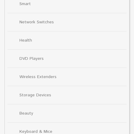
Smart
Network Switches
Health
DVD Players
Wireless Extenders
Storage Devices
Beauty
Keyboard & Mice