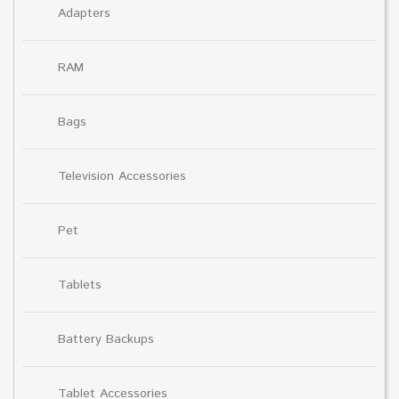
Adapters
RAM
Bags
Television Accessories
Pet
Tablets
Battery Backups
Tablet Accessories