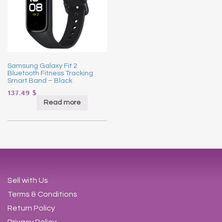
Samsung Galaxy Fit 2
Bluetooth Fitness Tracking
Smart Band – Black
137.49
$
Read more
Sell with Us
Terms & Conditions
Return Policy
Privacy Policy