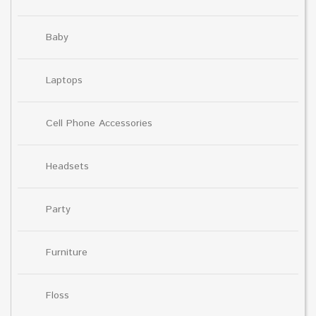
Baby
Laptops
Cell Phone Accessories
Headsets
Party
Furniture
Floss