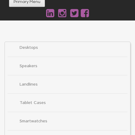
Primary Menu
Desktops
Speakers
Landlines
Tablet Cases
Smartwatches