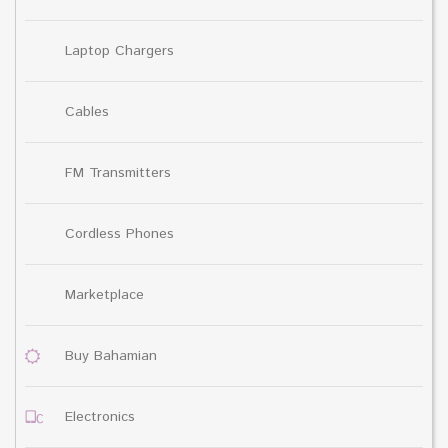
Laptop Chargers
Cables
FM Transmitters
Cordless Phones
Marketplace
Buy Bahamian
Electronics