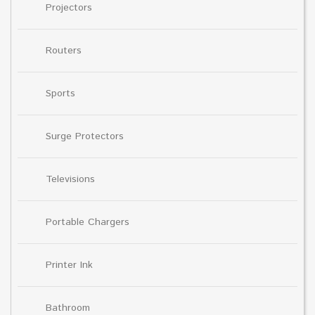
Projectors
Routers
Sports
Surge Protectors
Televisions
Portable Chargers
Printer Ink
Bathroom