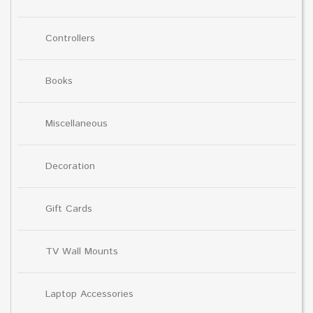
Controllers
Books
Miscellaneous
Decoration
Gift Cards
TV Wall Mounts
Laptop Accessories