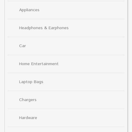
Appliances
Headphones & Earphones
Car
Home Entertainment
Laptop Bags
Chargers
Hardware