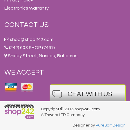
Electronics Warranty
CONTACT US
shop@shop242.com
(242) 603 SHOP (7467)
Shirley Street, Nassau, Bahamas
WE ACCEPT
Copyright © 2015 shop242.com
A Thwerx LTD Company
Designer by
PureSalt Design