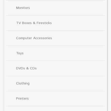
Monitors
TV Boxes & Firesticks
Computer Accessories
Toys
DVDs & CDs
Clothing
Printers