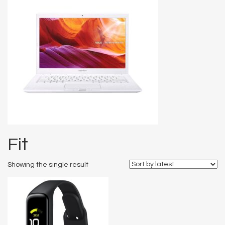
Fit
Showing the single result