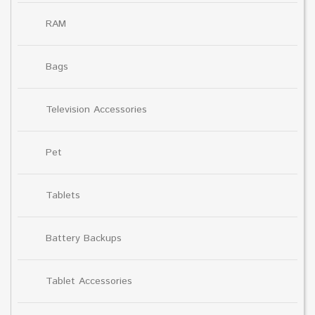
RAM
Bags
Television Accessories
Pet
Tablets
Battery Backups
Tablet Accessories