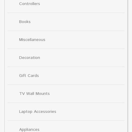
Controllers
Books
Miscellaneous
Decoration
Gift Cards
TV Wall Mounts
Laptop Accessories
Appliances