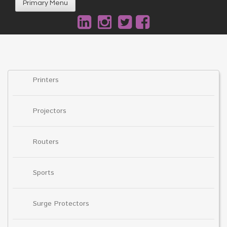
Primary Menu
Printers
Projectors
Routers
Sports
Surge Protectors