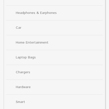
Headphones & Earphones
Car
Home Entertainment
Laptop Bags
Chargers
Hardware
Smart