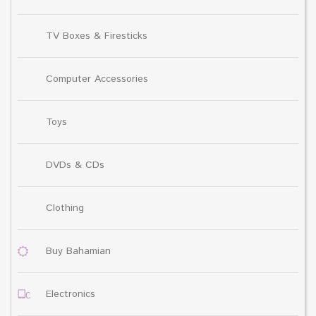
TV Boxes & Firesticks
Computer Accessories
Toys
DVDs & CDs
Clothing
Buy Bahamian
Electronics