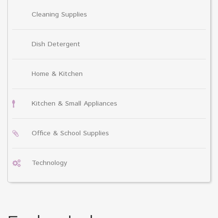
Cleaning Supplies
Dish Detergent
Home & Kitchen
Kitchen & Small Appliances
Office & School Supplies
Technology