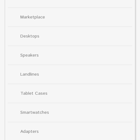
Marketplace
Desktops
Speakers
Landlines
Tablet Cases
Smartwatches
Adapters