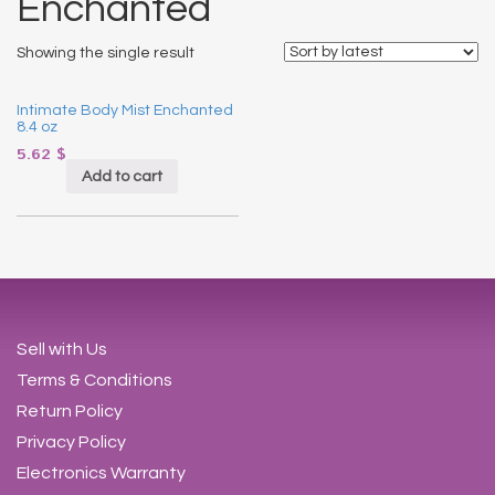
Enchanted
Showing the single result
Intimate Body Mist Enchanted
8.4 oz
5.62
$
Add to cart
Sell with Us
Terms & Conditions
Return Policy
Privacy Policy
Electronics Warranty