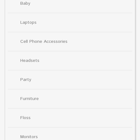
Baby
Laptops
Cell Phone Accessories
Headsets
Party
Furniture
Floss
Monitors