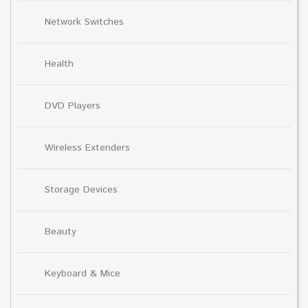
Network Switches
Health
DVD Players
Wireless Extenders
Storage Devices
Beauty
Keyboard & Mice