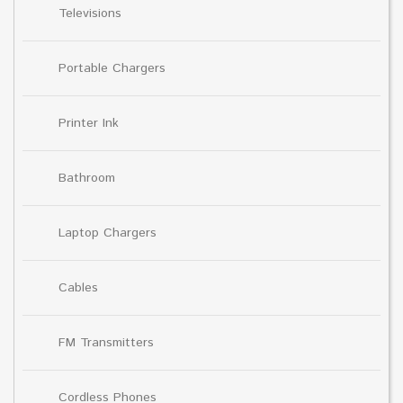
Televisions
Portable Chargers
Printer Ink
Bathroom
Laptop Chargers
Cables
FM Transmitters
Cordless Phones