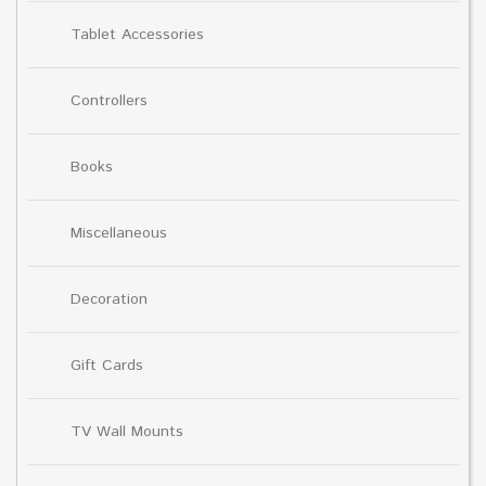
Tablet Accessories
Controllers
Books
Miscellaneous
Decoration
Gift Cards
TV Wall Mounts