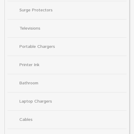
Surge Protectors
Televisions
Portable Chargers
Printer Ink
Bathroom
Laptop Chargers
Cables