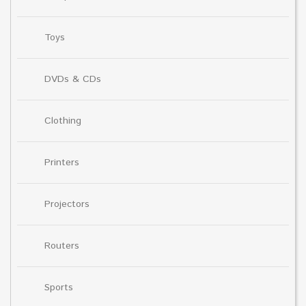
Toys
DVDs & CDs
Clothing
Printers
Projectors
Routers
Sports