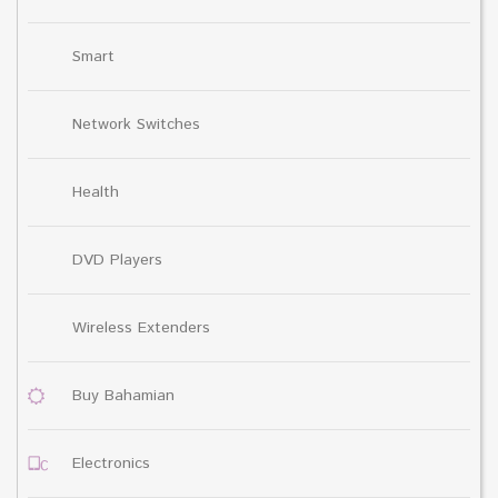
Smart
Network Switches
Health
DVD Players
Wireless Extenders
Buy Bahamian
Electronics