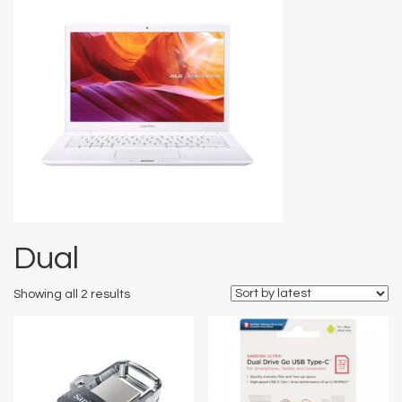
Dual
Showing all 2 results