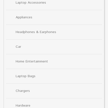
Laptop Accessories
Appliances
Headphones & Earphones
Car
Home Entertainment
Laptop Bags
Chargers
Hardware