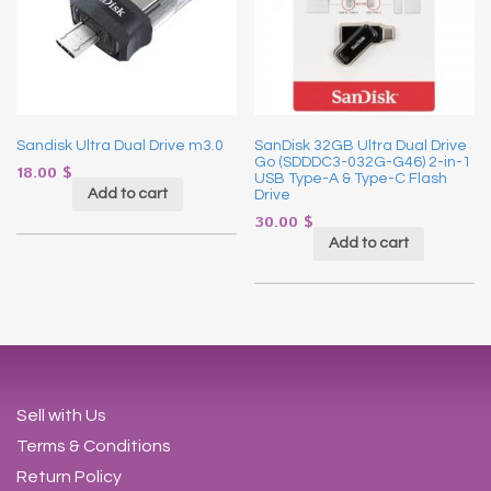
Sandisk Ultra Dual Drive m3.0
SanDisk 32GB Ultra Dual Drive
Go (SDDDC3-032G-G46) 2-in-1
18.00
$
USB Type-A & Type-C Flash
Add to cart
Drive
30.00
$
Add to cart
Sell with Us
Terms & Conditions
Return Policy