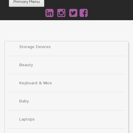
Primary Menu
Storage Devices
Beauty
Keyboard & Mice
Baby
Laptops