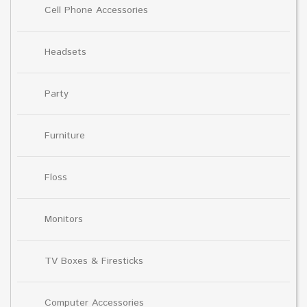
Cell Phone Accessories
Headsets
Party
Furniture
Floss
Monitors
TV Boxes & Firesticks
Computer Accessories