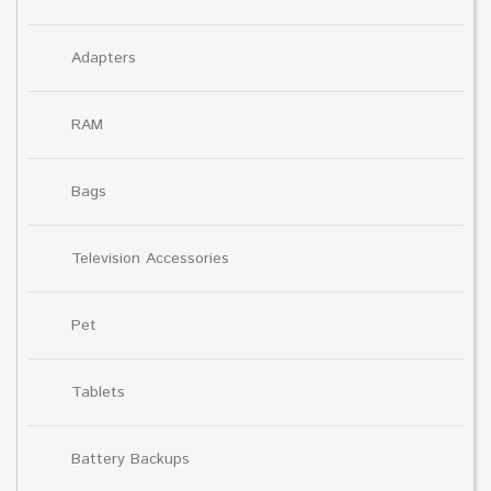
Adapters
RAM
Bags
Television Accessories
Pet
Tablets
Battery Backups