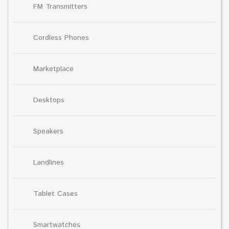
FM Transmitters
Cordless Phones
Marketplace
Desktops
Speakers
Landlines
Tablet Cases
Smartwatches