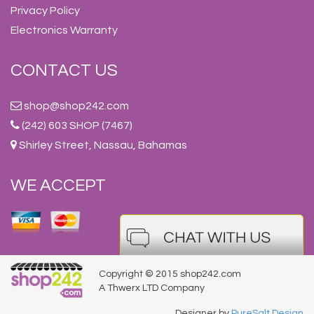
Privacy Policy
Electronics Warranty
CONTACT US
shop@shop242.com
(242) 603 SHOP (7467)
Shirley Street, Nassau, Bahamas
WE ACCEPT
Copyright © 2015 shop242.com
A Thwerx LTD Company
Designer by
PureSalt Design