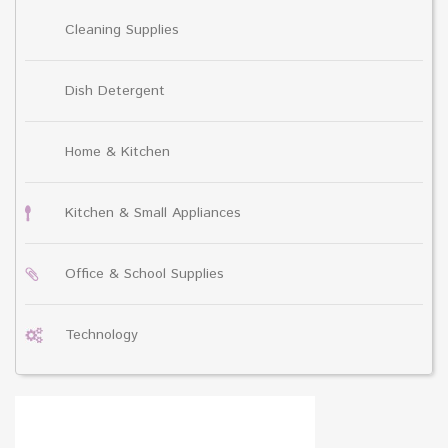
Cleaning Supplies
Dish Detergent
Home & Kitchen
Kitchen & Small Appliances
Office & School Supplies
Technology