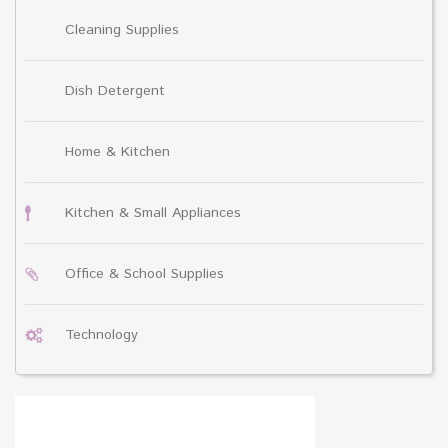
Cleaning Supplies
Dish Detergent
Home & Kitchen
Kitchen & Small Appliances
Office & School Supplies
Technology