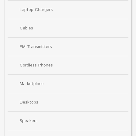
Laptop Chargers
Cables
FM Transmitters
Cordless Phones
Marketplace
Desktops
Speakers