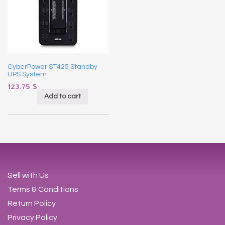
CyberPower ST425 Standby
UPS System
123.75
$
Add to cart
Sell with Us
Terms & Conditions
Return Policy
Privacy Policy