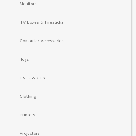
Monitors
TV Boxes & Firesticks
Computer Accessories
Toys
DVDs & CDs
Clothing
Printers
Projectors