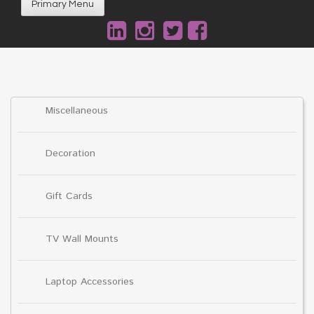
Primary Menu
Miscellaneous
Decoration
Gift Cards
TV Wall Mounts
Laptop Accessories