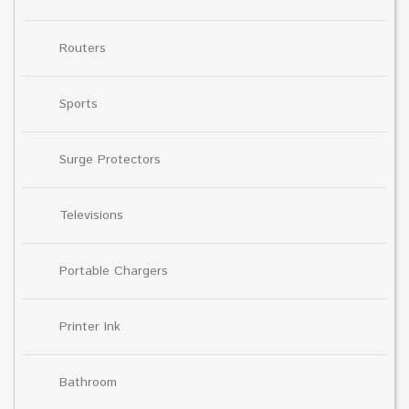
Routers
Sports
Surge Protectors
Televisions
Portable Chargers
Printer Ink
Bathroom