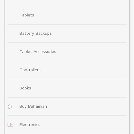
Tablets
Battery Backups
Tablet Accessories
Controllers
Books
Buy Bahamian
Electronics