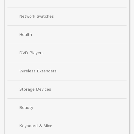
Network Switches
Health
DVD Players
Wireless Extenders
Storage Devices
Beauty
Keyboard & Mice