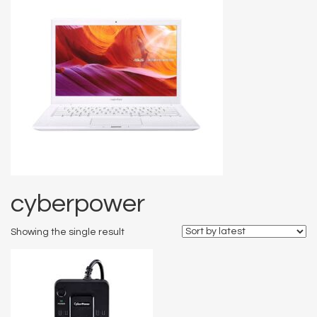
cyberpower
Showing the single result