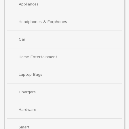
Appliances
Headphones & Earphones
Car
Home Entertainment
Laptop Bags
Chargers
Hardware
Smart