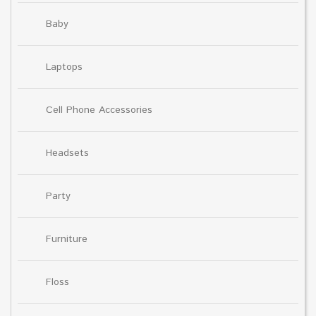
Baby
Laptops
Cell Phone Accessories
Headsets
Party
Furniture
Floss