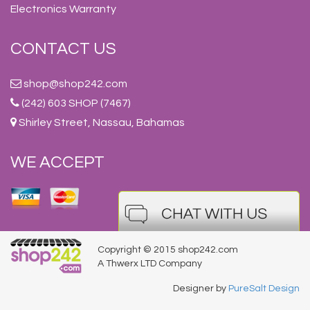
Electronics Warranty
CONTACT US
shop@shop242.com
(242) 603 SHOP (7467)
Shirley Street, Nassau, Bahamas
WE ACCEPT
Copyright © 2015 shop242.com
A Thwerx LTD Company
Designer by
PureSalt Design