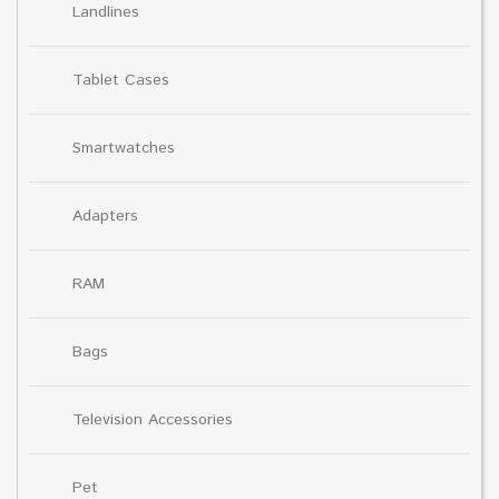
Landlines
Tablet Cases
Smartwatches
Adapters
RAM
Bags
Television Accessories
Pet