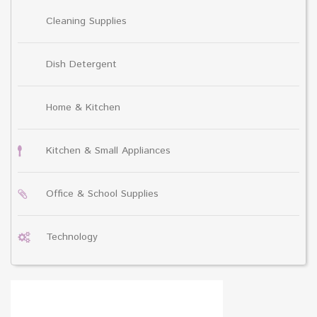
Cleaning Supplies
Dish Detergent
Home & Kitchen
Kitchen & Small Appliances
Office & School Supplies
Technology