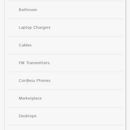
Bathroom
Laptop Chargers
Cables
FM Transmitters
Cordless Phones
Marketplace
Desktops