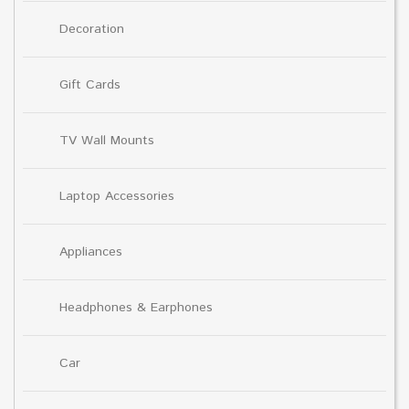
Decoration
Gift Cards
TV Wall Mounts
Laptop Accessories
Appliances
Headphones & Earphones
Car