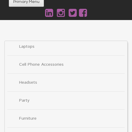
Primary Menu
Laptops
Cell Phone Accessories
Headsets
Party
Furniture