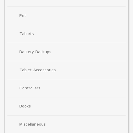
Pet
Tablets
Battery Backups
Tablet Accessories
Controllers
Books
Miscellaneous