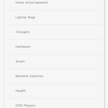
Home Entertainment
Laptop Bags
Chargers
Hardware
Smart
Network Switches
Health
DVD Players