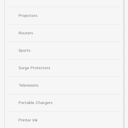
Projectors
Routers
Sports
Surge Protectors
Televisions
Portable Chargers
Printer Ink