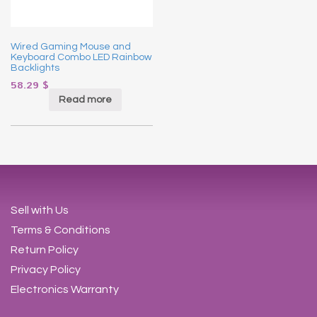
Wired Gaming Mouse and
Keyboard Combo LED Rainbow
Backlights
58.29
$
Read more
Sell with Us
Terms & Conditions
Return Policy
Privacy Policy
Electronics Warranty