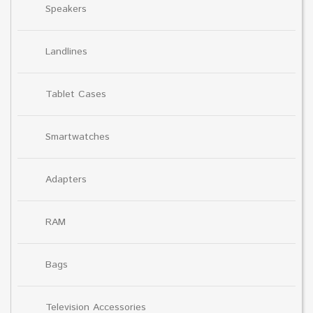
Speakers
Landlines
Tablet Cases
Smartwatches
Adapters
RAM
Bags
Television Accessories