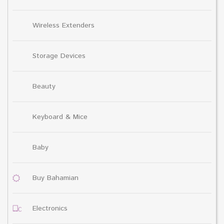
Wireless Extenders
Storage Devices
Beauty
Keyboard & Mice
Baby
Buy Bahamian
Electronics