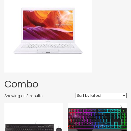
Combo
Showing all 3 results