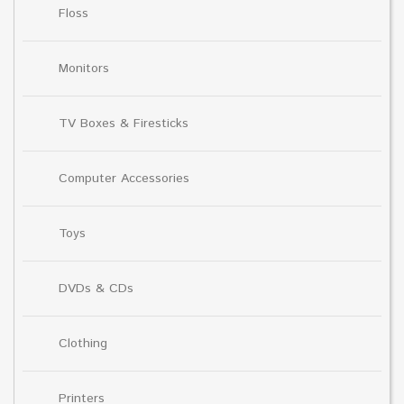
Floss
Monitors
TV Boxes & Firesticks
Computer Accessories
Toys
DVDs & CDs
Clothing
Printers