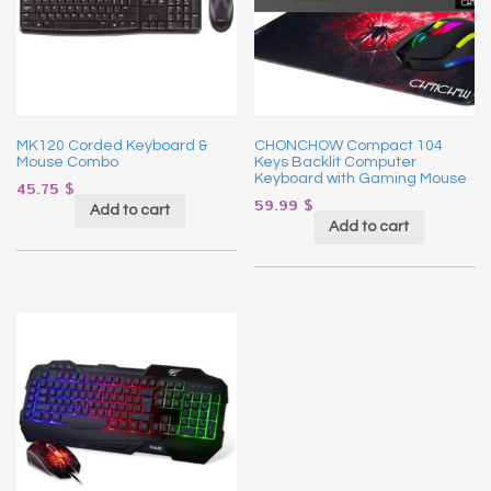
MK120 Corded Keyboard &
CHONCHOW Compact 104
Mouse Combo
Keys Backlit Computer
Keyboard with Gaming Mouse
45.75
$
59.99
$
Add to cart
Add to cart