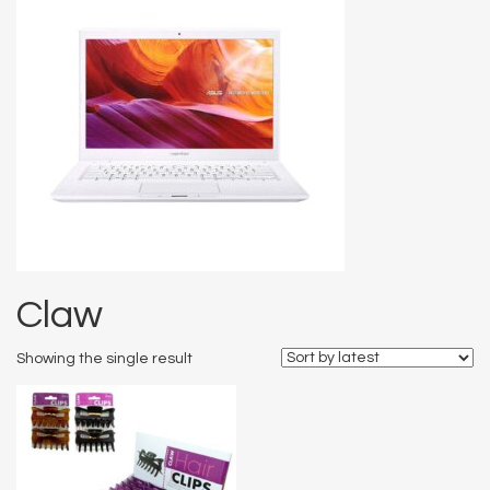
Claw
Showing the single result