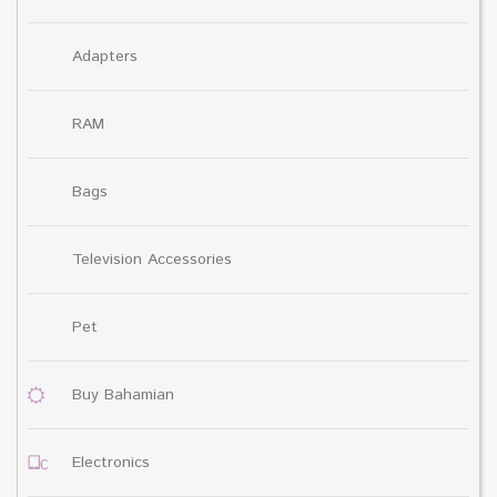
Adapters
RAM
Bags
Television Accessories
Pet
Buy Bahamian
Electronics