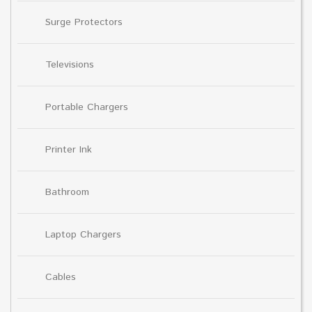
Surge Protectors
Televisions
Portable Chargers
Printer Ink
Bathroom
Laptop Chargers
Cables