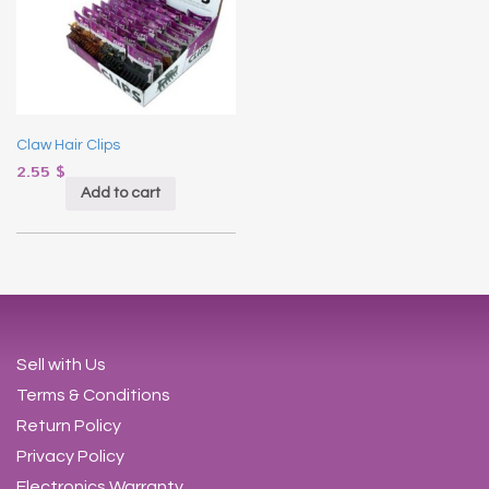
Claw Hair Clips
2.55
$
Add to cart
Sell with Us
Terms & Conditions
Return Policy
Privacy Policy
Electronics Warranty