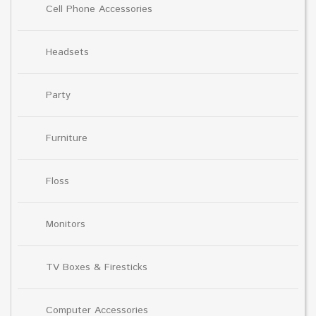
Cell Phone Accessories
Headsets
Party
Furniture
Floss
Monitors
TV Boxes & Firesticks
Computer Accessories