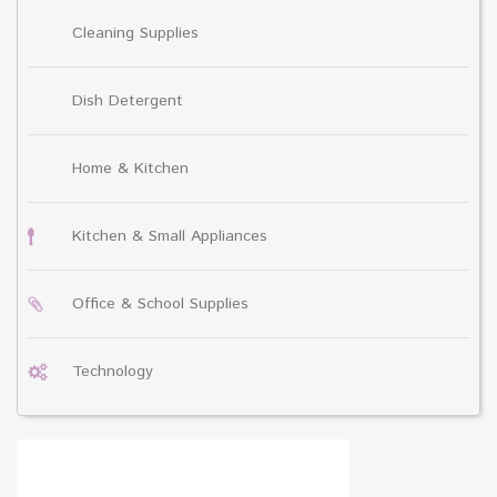
Cleaning Supplies
Dish Detergent
Home & Kitchen
Kitchen & Small Appliances
Office & School Supplies
Technology