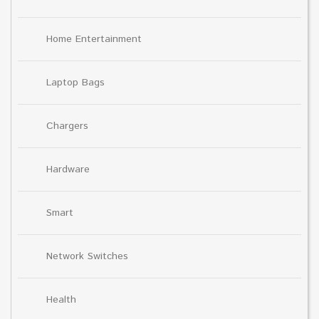
Home Entertainment
Laptop Bags
Chargers
Hardware
Smart
Network Switches
Health