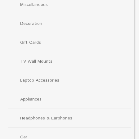
Miscellaneous
Decoration
Gift Cards
TV Wall Mounts
Laptop Accessories
Appliances
Headphones & Earphones
Car