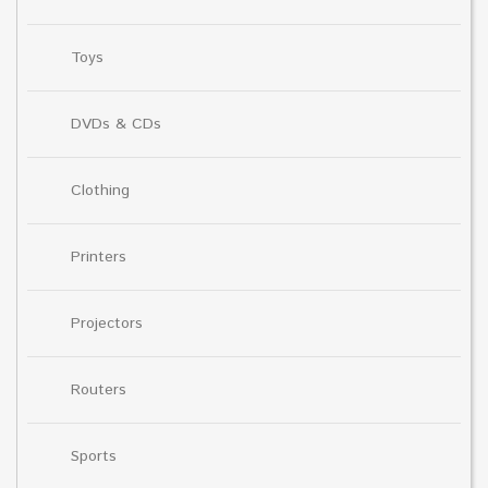
Toys
DVDs & CDs
Clothing
Printers
Projectors
Routers
Sports