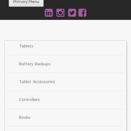
Primary Menu
Tablets
Battery Backups
Tablet Accessories
Controllers
Books