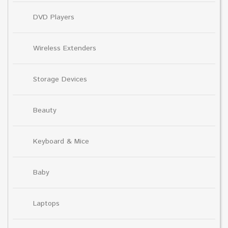
DVD Players
Wireless Extenders
Storage Devices
Beauty
Keyboard & Mice
Baby
Laptops