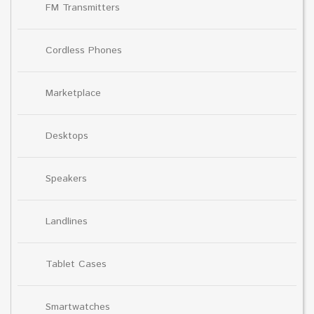
FM Transmitters
Cordless Phones
Marketplace
Desktops
Speakers
Landlines
Tablet Cases
Smartwatches