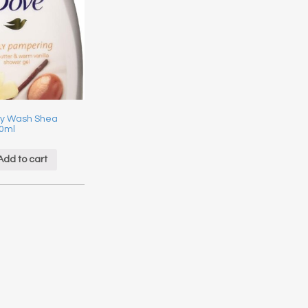
y Wash Shea
00ml
Add to cart