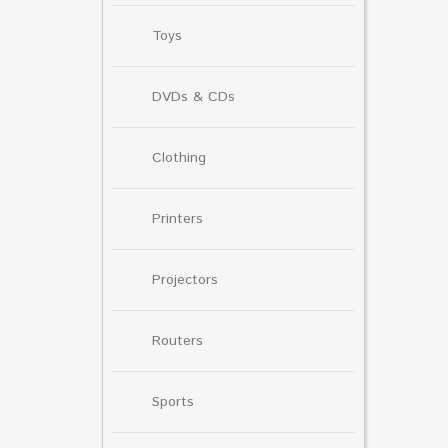
Toys
DVDs & CDs
Clothing
Printers
Projectors
Routers
Sports