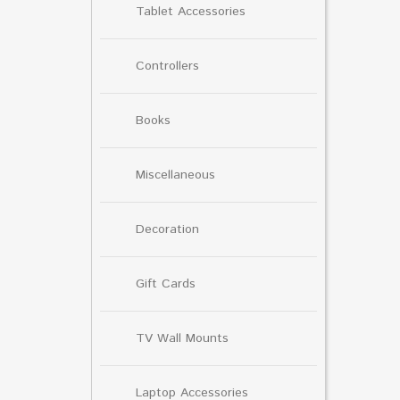
Tablet Accessories
Controllers
Books
Miscellaneous
Decoration
Gift Cards
TV Wall Mounts
Laptop Accessories