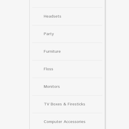
Headsets
Party
Furniture
Floss
Monitors
TV Boxes & Firesticks
Computer Accessories