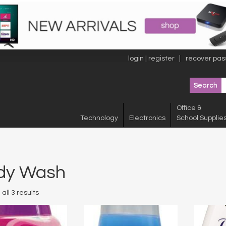
login | register
recover pas
Office &
Technology
Electronics
School Supplie
dy Wash
all 3 results