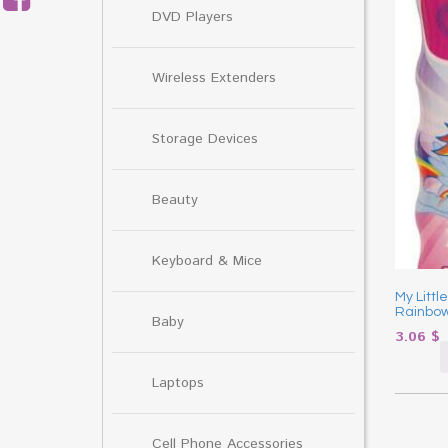
DVD Players
Wireless Extenders
Storage Devices
Beauty
Keyboard & Mice
My Litt
Rainbow
Baby
3.06
$
Laptops
Cell Phone Accessories