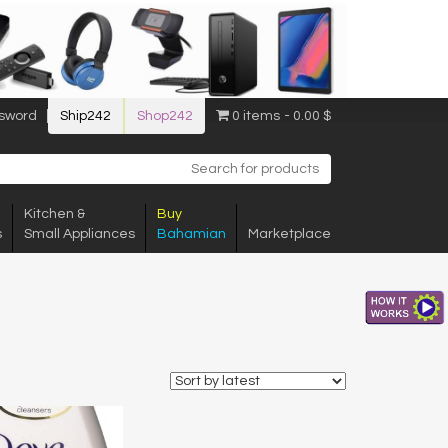
sword
Ship242
Shop242
0 items
0.00 $
Kitchen &
Buy
s
Small Appliances
Bahamian
Marketplace