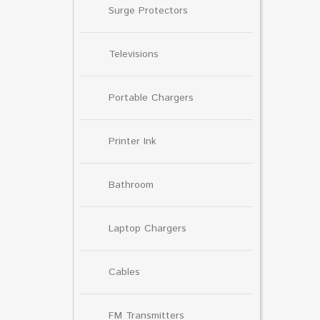
Surge Protectors
Televisions
Portable Chargers
Printer Ink
Bathroom
Laptop Chargers
Cables
FM Transmitters