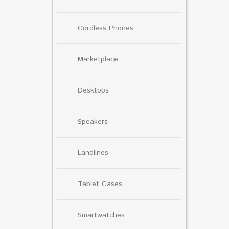
Cordless Phones
Marketplace
Desktops
Speakers
Landlines
Tablet Cases
Smartwatches