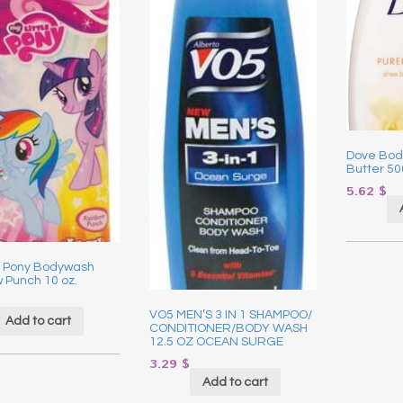
Dove Bod
Butter 5
5.62
$
le Pony Bodywash
 Punch 10 oz.
VO5 MEN’S 3 IN 1 SHAMPOO/
Add to cart
CONDITIONER/BODY WASH
12.5 OZ OCEAN SURGE
3.29
$
Add to cart