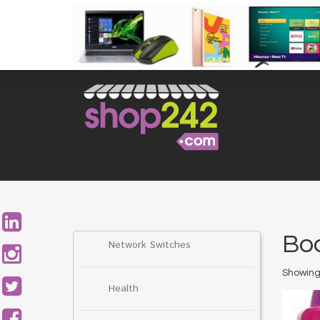
Skip
to
content
Search
for:
Bo
Network Switches
Showing 
Health