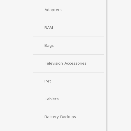
Adapters
RAM
Bags
Television Accessories
Pet
Tablets
Battery Backups