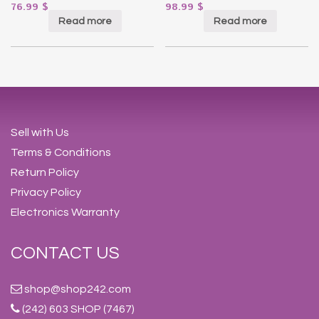
76.99
$
98.99
$
Read more
Read more
Sell with Us
Terms & Conditions
Return Policy
Privacy Policy
Electronics Warranty
CONTACT US
shop@shop242.com
(242) 603 SHOP (7467)