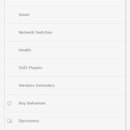
Smart
Network Switches
Health
DVD Players
Wireless Extenders
Buy Bahamian
Electronics