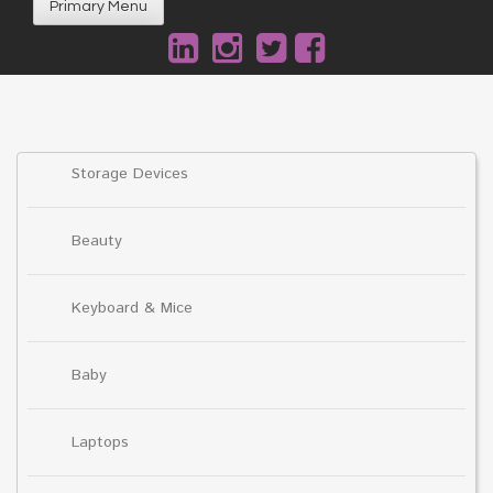
Primary Menu
Storage Devices
Beauty
Keyboard & Mice
Baby
Laptops