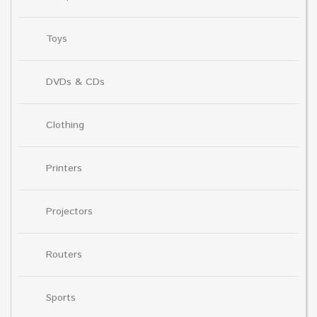
Toys
DVDs & CDs
Clothing
Printers
Projectors
Routers
Sports