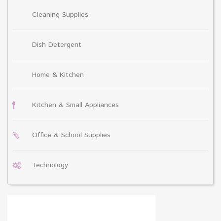
Cleaning Supplies
Dish Detergent
Home & Kitchen
Kitchen & Small Appliances
Office & School Supplies
Technology