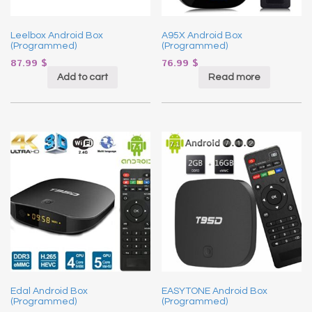
Leelbox Android Box
A95X Android Box
(Programmed)
(Programmed)
87.99
$
76.99
$
Add to cart
Read more
Edal Android Box
EASYTONE Android Box
(Programmed)
(Programmed)