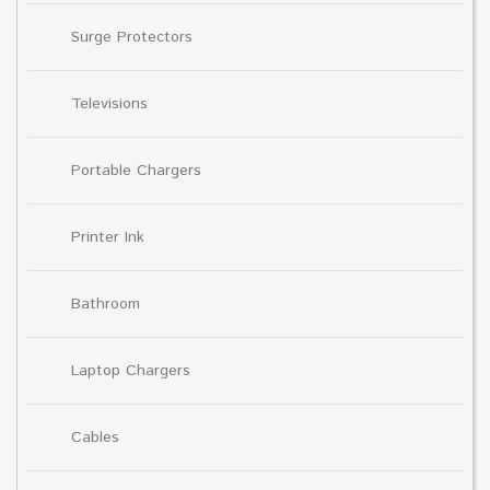
Surge Protectors
Televisions
Portable Chargers
Printer Ink
Bathroom
Laptop Chargers
Cables