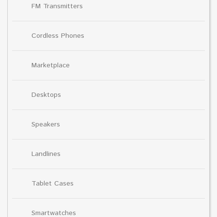
FM Transmitters
Cordless Phones
Marketplace
Desktops
Speakers
Landlines
Tablet Cases
Smartwatches