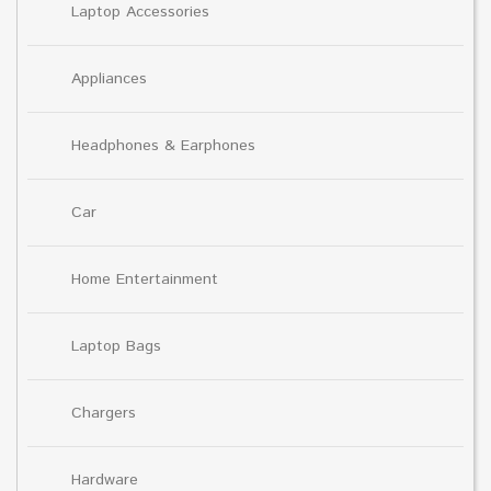
Laptop Accessories
Appliances
Headphones & Earphones
Car
Home Entertainment
Laptop Bags
Chargers
Hardware