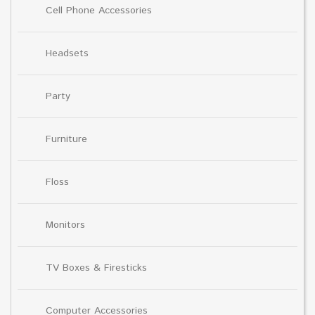
Cell Phone Accessories
Headsets
Party
Furniture
Floss
Monitors
TV Boxes & Firesticks
Computer Accessories