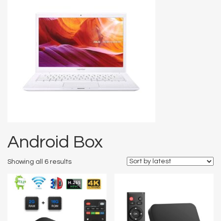
Android Box
Showing all 6 results