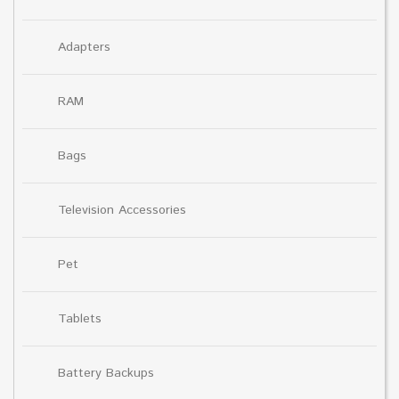
Adapters
RAM
Bags
Television Accessories
Pet
Tablets
Battery Backups