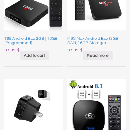
T95 Android Box 2GB | 16GB
M9C Max Android Box (2GB
(Programmed)
RAM, 16GB Storage)
87.99
$
87.99
$
Add to cart
Read more