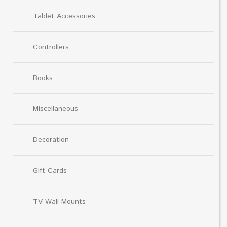
Tablet Accessories
Controllers
Books
Miscellaneous
Decoration
Gift Cards
TV Wall Mounts