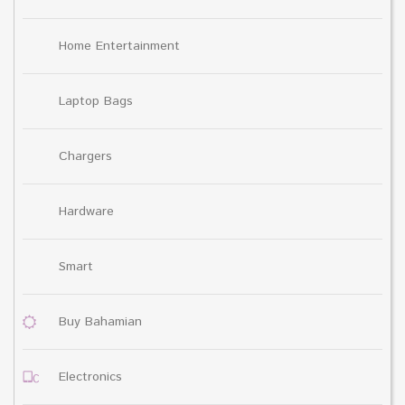
Home Entertainment
Laptop Bags
Chargers
Hardware
Smart
Buy Bahamian
Electronics