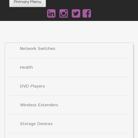
Primary Menu
Network Switches
Health
DVD Players
Wireless Extenders
Storage Devices