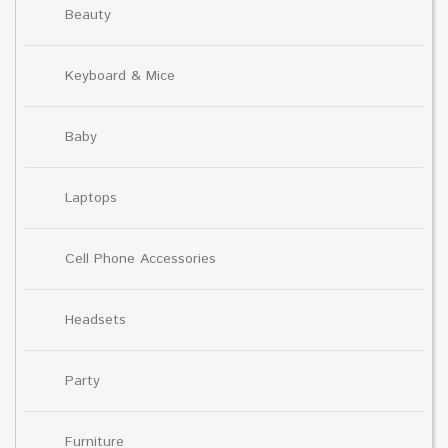
Beauty
Keyboard & Mice
Baby
Laptops
Cell Phone Accessories
Headsets
Party
Furniture