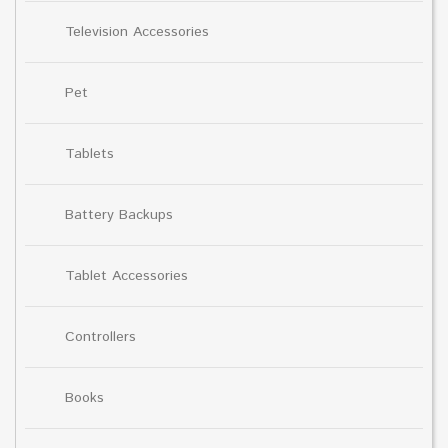
Television Accessories
Pet
Tablets
Battery Backups
Tablet Accessories
Controllers
Books