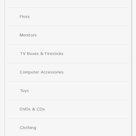
Floss
Monitors
TV Boxes & Firesticks
Computer Accessories
Toys
DVDs & CDs
Clothing