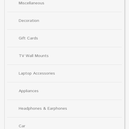
Miscellaneous
Decoration
Gift Cards
TV Wall Mounts
Laptop Accessories
Appliances
Headphones & Earphones
Car