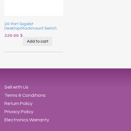
24-Port Gigabit
Desktop/Rackmount Switch
220.00
$
Add to cart
Sell with Us
Terms & Conditions
Return Policy
Privacy Policy
Electronics Warranty