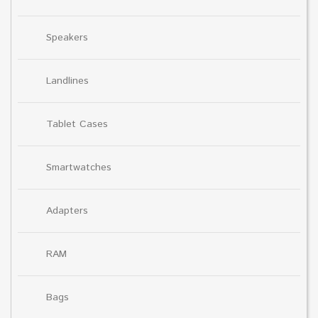
Speakers
Landlines
Tablet Cases
Smartwatches
Adapters
RAM
Bags