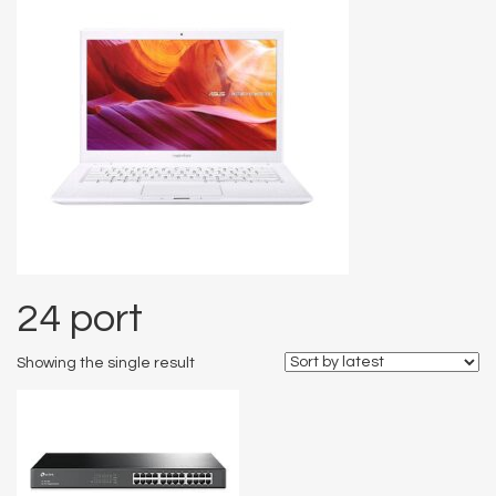
24 port
Showing the single result