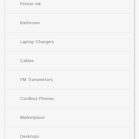
Printer Ink
Bathroom
Laptop Chargers
Cables
FM Transmitters
Cordless Phones
Marketplace
Desktops