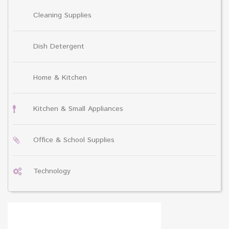
Cleaning Supplies
Dish Detergent
Home & Kitchen
Kitchen & Small Appliances
Office & School Supplies
Technology