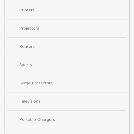
Printers
Projectors
Routers
Sports
Surge Protectors
Televisions
Portable Chargers