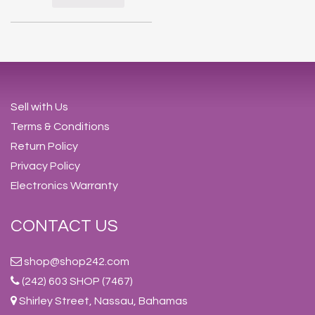
Sell with Us
Terms & Conditions
Return Policy
Privacy Policy
Electronics Warranty
CONTACT US
shop@shop242.com
(242) 603 SHOP (7467)
Shirley Street, Nassau, Bahamas