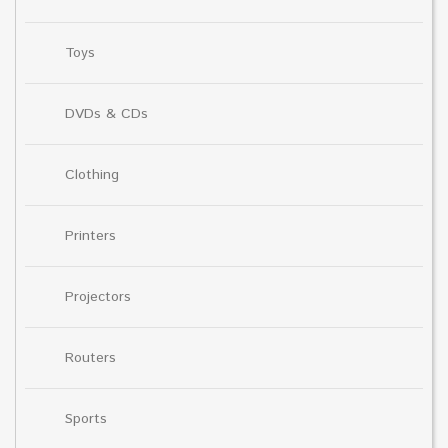
Toys
DVDs & CDs
Clothing
Printers
Projectors
Routers
Sports