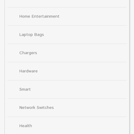
Home Entertainment
Laptop Bags
Chargers
Hardware
Smart
Network Switches
Health