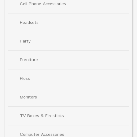
Cell Phone Accessories
Headsets
Party
Furniture
Floss
Monitors
TV Boxes & Firesticks
Computer Accessories