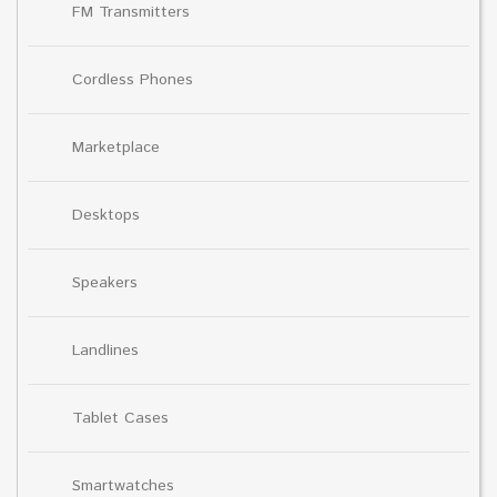
FM Transmitters
Cordless Phones
Marketplace
Desktops
Speakers
Landlines
Tablet Cases
Smartwatches