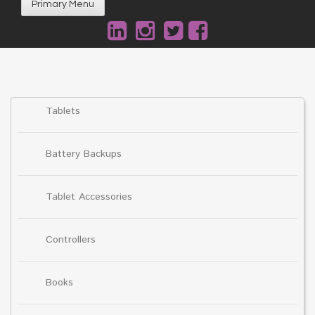
Primary Menu
Tablets
Battery Backups
Tablet Accessories
Controllers
Books