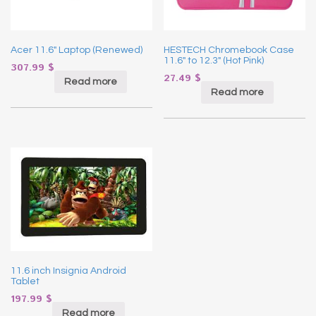
Acer 11.6″ Laptop (Renewed)
HESTECH Chromebook Case
11.6″ to 12.3″ (Hot Pink)
307.99
$
27.49
$
Read more
Read more
11.6 inch Insignia Android
Tablet
197.99
$
Read more