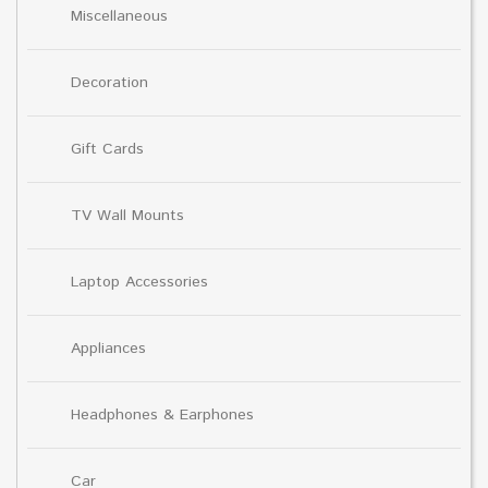
Miscellaneous
Decoration
Gift Cards
TV Wall Mounts
Laptop Accessories
Appliances
Headphones & Earphones
Car