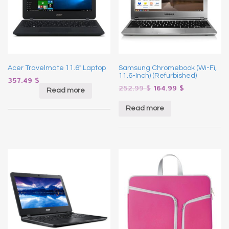
Acer Travelmate 11.6″ Laptop
Samsung Chromebook (Wi-Fi,
11.6-Inch) (Refurbished)
357.49
$
252.99
$
164.99
$
Read more
Read more