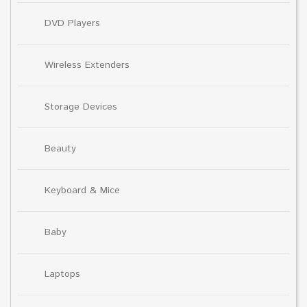
DVD Players
Wireless Extenders
Storage Devices
Beauty
Keyboard & Mice
Baby
Laptops