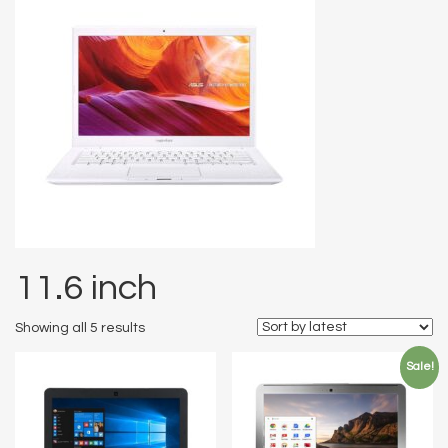
11.6 inch
Showing all 5 results
Sale!