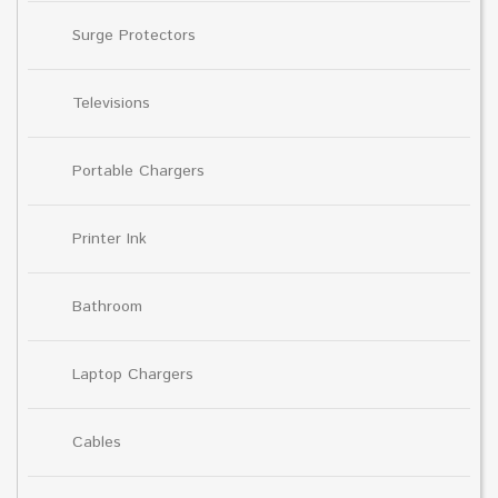
Surge Protectors
Televisions
Portable Chargers
Printer Ink
Bathroom
Laptop Chargers
Cables