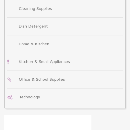
Cleaning Supplies
Dish Detergent
Home & Kitchen
Kitchen & Small Appliances
Office & School Supplies
Technology