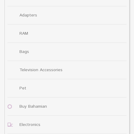
Adapters
RAM
Bags
Television Accessories
Pet
Buy Bahamian
Electronics