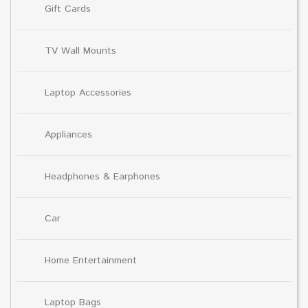
Gift Cards
TV Wall Mounts
Laptop Accessories
Appliances
Headphones & Earphones
Car
Home Entertainment
Laptop Bags