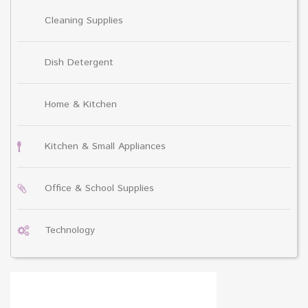
Cleaning Supplies
Dish Detergent
Home & Kitchen
Kitchen & Small Appliances
Office & School Supplies
Technology