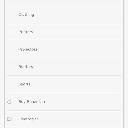
Clothing
Printers
Projectors
Routers
Sports
Buy Bahamian
Electronics