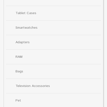
Tablet Cases
Smartwatches
Adapters
RAM
Bags
Television Accessories
Pet