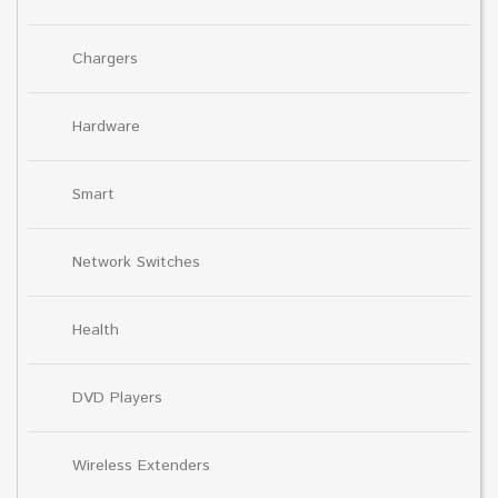
Chargers
Hardware
Smart
Network Switches
Health
DVD Players
Wireless Extenders