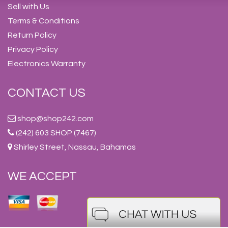
Sell with Us
Terms & Conditions
Return Policy
Privacy Policy
Electronics Warranty
CONTACT US
shop@shop242.com
(242) 603 SHOP (7467)
Shirley Street, Nassau, Bahamas
WE ACCEPT