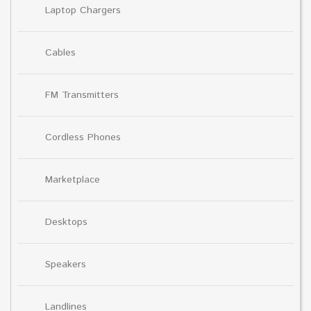
Laptop Chargers
Cables
FM Transmitters
Cordless Phones
Marketplace
Desktops
Speakers
Landlines