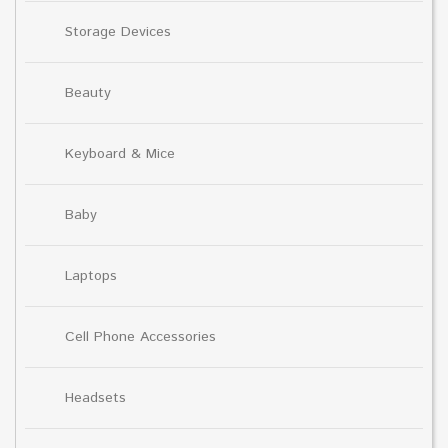
Storage Devices
Beauty
Keyboard & Mice
Baby
Laptops
Cell Phone Accessories
Headsets