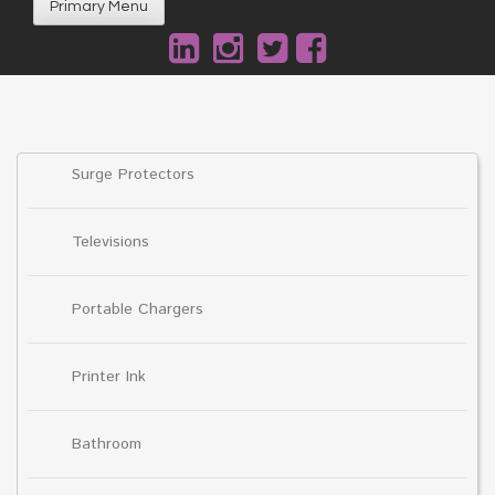
Primary Menu
Surge Protectors
Televisions
Portable Chargers
Printer Ink
Bathroom