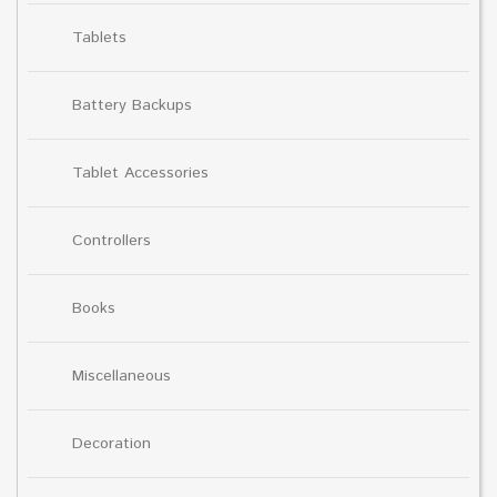
Tablets
Battery Backups
Tablet Accessories
Controllers
Books
Miscellaneous
Decoration