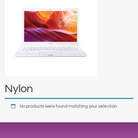
Nylon
No products were found matching your selection.