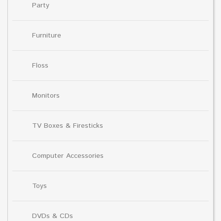
Party
Furniture
Floss
Monitors
TV Boxes & Firesticks
Computer Accessories
Toys
DVDs & CDs