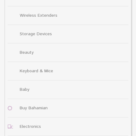
Wireless Extenders
Storage Devices
Beauty
Keyboard & Mice
Baby
Buy Bahamian
Electronics