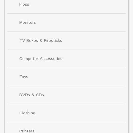
Floss
Monitors
TV Boxes & Firesticks
Computer Accessories
Toys
DVDs & CDs
Clothing
Printers