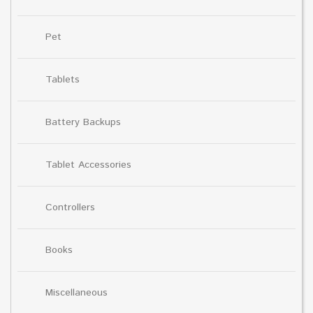
Pet
Tablets
Battery Backups
Tablet Accessories
Controllers
Books
Miscellaneous