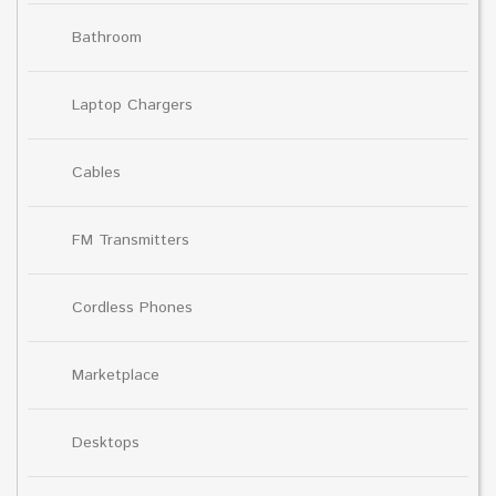
Bathroom
Laptop Chargers
Cables
FM Transmitters
Cordless Phones
Marketplace
Desktops