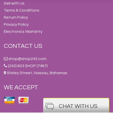
Sell with Us
Terms & Conditions
Return Policy
Privacy Policy
Electronics Warranty
CONTACT US
shop@shop242.com
(242) 603 SHOP (7467)
Shirley Street, Nassau, Bahamas
WE ACCEPT