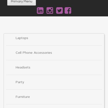
Primary Menu
Laptops
Cell Phone Accessories
Headsets
Party
Furniture