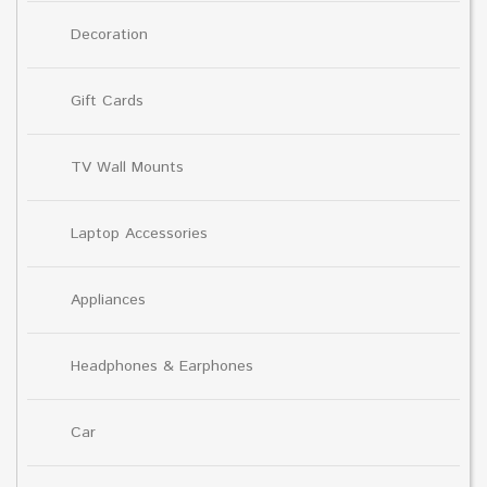
Decoration
Gift Cards
TV Wall Mounts
Laptop Accessories
Appliances
Headphones & Earphones
Car