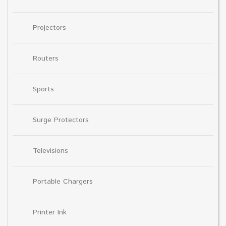
Projectors
Routers
Sports
Surge Protectors
Televisions
Portable Chargers
Printer Ink