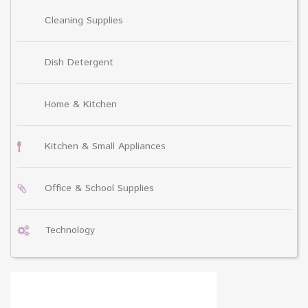
Cleaning Supplies
Dish Detergent
Home & Kitchen
Kitchen & Small Appliances
Office & School Supplies
Technology