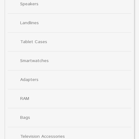
Speakers
Landlines
Tablet Cases
Smartwatches
Adapters
RAM
Bags
Television Accessories