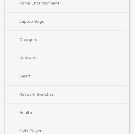
Home Entertainment
Laptop Bags
Chargers
Hardware
Smart
Network Switches
Health
DVD Players