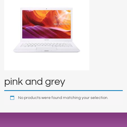
pink and grey
No products were found matching your selection.