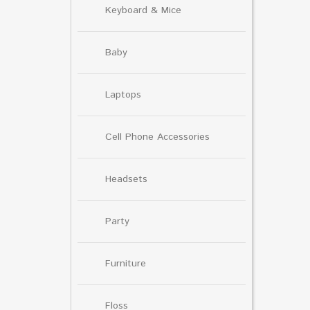
Keyboard & Mice
Baby
Laptops
Cell Phone Accessories
Headsets
Party
Furniture
Floss