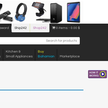
sword
Ship242
Shop242
0 items
0.00 $
Kitchen &
Buy
s
Small Appliances
Bahamian
Marketplace