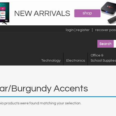
login | register
recover pas
Office &
Technology
Electronics
School Supplie
ear/Burgundy Accents
No products were found matching your selection.