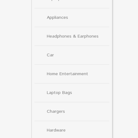
Appliances
Headphones & Earphones
Car
Home Entertainment
Laptop Bags
Chargers
Hardware