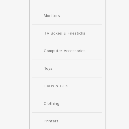
Monitors
TV Boxes & Firesticks
Computer Accessories
Toys
DVDs & CDs
Clothing
Printers