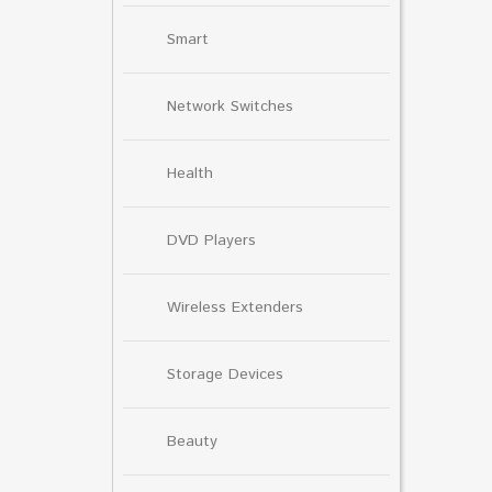
Smart
Network Switches
Health
DVD Players
Wireless Extenders
Storage Devices
Beauty