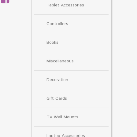
Tablet Accessories
Controllers
Books
Miscellaneous
Decoration
Gift Cards
TV Wall Mounts
Laptop Accessories