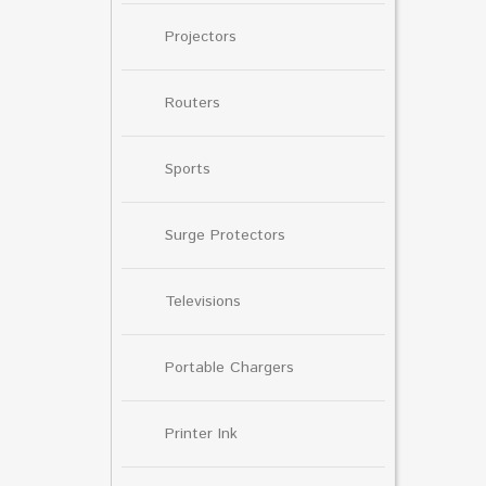
Projectors
Routers
Sports
Surge Protectors
Televisions
Portable Chargers
Printer Ink