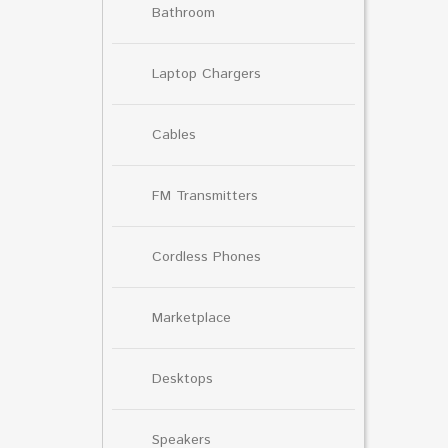
Bathroom
Laptop Chargers
Cables
FM Transmitters
Cordless Phones
Marketplace
Desktops
Speakers