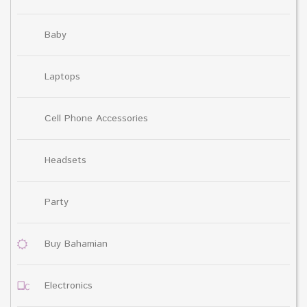
Baby
Laptops
Cell Phone Accessories
Headsets
Party
Buy Bahamian
Electronics