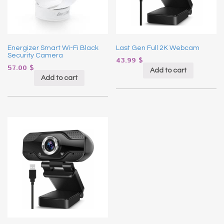
Energizer Smart Wi-Fi Black
Last Gen Full 2K Webcam
Security Camera
43.99
$
57.00
$
Add to cart
Add to cart