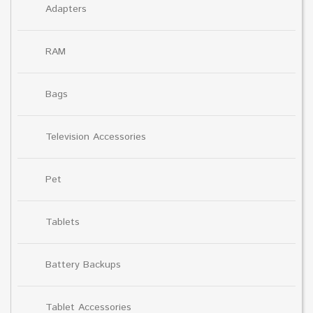
Adapters
RAM
Bags
Television Accessories
Pet
Tablets
Battery Backups
Tablet Accessories