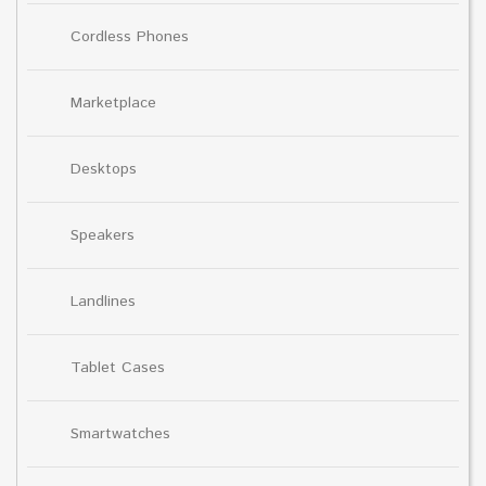
Cordless Phones
Marketplace
Desktops
Speakers
Landlines
Tablet Cases
Smartwatches