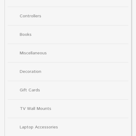
Controllers
Books
Miscellaneous
Decoration
Gift Cards
TV Wall Mounts
Laptop Accessories