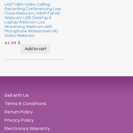
LAST GEN Video Calling
Recording Conferencing Live
Class Webcam,1080P Full HD
Webcam USB Desktop &
Laptop Webcam Live
Streaming Webcam with
Microphone Widescreen HD
Video Webcam
43.99
$
Add to cart
Sell with Us
Terms & Conditions
Return Policy
Privacy Policy
Electronics Warranty