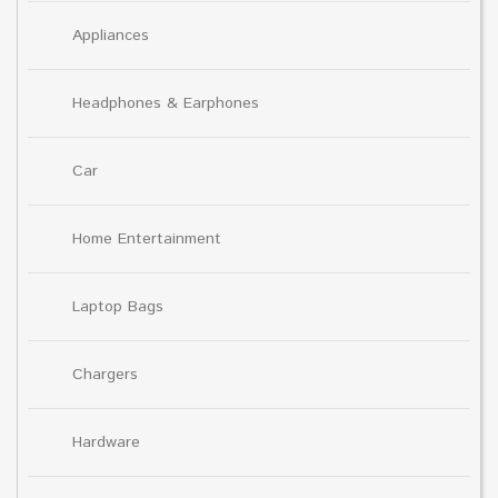
Appliances
Headphones & Earphones
Car
Home Entertainment
Laptop Bags
Chargers
Hardware