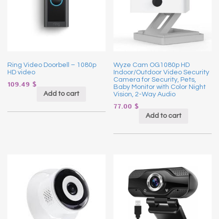
Ring Video Doorbell – 1080p
Wyze Cam OG1080p HD
HD video
Indoor/Outdoor Video Security
Camera for Security, Pets,
109.49
$
Baby Monitor with Color Night
Add to cart
Vision, 2-Way Audio
77.00
$
Add to cart