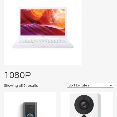
1080P
Showing all 5 results