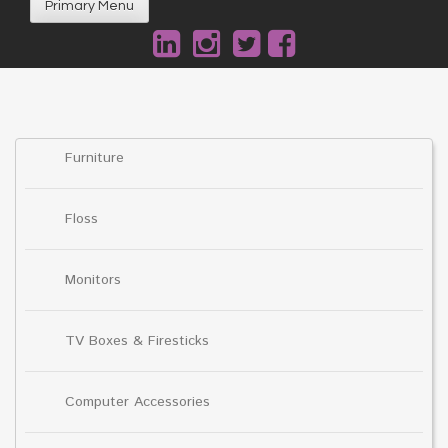
Primary Menu
Furniture
Floss
Monitors
TV Boxes & Firesticks
Computer Accessories