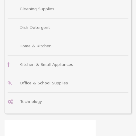
Cleaning Supplies
Dish Detergent
Home & Kitchen
Kitchen & Small Appliances
Office & School Supplies
Technology