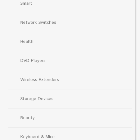
Smart
Network Switches
Health
DVD Players
Wireless Extenders
Storage Devices
Beauty
Keyboard & Mice