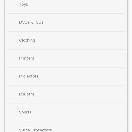
Toys
DVDs & CDs
Clothing
Printers
Projectors
Routers
Sports
Surge Protectors