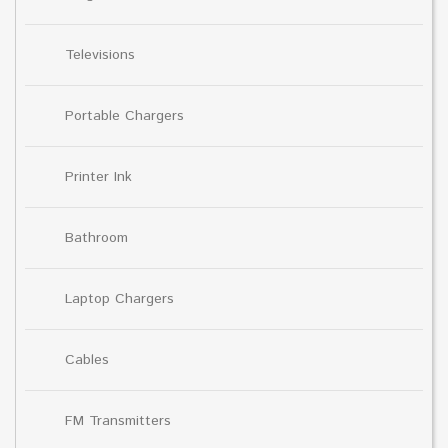
Televisions
Portable Chargers
Printer Ink
Bathroom
Laptop Chargers
Cables
FM Transmitters