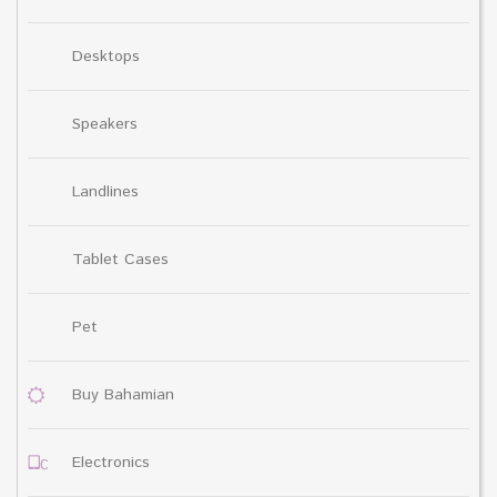
Desktops
Speakers
Landlines
Tablet Cases
Pet
Buy Bahamian
Electronics