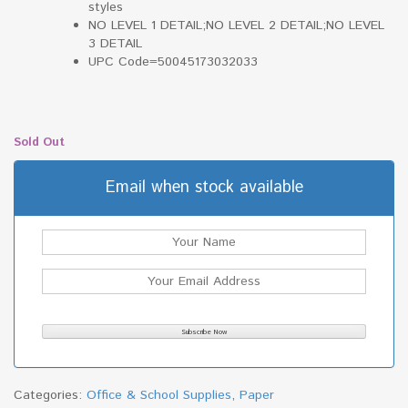
styles
NO LEVEL 1 DETAIL;NO LEVEL 2 DETAIL;NO LEVEL
3 DETAIL
UPC Code=50045173032033
Sold Out
Email when stock available
Categories:
Office & School Supplies
,
Paper