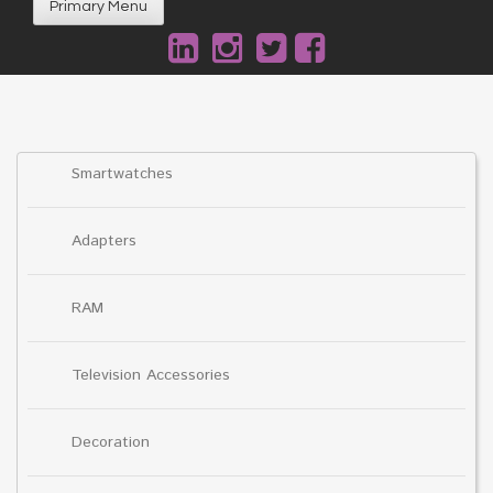
Primary Menu
Smartwatches
Adapters
RAM
Television Accessories
Decoration