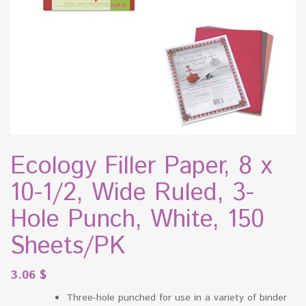
Ecology Filler Paper, 8 x
10-1/2, Wide Ruled, 3-
Hole Punch, White, 150
Sheets/PK
3.06
$
Three-hole punched for use in a variety of binder