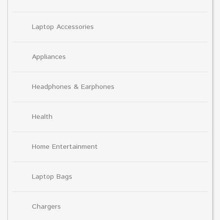
Laptop Accessories
Appliances
Headphones & Earphones
Health
Home Entertainment
Laptop Bags
Chargers