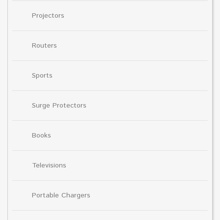
Projectors
Routers
Sports
Surge Protectors
Books
Televisions
Portable Chargers