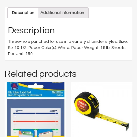
Description
Additional information
Description
Three-hole punched for use in a variety of binder styles. Size:
8 x 10 1/2; Paper Color(s): White; Paper Weight: 16 lb; Sheets
Per Unit: 150.
Related products