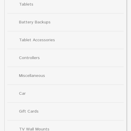
Tablets
Battery Backups
Tablet Accessories
Controllers
Miscellaneous
Car
Gift Cards
TV Wall Mounts