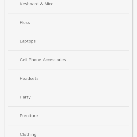
Keyboard & Mice
Floss
Laptops
Cell Phone Accessories
Headsets
Party
Furniture
Clothing