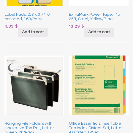
Label Pads, 2/3 x 3 7/16,
ExtraMark Power Tape, 1″ x
Assorted, 160/Pack
25ft, Steel, Yellow/Black
4.39
$
13.29
$
Add to cart
Add to cart
Hanging File Folders with
Office Essentials Insertable
Innovative Top Rail, Letter,
Tab Index Divider Set, Letter,
Green, 20/Pack
Assorted, 8/Set