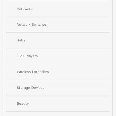
Hardware
Network Switches
Baby
DVD Players
Wireless Extenders
Storage Devices
Beauty