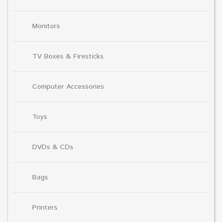
Monitors
TV Boxes & Firesticks
Computer Accessories
Toys
DVDs & CDs
Bags
Printers