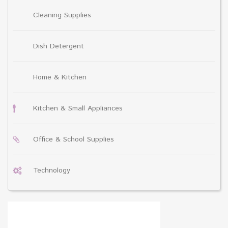
Cleaning Supplies
Dish Detergent
Home & Kitchen
Kitchen & Small Appliances
Office & School Supplies
Technology