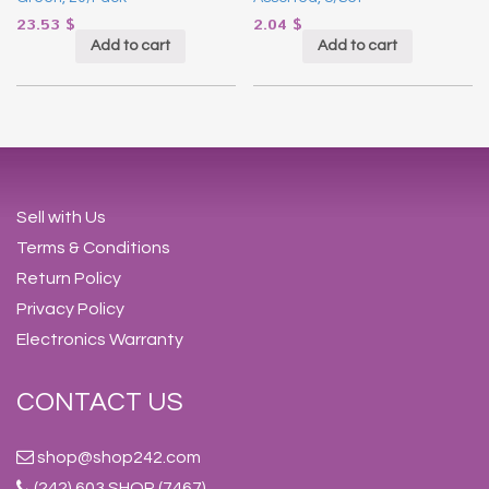
23.53
$
2.04
$
Add to cart
Add to cart
Sell with Us
Terms & Conditions
Return Policy
Privacy Policy
Electronics Warranty
CONTACT US
shop@shop242.com
(242) 603 SHOP (7467)