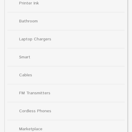
Printer Ink
Bathroom
Laptop Chargers
Smart
Cables
FM Transmitters
Cordless Phones
Marketplace