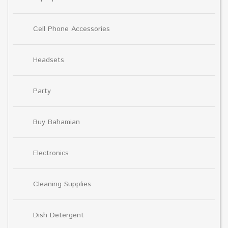
Cell Phone Accessories
Headsets
Party
Buy Bahamian
Electronics
Cleaning Supplies
Dish Detergent