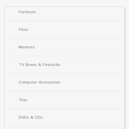
Furniture
Floss
Monitors
TV Boxes & Firesticks
Computer Accessories
Toys
DVDs & CDs