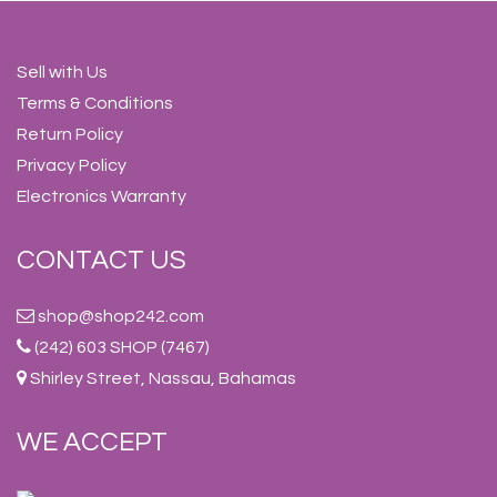
Sell with Us
Terms & Conditions
Return Policy
Privacy Policy
Electronics Warranty
CONTACT US
shop@shop242.com
(242) 603 SHOP (7467)
Shirley Street, Nassau, Bahamas
WE ACCEPT