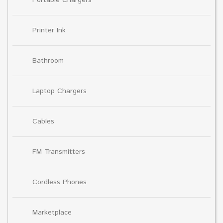
Printer Ink
Bathroom
Laptop Chargers
Cables
FM Transmitters
Cordless Phones
Marketplace