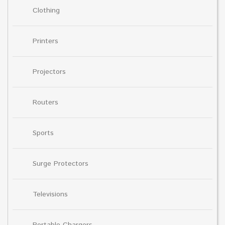
Clothing
Printers
Projectors
Routers
Sports
Surge Protectors
Televisions
Portable Chargers