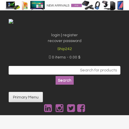
Skip
to
content
login | register
recover password
Ship242
0 items
0.00 $
Search
for:
Primary Menu