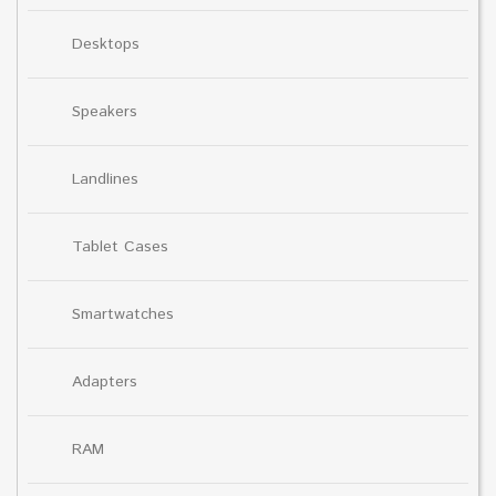
Desktops
Speakers
Landlines
Tablet Cases
Smartwatches
Adapters
RAM