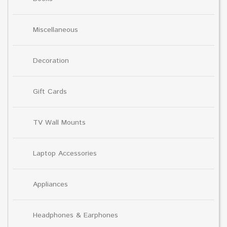
Miscellaneous
Decoration
Gift Cards
TV Wall Mounts
Laptop Accessories
Appliances
Headphones & Earphones