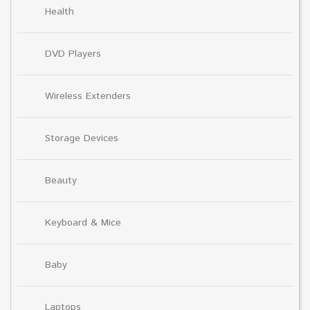
Health
DVD Players
Wireless Extenders
Storage Devices
Beauty
Keyboard & Mice
Baby
Laptops