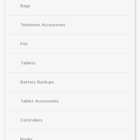
Bags
Television Accessories
Pet
Tablets
Battery Backups
Tablet Accessories
Controllers
Books