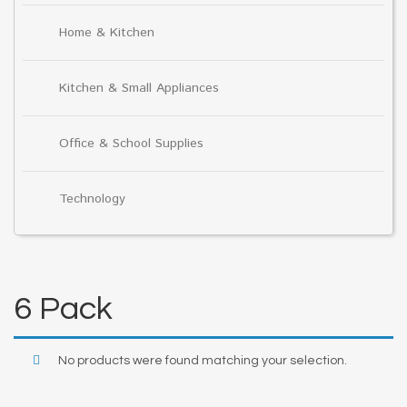
Home & Kitchen
Kitchen & Small Appliances
Office & School Supplies
Technology
6 Pack
No products were found matching your selection.