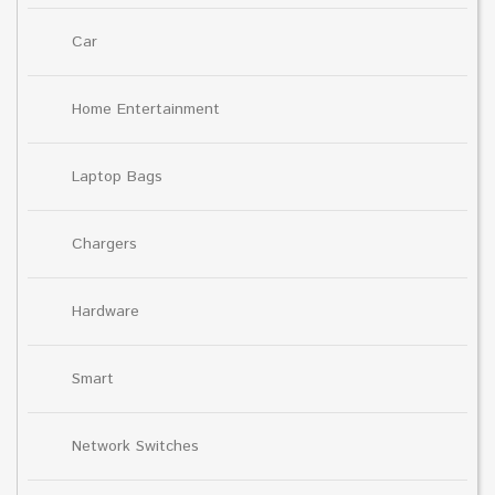
Car
Home Entertainment
Laptop Bags
Chargers
Hardware
Smart
Network Switches