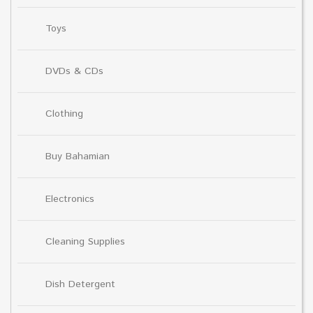
Toys
DVDs & CDs
Clothing
Buy Bahamian
Electronics
Cleaning Supplies
Dish Detergent