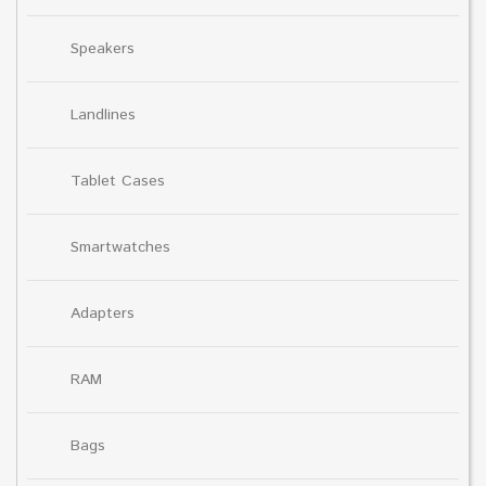
Speakers
Landlines
Tablet Cases
Smartwatches
Adapters
RAM
Bags