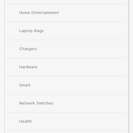
Home Entertainment
Laptop Bags
Chargers
Hardware
Smart
Network Switches
Health