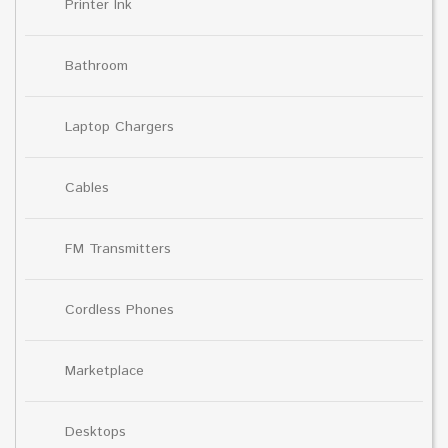
Printer Ink
Bathroom
Laptop Chargers
Cables
FM Transmitters
Cordless Phones
Marketplace
Desktops