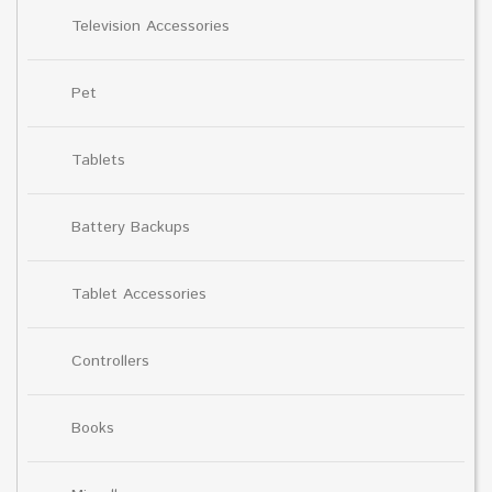
Television Accessories
Pet
Tablets
Battery Backups
Tablet Accessories
Controllers
Books