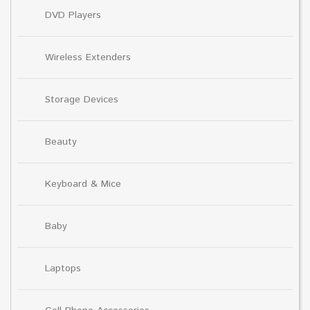
DVD Players
Wireless Extenders
Storage Devices
Beauty
Keyboard & Mice
Baby
Laptops