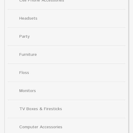
Cell Phone Accessories
Headsets
Party
Furniture
Floss
Monitors
TV Boxes & Firesticks
Computer Accessories