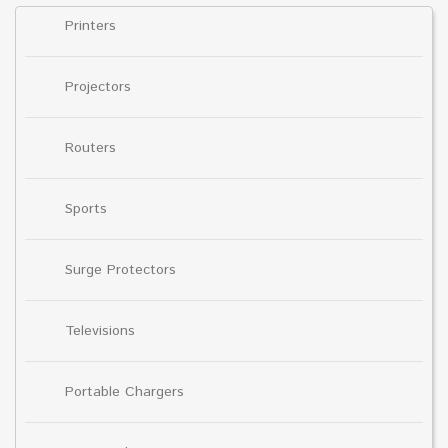
Printers
Projectors
Routers
Sports
Surge Protectors
Televisions
Portable Chargers