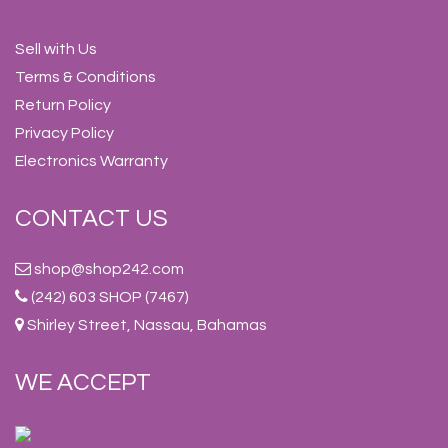
Sell with Us
Terms & Conditions
Return Policy
Privacy Policy
Electronics Warranty
CONTACT US
shop@shop242.com
(242) 603 SHOP (7467)
Shirley Street, Nassau, Bahamas
WE ACCEPT