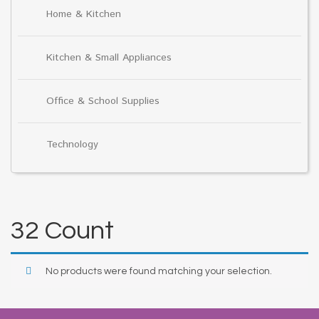
Home & Kitchen
Kitchen & Small Appliances
Office & School Supplies
Technology
32 Count
No products were found matching your selection.