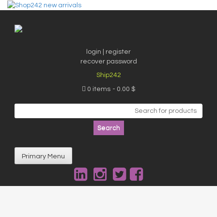
Skip
to
content
login | register
recover password
Ship242
0 items
0.00 $
Search
for:
Primary Menu