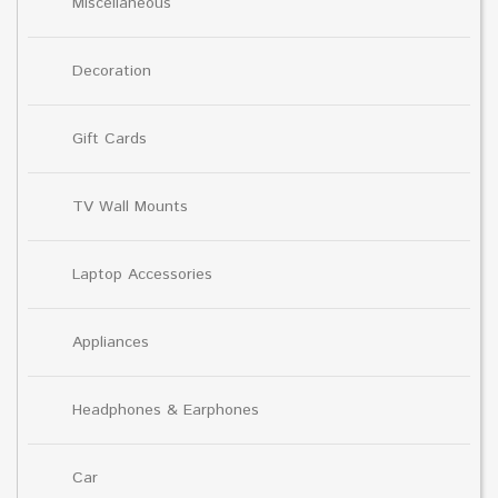
Miscellaneous
Decoration
Gift Cards
TV Wall Mounts
Laptop Accessories
Appliances
Headphones & Earphones
Car