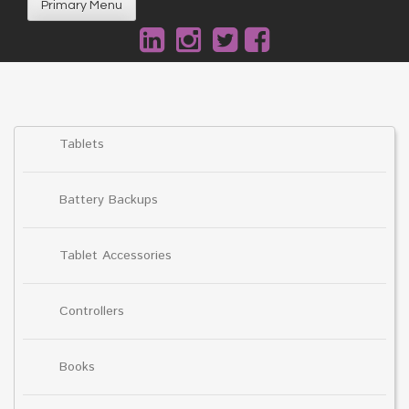
Primary Menu
Tablets
Battery Backups
Tablet Accessories
Controllers
Books