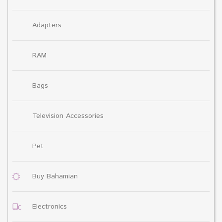
Adapters
RAM
Bags
Television Accessories
Pet
Buy Bahamian
Electronics