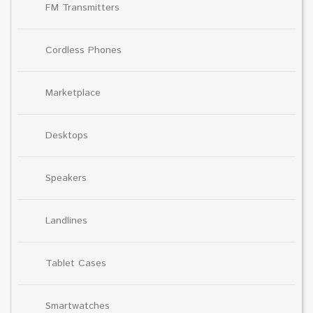
FM Transmitters
Cordless Phones
Marketplace
Desktops
Speakers
Landlines
Tablet Cases
Smartwatches