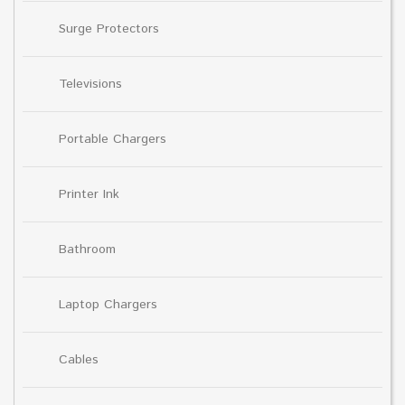
Surge Protectors
Televisions
Portable Chargers
Printer Ink
Bathroom
Laptop Chargers
Cables