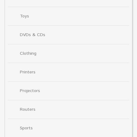
Toys
DVDs & CDs
Clothing
Printers
Projectors
Routers
Sports