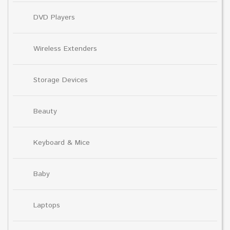
DVD Players
Wireless Extenders
Storage Devices
Beauty
Keyboard & Mice
Baby
Laptops