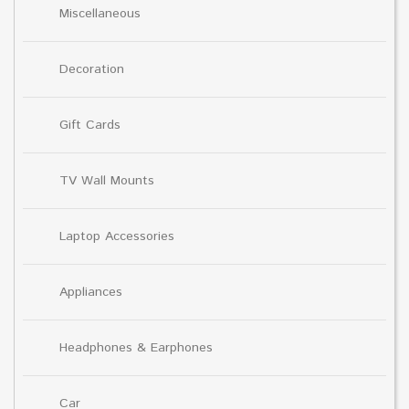
Miscellaneous
Decoration
Gift Cards
TV Wall Mounts
Laptop Accessories
Appliances
Headphones & Earphones
Car