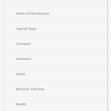
Home Entertainment
Laptop Bags
Chargers
Hardware
Smart
Network Switches
Health