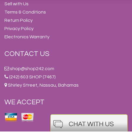
Sell with Us
Terms & Conditions
Return Policy
Privacy Policy
Electronics Warranty
CONTACT US
shop@shop242.com
(242) 603 SHOP (7467)
Shirley Street, Nassau, Bahamas
WE ACCEPT