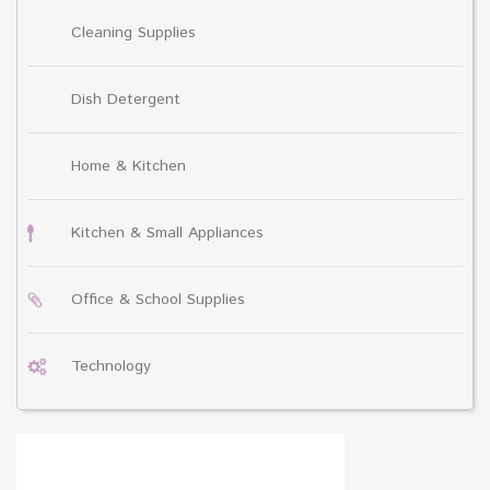
Cleaning Supplies
Dish Detergent
Home & Kitchen
Kitchen & Small Appliances
Office & School Supplies
Technology