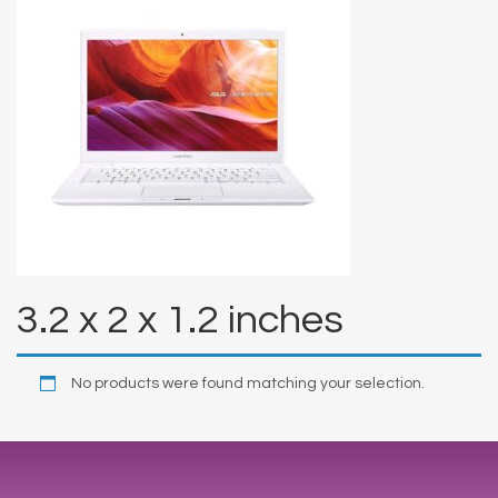
3.2 x 2 x 1.2 inches
No products were found matching your selection.