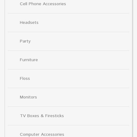
Cell Phone Accessories
Headsets
Party
Furniture
Floss
Monitors
TV Boxes & Firesticks
Computer Accessories