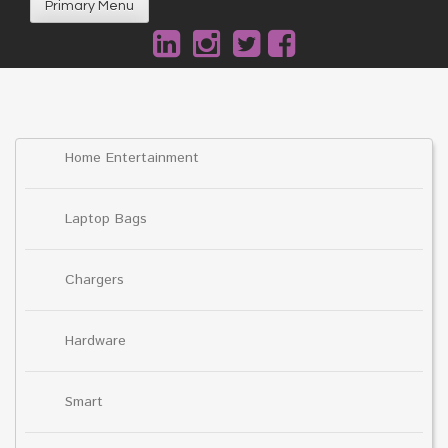
Primary Menu
Home Entertainment
Laptop Bags
Chargers
Hardware
Smart