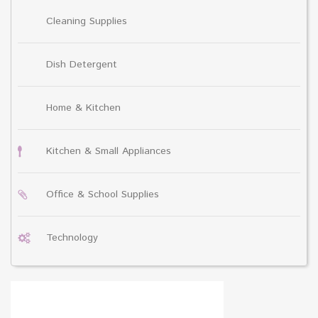
Cleaning Supplies
Dish Detergent
Home & Kitchen
Kitchen & Small Appliances
Office & School Supplies
Technology