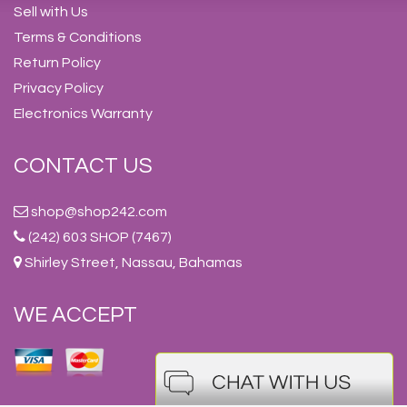
Sell with Us
Terms & Conditions
Return Policy
Privacy Policy
Electronics Warranty
CONTACT US
shop@shop242.com
(242) 603 SHOP (7467)
Shirley Street, Nassau, Bahamas
WE ACCEPT