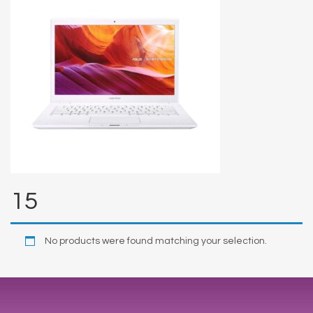
15
No products were found matching your selection.