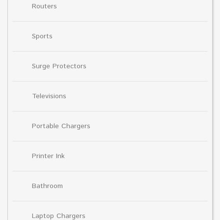
Routers
Sports
Surge Protectors
Televisions
Portable Chargers
Printer Ink
Bathroom
Laptop Chargers