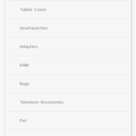
Tablet Cases
Smartwatches
Adapters
RAM
Bags
Television Accessories
Pet