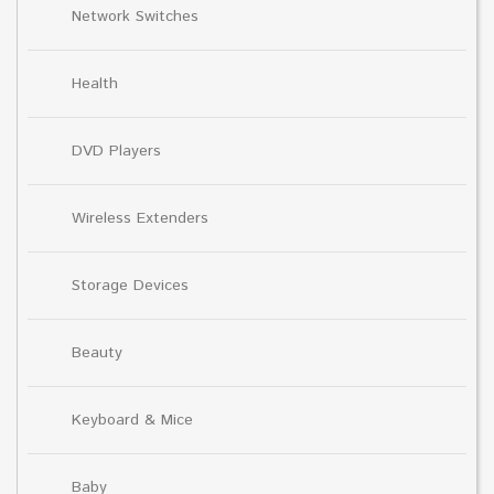
Network Switches
Health
DVD Players
Wireless Extenders
Storage Devices
Beauty
Keyboard & Mice
Baby