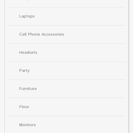
Laptops
Cell Phone Accessories
Headsets
Party
Furniture
Floss
Monitors