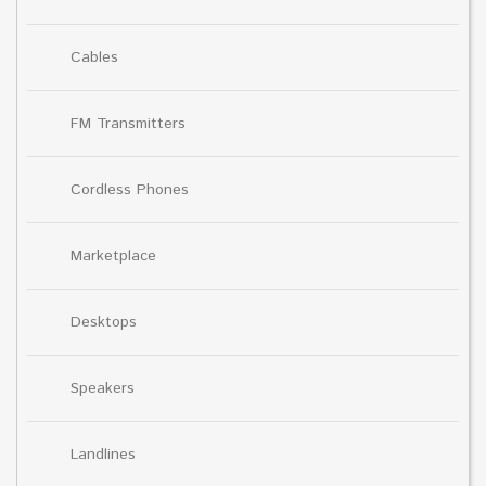
Cables
FM Transmitters
Cordless Phones
Marketplace
Desktops
Speakers
Landlines