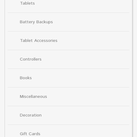
Tablets
Battery Backups
Tablet Accessories
Controllers
Books
Miscellaneous
Decoration
Gift Cards