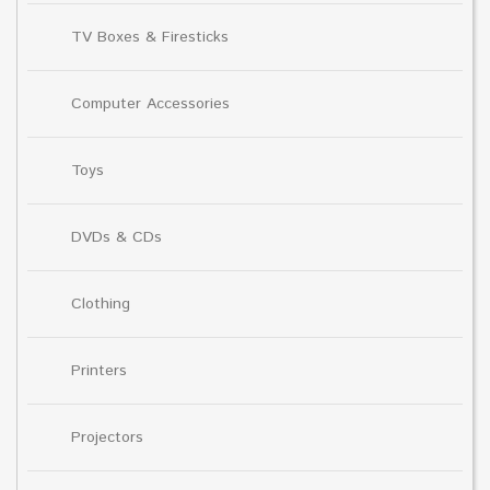
TV Boxes & Firesticks
Computer Accessories
Toys
DVDs & CDs
Clothing
Printers
Projectors