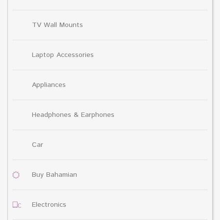
TV Wall Mounts
Laptop Accessories
Appliances
Headphones & Earphones
Car
Buy Bahamian
Electronics