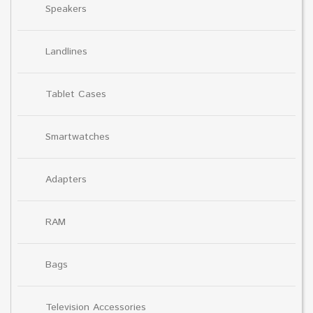
Speakers
Landlines
Tablet Cases
Smartwatches
Adapters
RAM
Bags
Television Accessories