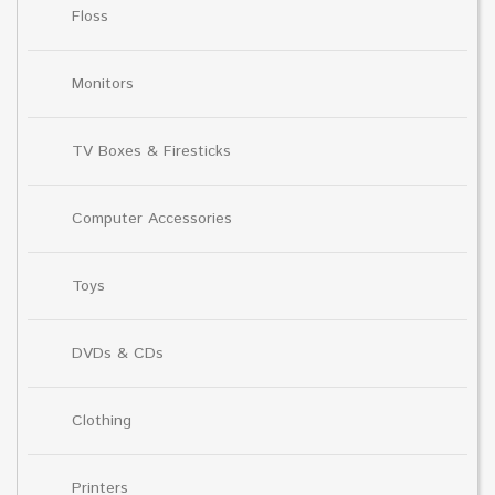
Floss
Monitors
TV Boxes & Firesticks
Computer Accessories
Toys
DVDs & CDs
Clothing
Printers