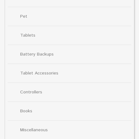
Pet
Tablets
Battery Backups
Tablet Accessories
Controllers
Books
Miscellaneous