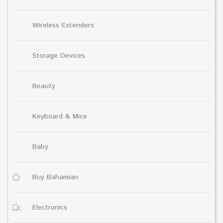
Wireless Extenders
Storage Devices
Beauty
Keyboard & Mice
Baby
Buy Bahamian
Electronics