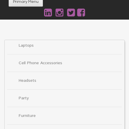
Primary Menu
Laptops
Cell Phone Accessories
Headsets
Party
Furniture