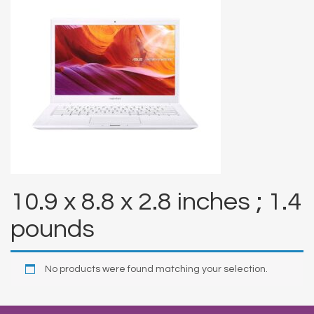
10.9 x 8.8 x 2.8 inches ; 1.4
pounds
No products were found matching your selection.