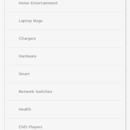
Home Entertainment
Laptop Bags
Chargers
Hardware
Smart
Network Switches
Health
DVD Players