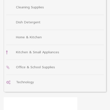
Cleaning Supplies
Dish Detergent
Home & Kitchen
Kitchen & Small Appliances
Office & School Supplies
Technology