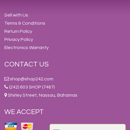
Sell with Us
Terms & Conditions
Return Policy
Privacy Policy
Electronics Warranty
CONTACT US
shop@shop242.com
(242) 603 SHOP (7467)
Shirley Street, Nassau, Bahamas
WE ACCEPT