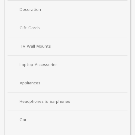
Decoration
Gift Cards
TV Wall Mounts
Laptop Accessories
Appliances
Headphones & Earphones
Car