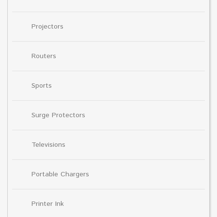
Projectors
Routers
Sports
Surge Protectors
Televisions
Portable Chargers
Printer Ink