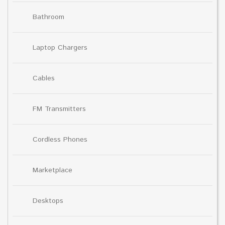
Bathroom
Laptop Chargers
Cables
FM Transmitters
Cordless Phones
Marketplace
Desktops