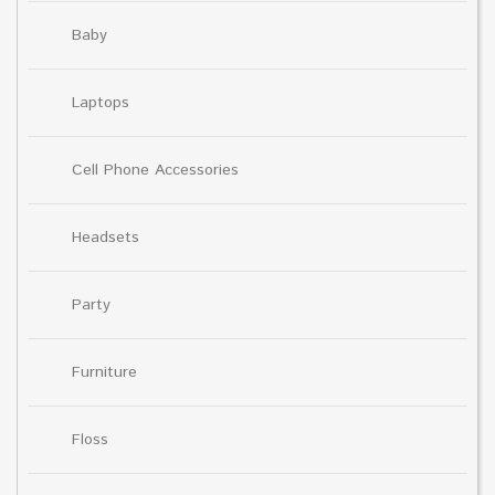
Baby
Laptops
Cell Phone Accessories
Headsets
Party
Furniture
Floss