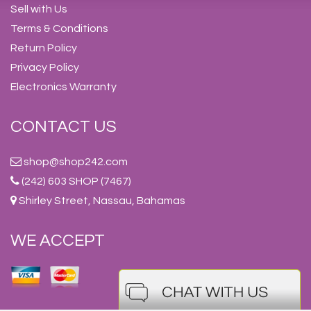
Sell with Us
Terms & Conditions
Return Policy
Privacy Policy
Electronics Warranty
CONTACT US
shop@shop242.com
(242) 603 SHOP (7467)
Shirley Street, Nassau, Bahamas
WE ACCEPT