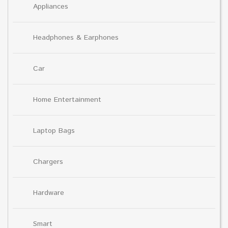
Appliances
Headphones & Earphones
Car
Home Entertainment
Laptop Bags
Chargers
Hardware
Smart