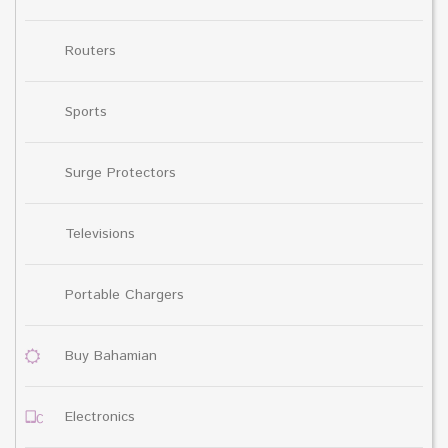
Routers
Sports
Surge Protectors
Televisions
Portable Chargers
Buy Bahamian
Electronics