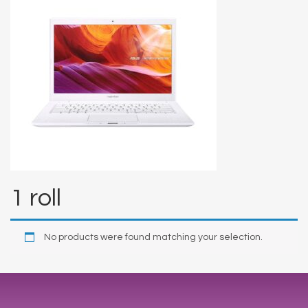
1 roll
No products were found matching your selection.