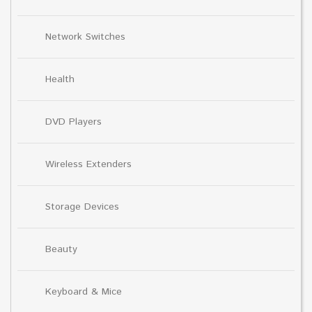
Network Switches
Health
DVD Players
Wireless Extenders
Storage Devices
Beauty
Keyboard & Mice