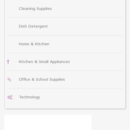
Cleaning Supplies
Dish Detergent
Home & Kitchen
Kitchen & Small Appliances
Office & School Supplies
Technology