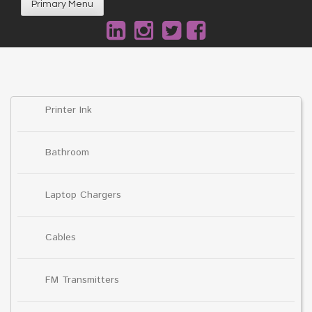
Primary Menu
Printer Ink
Bathroom
Laptop Chargers
Cables
FM Transmitters