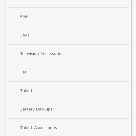
RAM
Bags
Television Accessories
Pet
Tablets
Battery Backups
Tablet Accessories