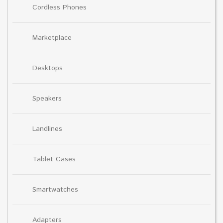
Cordless Phones
Marketplace
Desktops
Speakers
Landlines
Tablet Cases
Smartwatches
Adapters