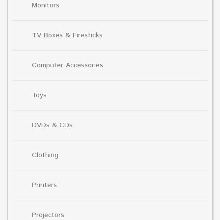
Monitors
TV Boxes & Firesticks
Computer Accessories
Toys
DVDs & CDs
Clothing
Printers
Projectors