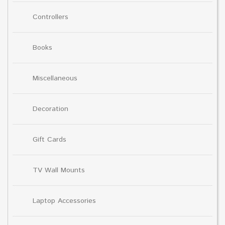
Controllers
Books
Miscellaneous
Decoration
Gift Cards
TV Wall Mounts
Laptop Accessories