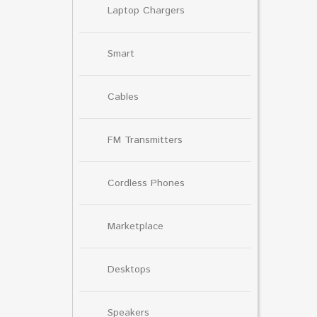
Laptop Chargers
Smart
Cables
FM Transmitters
Cordless Phones
Marketplace
Desktops
Speakers