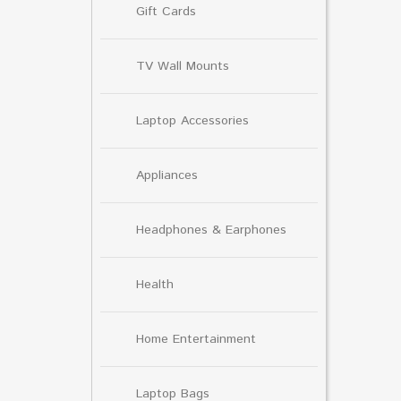
Gift Cards
TV Wall Mounts
Laptop Accessories
Appliances
Headphones & Earphones
Health
Home Entertainment
Laptop Bags