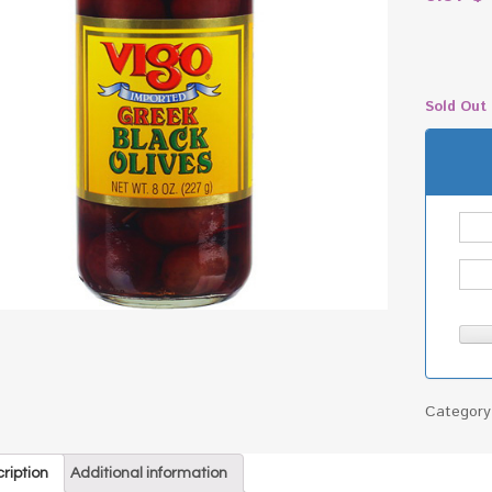
Sold Out
Categor
ription
Additional information