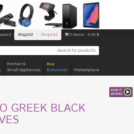
sword
Ship242
Shop242
0 items
0.00 $
Kitchen &
Buy
s
Small Appliances
Bahamian
Marketplace
GO GREEK BLACK
IVES