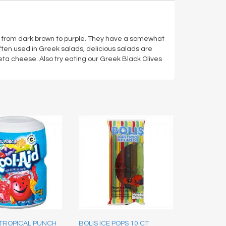
or from dark brown to purple. They have a somewhat
s often used in Greek salads, delicious salads are
a cheese. Also try eating our Greek Black Olives
 TROPICAL PUNCH
BOLIS ICE POPS 10 CT