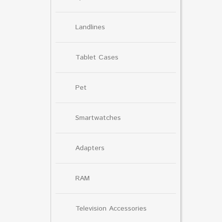
Landlines
Tablet Cases
Pet
Smartwatches
Adapters
RAM
Television Accessories