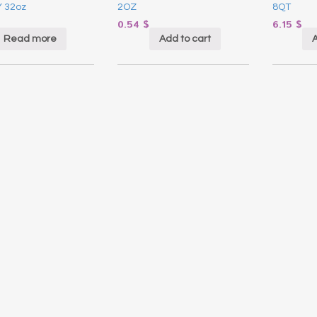
 32oz
2OZ
8QT
0.54
$
6.15
$
Read more
Add to cart
A