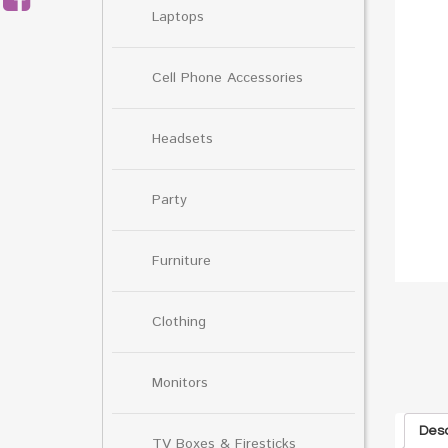
Laptops
Cell Phone Accessories
Headsets
Party
Furniture
Clothing
Monitors
Desc
TV Boxes & Firesticks