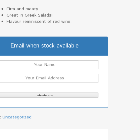
Firm and meaty
Great in Greek Salads!
Flavour reminiscent of red wine.
Email when stock available
y:
Uncategorized