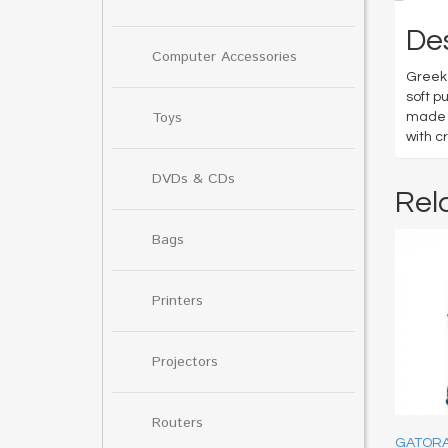
Des
Computer Accessories
Greek 
soft p
Toys
made w
with c
DVDs & CDs
Rel
Bags
Printers
Projectors
Routers
GATORA