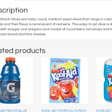
cription
Black Olives are tasty, round, medium sized olives that range in col
ulp and their flavor is reminiscent of red wine. This easy-to-pit olive i
ith vinegar and oregano and consist of cucumbers, tomatoes and fet
rusty bread and feta cheese.
ated products
DE FIERCE BLUE
KOOL AID TROPICAL PUNCH
KOOLAID