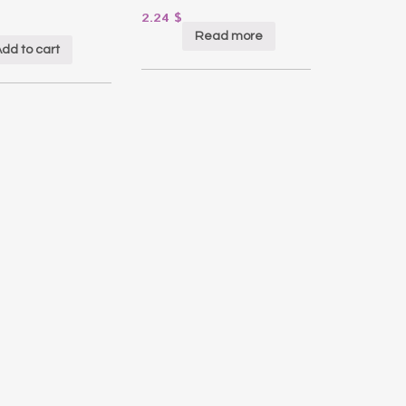
2.24
$
Read more
dd to cart