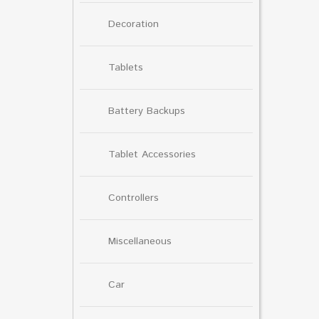
Decoration
Tablets
Battery Backups
Tablet Accessories
Controllers
Miscellaneous
Car