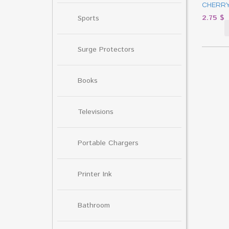
CHERRY
2.75
$
Sports
Surge Protectors
Books
Televisions
Portable Chargers
Printer Ink
Bathroom