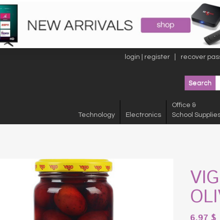
login | register
recover pas
Office &
Technology
Electronics
School Supplie
VI
OL
6.97
$