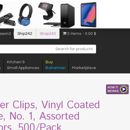
sword
Ship242
Shop242
0 items
0.00 $
Kitchen &
Buy
s
Small Appliances
Bahamian
Marketplace
er Clips, Vinyl Coated
e, No. 1, Assorted
ors, 500/Pack