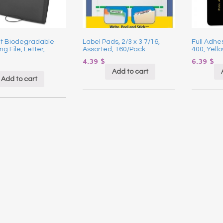
t Biodegradable
Label Pads, 2/3 x 3 7/16,
Full Adhes
g File, Letter,
Assorted, 160/Pack
400, Yello
4.39
$
6.39
$
Add to cart
Add to cart