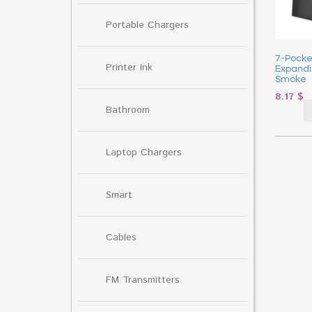
Portable Chargers
7-Pocke
Printer Ink
Expandin
Smoke
8.17
$
Bathroom
Laptop Chargers
Smart
Cables
FM Transmitters