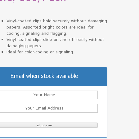
Vinyl-coated clips hold securely without damaging
papers. Assorted bright colors are ideal for
coding, signaling and flagging.
Vinyl-coated clips slide on and off easily without
damaging papers.
Ideal for color-coding or signaling.
Email when stock available