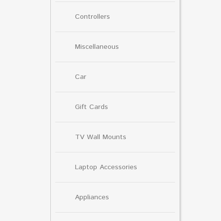
Controllers
Miscellaneous
Car
Gift Cards
TV Wall Mounts
Laptop Accessories
Appliances