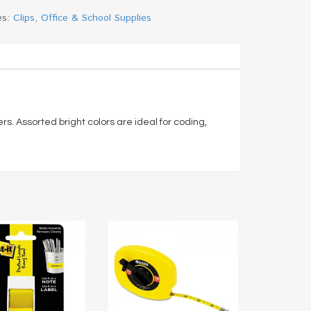
es:
Clips
,
Office & School Supplies
s. Assorted bright colors are ideal for coding,