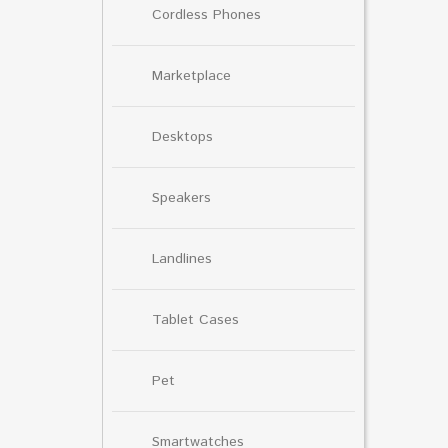
Cordless Phones
Marketplace
Desktops
Speakers
Landlines
Tablet Cases
Pet
Smartwatches