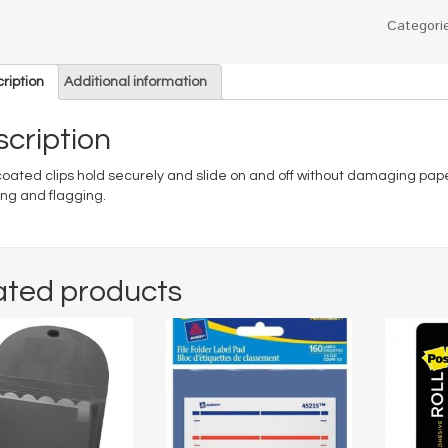
Categori
ription
Additional information
cription
coated clips hold securely and slide on and off without damaging paper
ing and flagging.
ated products