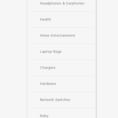
Headphones & Earphones
Health
Home Entertainment
Laptop Bags
Chargers
Hardware
Network Switches
Baby