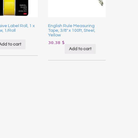
ive Label Roll, 1 x
English Rule Measuring
w, 1/Roll
Tape, 3/8″ x 100ft, Steel,
Yellow
30.38
$
Add to cart
Add to cart