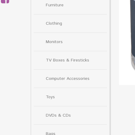
Furniture
Clothing
Monitors
TV Boxes & Firesticks
Computer Accessories
Toys
DVDs & CDs
Bags