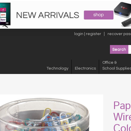
login | register
recover pas
Office &
Technology
Electronics
School Supplie
Pap
Wir
Col