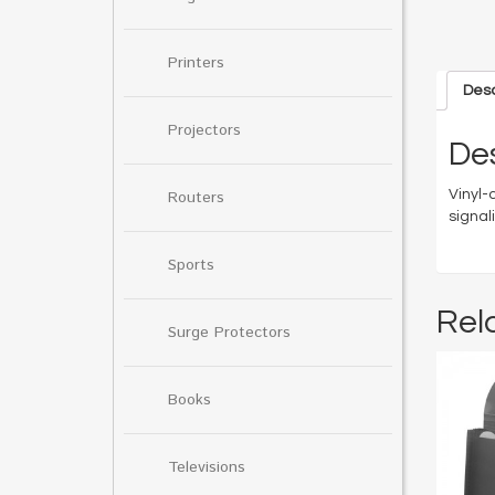
Printers
Desc
Projectors
Des
Vinyl-
Routers
signal
Sports
Rel
Surge Protectors
Books
Televisions