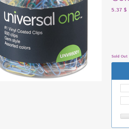
5.37
$
Sold Out