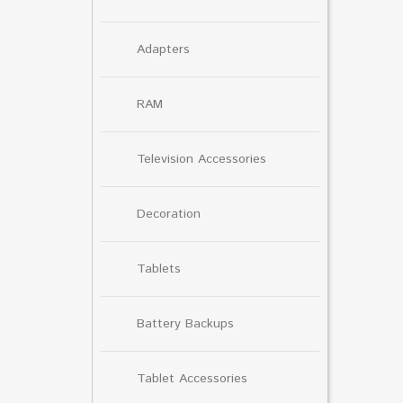
Adapters
RAM
Television Accessories
Decoration
Tablets
Battery Backups
Tablet Accessories