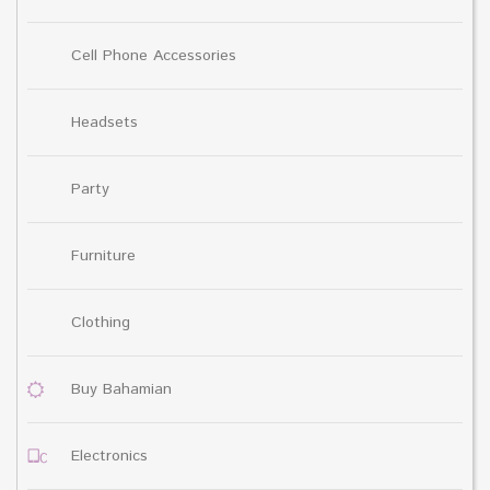
Cell Phone Accessories
Headsets
Party
Furniture
Clothing
Buy Bahamian
Electronics