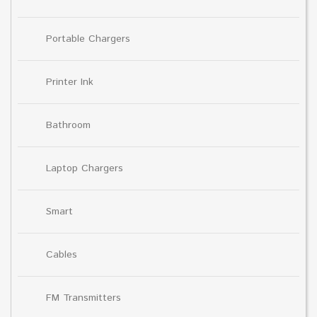
Portable Chargers
Printer Ink
Bathroom
Laptop Chargers
Smart
Cables
FM Transmitters