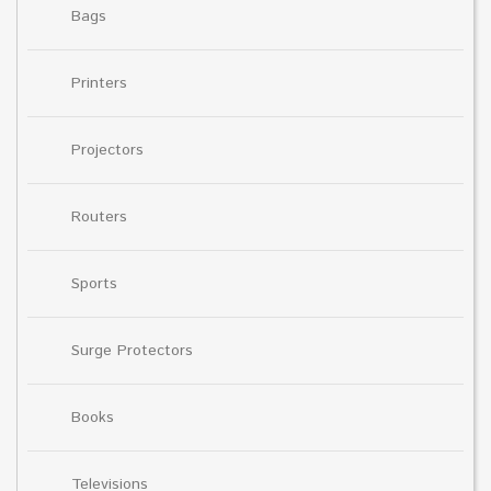
Bags
Printers
Projectors
Routers
Sports
Surge Protectors
Books
Televisions