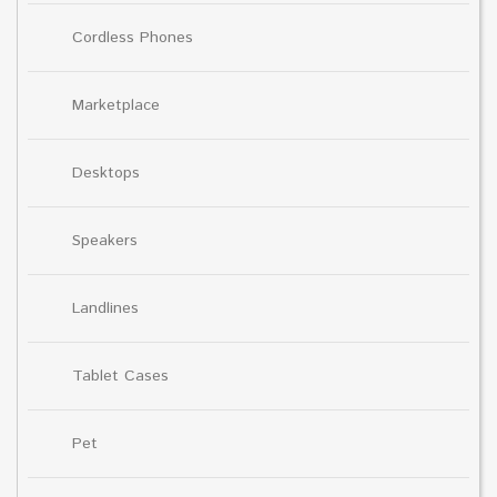
Cordless Phones
Marketplace
Desktops
Speakers
Landlines
Tablet Cases
Pet