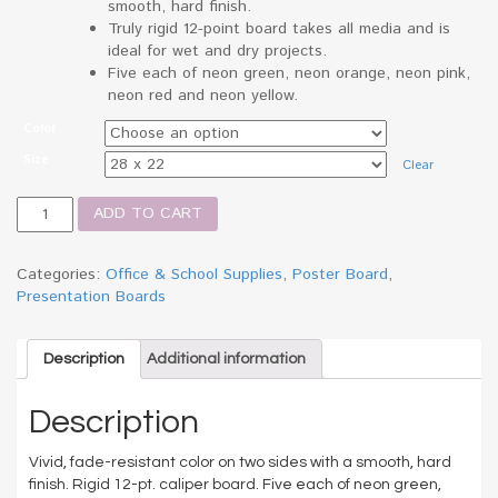
smooth, hard finish.
Truly rigid 12-point board takes all media and is
ideal for wet and dry projects.
Five each of neon green, neon orange, neon pink,
neon red and neon yellow.
Color
Size
Clear
Neon
ADD TO CART
Color
Poster
Board,
Categories:
Office & School Supplies
,
Poster Board
,
28
Presentation Boards
x
22,
Green/Pink/Red/Yellow
Description
Additional information
quantity
Description
Vivid, fade-resistant color on two sides with a smooth, hard
finish. Rigid 12-pt. caliper board. Five each of neon green,