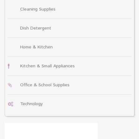
Cleaning Supplies
Dish Detergent
Home & Kitchen
Kitchen & Small Appliances
Office & School Supplies
Technology