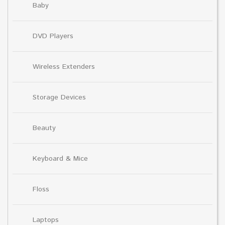
Baby
DVD Players
Wireless Extenders
Storage Devices
Beauty
Keyboard & Mice
Floss
Laptops