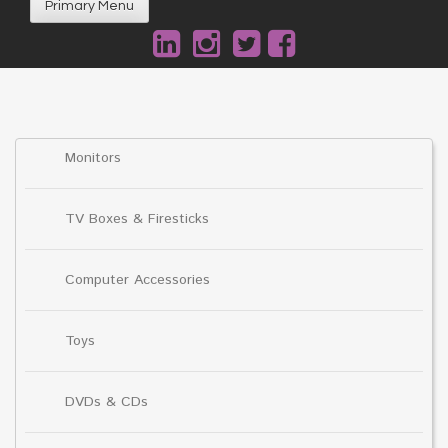
Primary Menu
Monitors
TV Boxes & Firesticks
Computer Accessories
Toys
DVDs & CDs