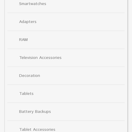
Smartwatches
Adapters
RAM
Television Accessories
Decoration
Tablets
Battery Backups
Tablet Accessories