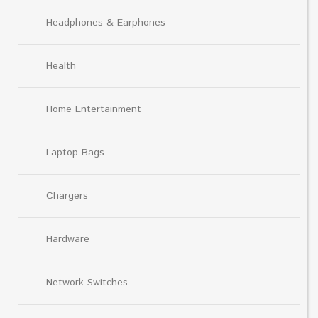
Headphones & Earphones
Health
Home Entertainment
Laptop Bags
Chargers
Hardware
Network Switches