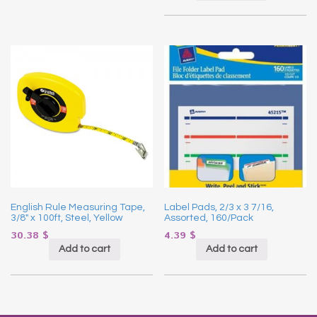
English Rule Measuring Tape,
Label Pads, 2/3 x 3 7/16,
3/8″ x 100ft, Steel, Yellow
Assorted, 160/Pack
30.38
$
4.39
$
Add to cart
Add to cart