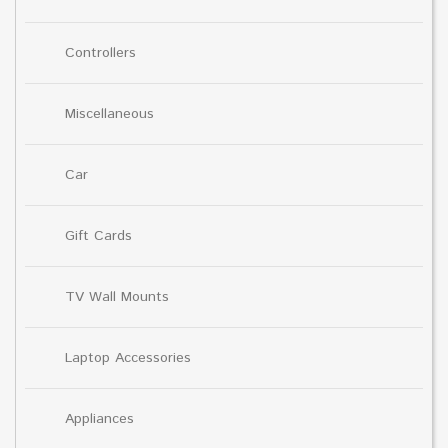
Controllers
Miscellaneous
Car
Gift Cards
TV Wall Mounts
Laptop Accessories
Appliances