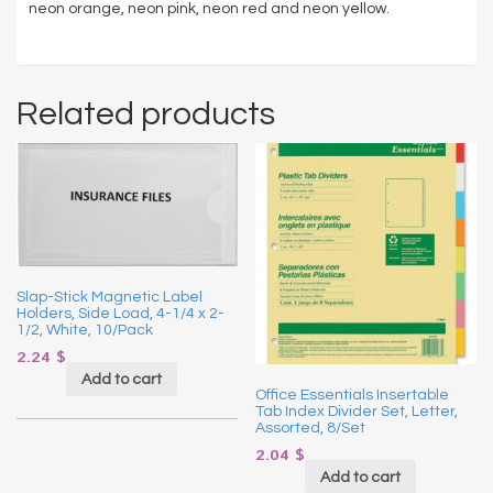
neon orange, neon pink, neon red and neon yellow.
Related products
Slap-Stick Magnetic Label
Holders, Side Load, 4-1/4 x 2-
1/2, White, 10/Pack
2.24
$
Add to cart
Office Essentials Insertable
Tab Index Divider Set, Letter,
Assorted, 8/Set
2.04
$
Add to cart