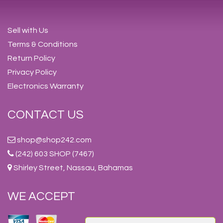
Sell with Us
Terms & Conditions
Return Policy
Privacy Policy
Electronics Warranty
CONTACT US
shop@shop242.com
(242) 603 SHOP (7467)
Shirley Street, Nassau, Bahamas
WE ACCEPT