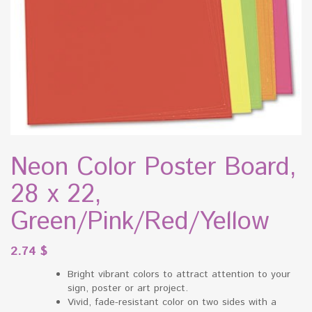
Neon Color Poster Board,
28 x 22,
Green/Pink/Red/Yellow
2.74
$
Bright vibrant colors to attract attention to your
sign, poster or art project.
Vivid, fade-resistant color on two sides with a