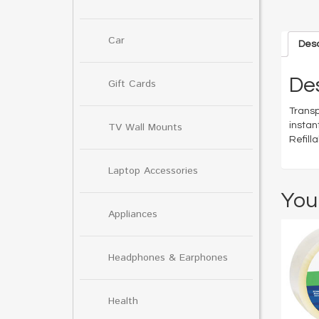
Car
Desc
Des
Gift Cards
Transp
instan
TV Wall Mounts
Refill
Laptop Accessories
You
Appliances
Headphones & Earphones
Health