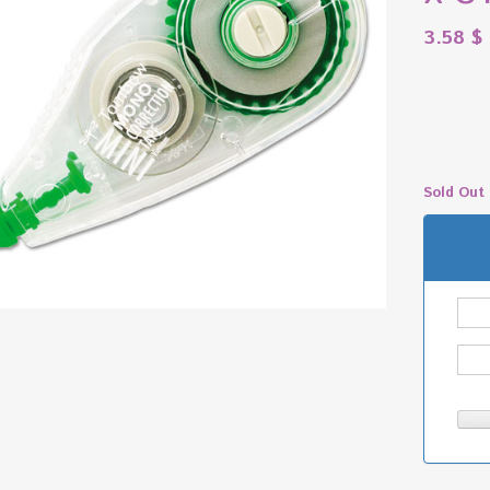
3.58
$
Sold Out