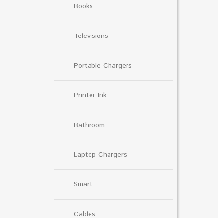
Books
Televisions
Portable Chargers
Printer Ink
Bathroom
Laptop Chargers
Smart
Cables