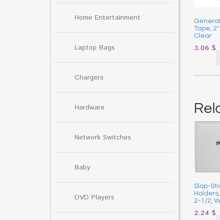
Home Entertainment
General
Tape, 2″
Clear
Laptop Bags
3.06
$
Chargers
Rel
Hardware
Network Switches
Baby
Slap-St
Holders,
DVD Players
2-1/2, W
2.24
$