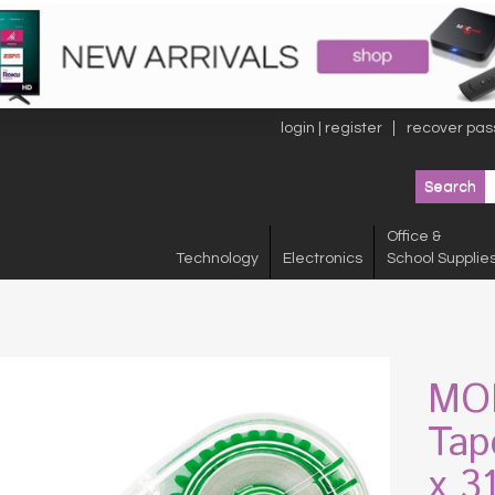
login | register
recover pas
Office &
Technology
Electronics
School Supplie
MON
Tap
x 3