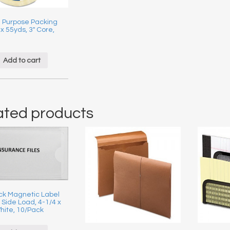
 Purpose Packing
 x 55yds, 3″ Core,
Add to cart
ated products
ick Magnetic Label
 Side Load, 4-1/4 x
hite, 10/Pack