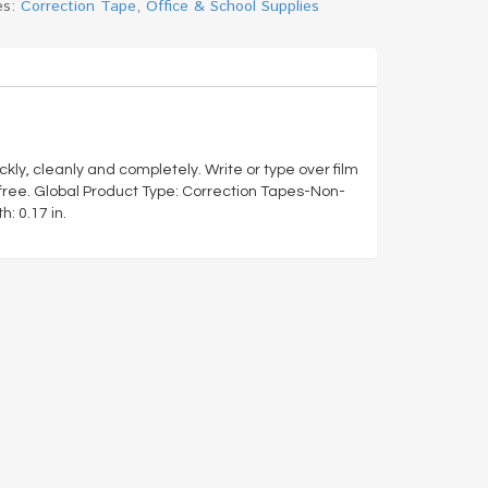
es:
Correction Tape
,
Office & School Supplies
ly, cleanly and completely. Write or type over film
free. Global Product Type: Correction Tapes-Non-
: 0.17 in.