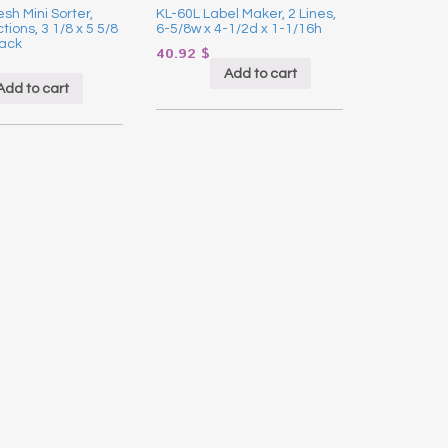
sh Mini Sorter,
KL-60L Label Maker, 2 Lines,
ions, 3 1/8 x 5 5/8
6-5/8w x 4-1/2d x 1-1/16h
lack
40.92
$
Add to cart
Add to cart