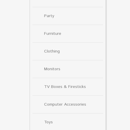
Party
Furniture
Clothing
Monitors
TV Boxes & Firesticks
Computer Accessories
Toys