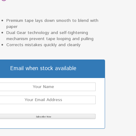
Premium tape lays down smooth to blend with
paper
Dual Gear technology and self-tightening
mechanism prevent tape looping and pulling
Corrects mistakes quickly and cleanly
Email when stock available