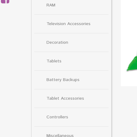
RAM
Television Accessories
Decoration
Tablets
Battery Backups
Tablet Accessories
Controllers
Miscellaneous