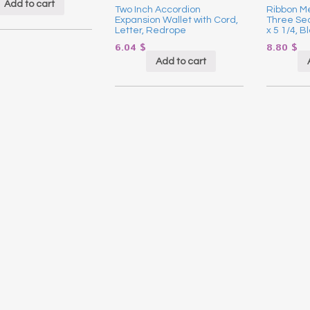
Add to cart
Two Inch Accordion
Ribbon Me
Expansion Wallet with Cord,
Three Sect
Letter, Redrope
x 5 1/4, B
6.04
$
8.80
$
Add to cart