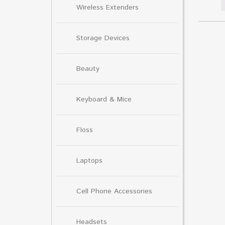
Wireless Extenders
Storage Devices
Beauty
Keyboard & Mice
Floss
Laptops
Cell Phone Accessories
Headsets