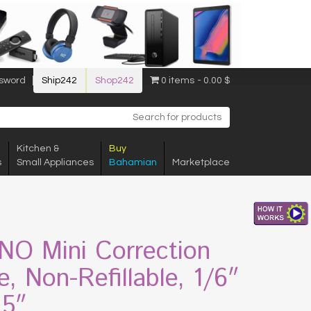
sword
Ship242
Shop242
0 items
0.00 $
Kitchen &
Buy
s
Small Appliances
Bahamian
Marketplace
O Mini Correction
e, Non-Refillable, 1/6″
15″