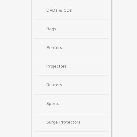
DVDs & CDs
Bags
Printers
Projectors
Routers
Sports
Surge Protectors