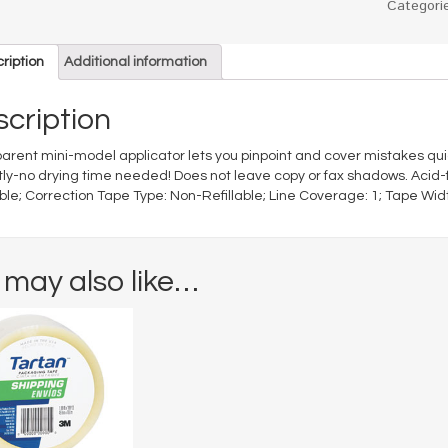
Categori
ription
Additional information
cription
arent mini-model applicator lets you pinpoint and cover mistakes quick
tly-no drying time needed! Does not leave copy or fax shadows. Acid-
able; Correction Tape Type: Non-Refillable; Line Coverage: 1; Tape Width
 may also like…