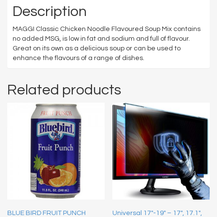
Description
MAGGI Classic Chicken Noodle Flavoured Soup Mix contains
no added MSG, is low in fat and sodium and full of flavour.
Great on its own as a delicious soup or can be used to
enhance the flavours of a range of dishes.
Related products
BLUE BIRD FRUIT PUNCH
Universal 17″-19″ – 17″, 17.1″,