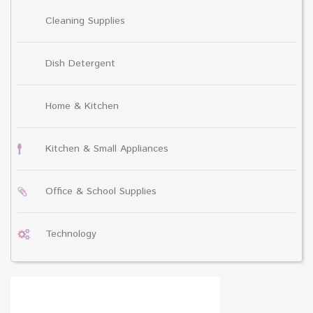
Cleaning Supplies
Dish Detergent
Home & Kitchen
Kitchen & Small Appliances
Office & School Supplies
Technology