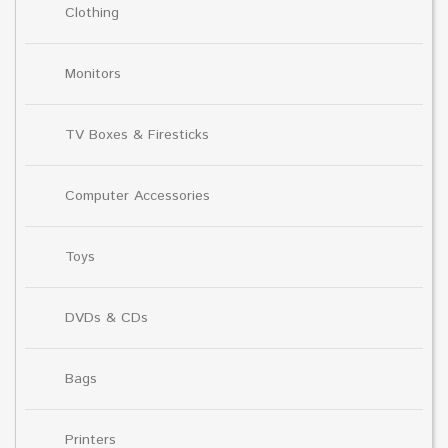
Clothing
Monitors
TV Boxes & Firesticks
Computer Accessories
Toys
DVDs & CDs
Bags
Printers