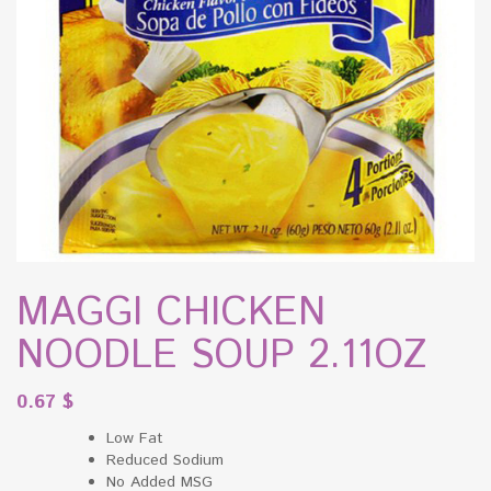
MAGGI CHICKEN
NOODLE SOUP 2.11OZ
0.67
$
Low Fat
Reduced Sodium
No Added MSG