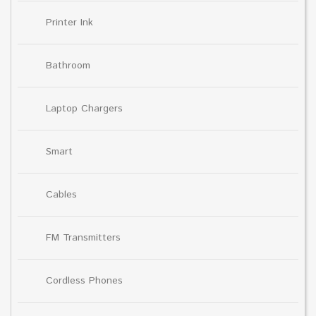
Printer Ink
Bathroom
Laptop Chargers
Smart
Cables
FM Transmitters
Cordless Phones