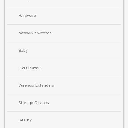
Hardware
Network Switches
Baby
DVD Players
Wireless Extenders
Storage Devices
Beauty