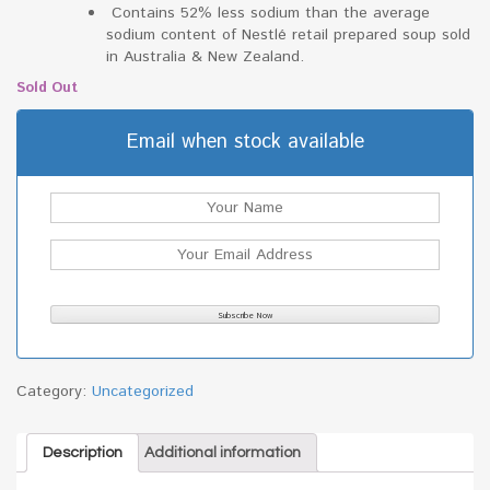
Contains 52% less sodium than the average
sodium content of Nestlé retail prepared soup sold
in Australia & New Zealand.
Sold Out
Email when stock available
Category:
Uncategorized
Description
Additional information