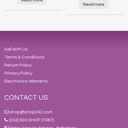
Read more
Read more
Sell with Us
Terms & Conditions
Return Policy
Privacy Policy
Electronics Warranty
CONTACT US
shop@shop242.com
(242) 603 SHOP (7467)