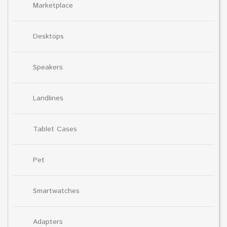
Marketplace
Desktops
Speakers
Landlines
Tablet Cases
Pet
Smartwatches
Adapters