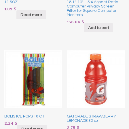
11.5OZ
18.1″, 19″ – 5:4 Aspect Ratio –
Computer Privacy Screen
1.09
$
Filter for Square Computer
Read more
Monitors
156.64
$
Add to cart
BOLIS ICE POPS 10 CT
GATORADE STRAWBERRY
LEMONADE 32 oz
2.24
$
2.75
$