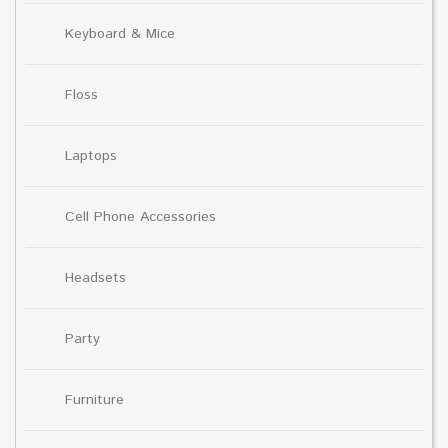
Keyboard & Mice
Floss
Laptops
Cell Phone Accessories
Headsets
Party
Furniture