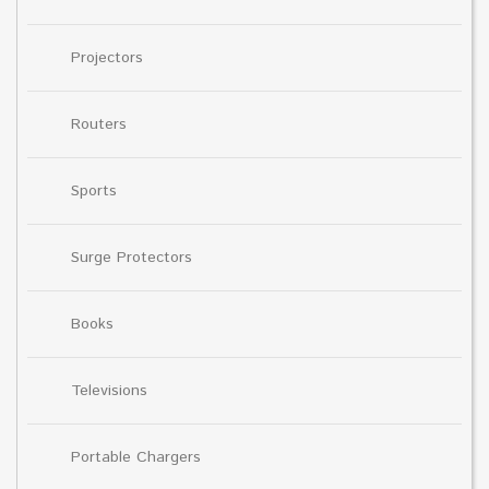
Projectors
Routers
Sports
Surge Protectors
Books
Televisions
Portable Chargers