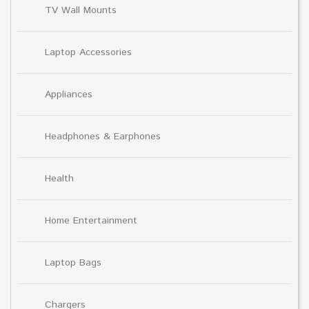
TV Wall Mounts
Laptop Accessories
Appliances
Headphones & Earphones
Health
Home Entertainment
Laptop Bags
Chargers