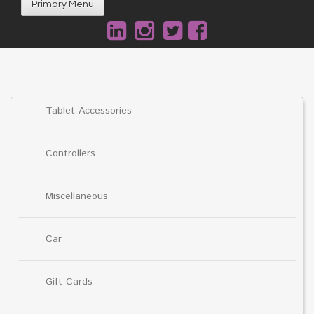
Primary Menu
Tablet Accessories
Controllers
Miscellaneous
Car
Gift Cards