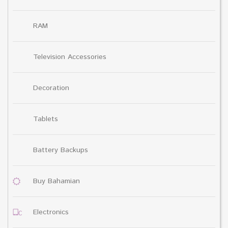
RAM
Television Accessories
Decoration
Tablets
Battery Backups
Buy Bahamian
Electronics