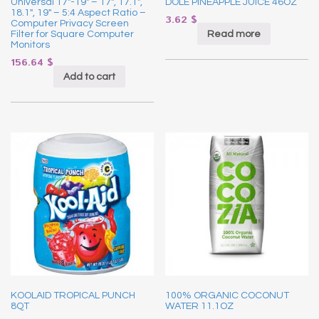
Universal 17″-19″ – 17″, 17.1″,
DOLE PINEAPPLE JUICE 46OZ
18.1″, 19″ – 5:4 Aspect Ratio –
3.62
$
Computer Privacy Screen
Read more
Filter for Square Computer
Monitors
156.64
$
Add to cart
KOOLAID TROPICAL PUNCH
100% ORGANIC COCONUT
8QT
WATER 11.1OZ