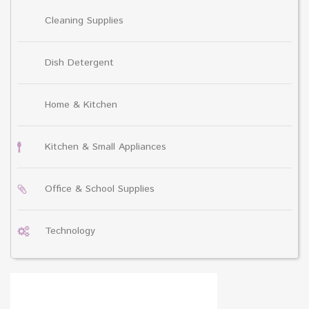
Cleaning Supplies
Dish Detergent
Home & Kitchen
Kitchen & Small Appliances
Office & School Supplies
Technology