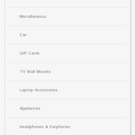
Miscellaneous
Car
Gift Cards
TV Wall Mounts
Laptop Accessories
Appliances
Headphones & Earphones