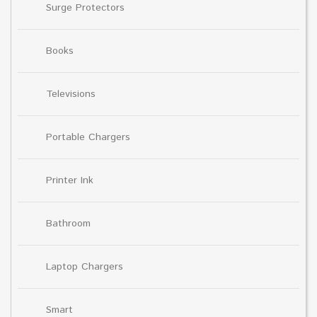
Surge Protectors
Books
Televisions
Portable Chargers
Printer Ink
Bathroom
Laptop Chargers
Smart