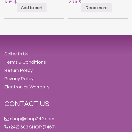
6.15
$
2.70
$
Add to cart
Read more
Sell with Us
Terms & Conditions
Return Policy
Privacy Policy
Electronics Warranty
CONTACT US
shop@shop242.com
(242) 603 SHOP (7467)