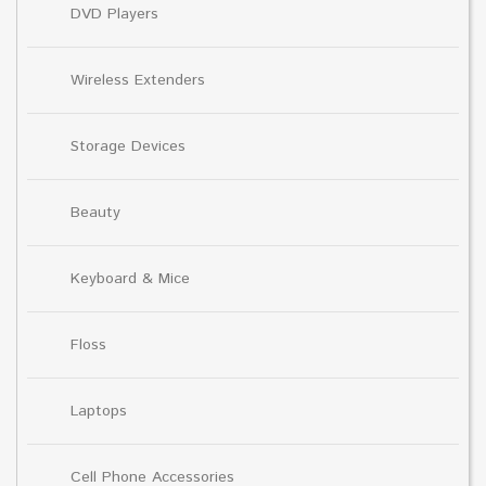
DVD Players
Wireless Extenders
Storage Devices
Beauty
Keyboard & Mice
Floss
Laptops
Cell Phone Accessories