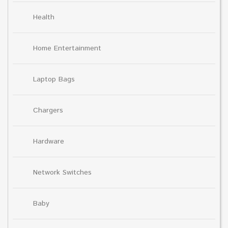
Health
Home Entertainment
Laptop Bags
Chargers
Hardware
Network Switches
Baby