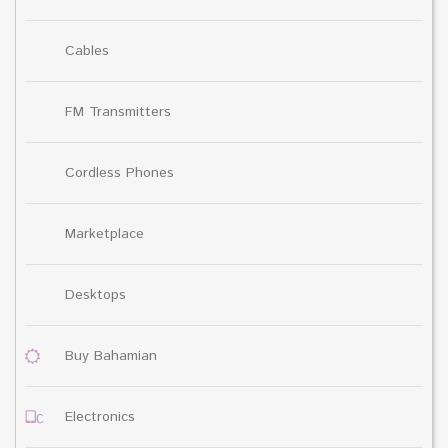
Cables
FM Transmitters
Cordless Phones
Marketplace
Desktops
Buy Bahamian
Electronics