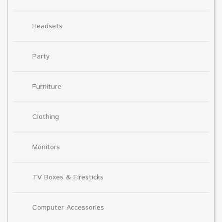
Headsets
Party
Furniture
Clothing
Monitors
TV Boxes & Firesticks
Computer Accessories