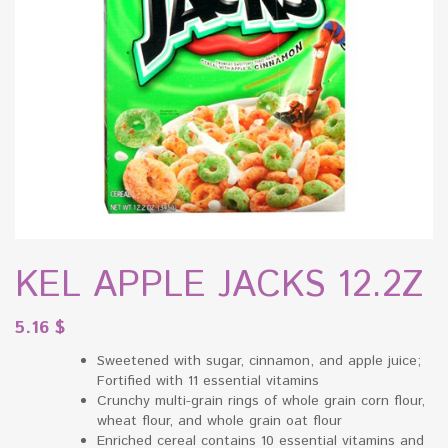
KEL APPLE JACKS 12.2Z
5.16
$
Sweetened with sugar, cinnamon, and apple juice;
Fortified with 11 essential vitamins
Crunchy multi-grain rings of whole grain corn flour,
wheat flour, and whole grain oat flour
Enriched cereal contains 10 essential vitamins and