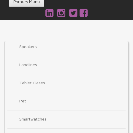
Primary Menu
Speakers
Landlines
Tablet Cases
Pet
Smartwatches