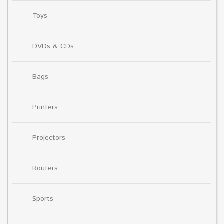
Toys
DVDs & CDs
Bags
Printers
Projectors
Routers
Sports