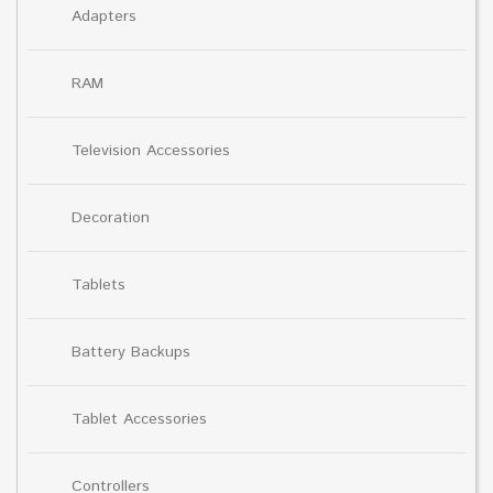
Adapters
RAM
Television Accessories
Decoration
Tablets
Battery Backups
Tablet Accessories
Controllers