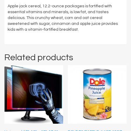
Apple jack cereal, 12.2-ounce packages is fortified with
essential vitamins and minerals, is low fat, and tastes
delicious. This crunchy wheat, corn and oat cereal
sweetened with sugar, cinnamon and apple juice provides
kids with a vitamin-fortified breakfast.
Related products