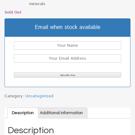
minerals
Sold Out
Email when stock available
Category:
Uncategorized
Description
Additional information
Description