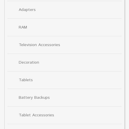
Adapters
RAM
Television Accessories
Decoration
Tablets
Battery Backups
Tablet Accessories