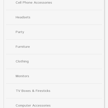
Cell Phone Accessories
Headsets
Party
Furniture
Clothing
Monitors
TV Boxes & Firesticks
Computer Accessories