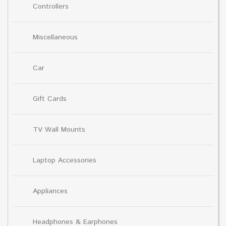
Controllers
Miscellaneous
Car
Gift Cards
TV Wall Mounts
Laptop Accessories
Appliances
Headphones & Earphones