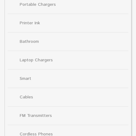
Portable Chargers
Printer Ink
Bathroom
Laptop Chargers
Smart
Cables
FM Transmitters
Cordless Phones