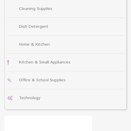
Cleaning Supplies
Dish Detergent
Home & Kitchen
Kitchen & Small Appliances
Office & School Supplies
Technology