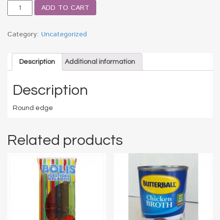
HT
ADD TO CART
RND
TOOTHPICK
250
Category:
Uncategorized
CT
quantity
Description
Additional information
Description
Round edge
Related products