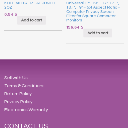
KOOL AID TROPICAL PUNCH
Universal 17″-19″ – 17″, 17.1″,
2OZ
18.1″, 19″ – 5:4 Aspect Ratio –
Computer Privacy Screen
0.54
$
Filter for Square Computer
Add to cart
Monitors
156.64
$
Add to cart
Sell with Us
Terms & Conditions
Return Policy
Privacy Policy
Electronics Warranty
CONTACT US