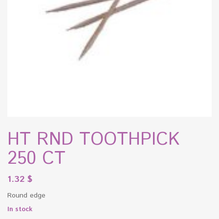
HT RND TOOTHPICK
250 CT
1.32
$
Round edge
In stock