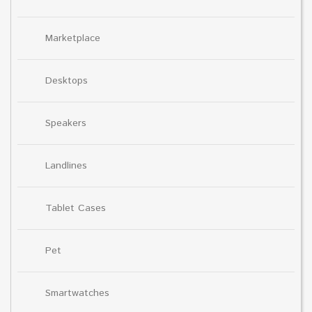
Marketplace
Desktops
Speakers
Landlines
Tablet Cases
Pet
Smartwatches