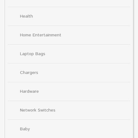
Health
Home Entertainment
Laptop Bags
Chargers
Hardware
Network Switches
Baby