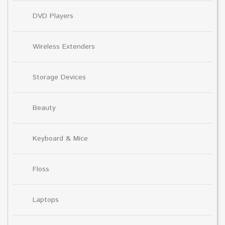
DVD Players
Wireless Extenders
Storage Devices
Beauty
Keyboard & Mice
Floss
Laptops