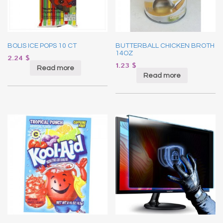
BOLIS ICE POPS 10 CT
BUTTERBALL CHICKEN BROTH
14OZ
2.24
$
1.23
$
Read more
Read more