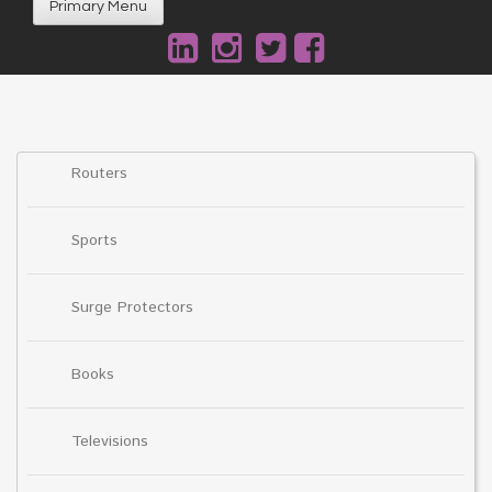
Primary Menu
Routers
Sports
Surge Protectors
Books
Televisions