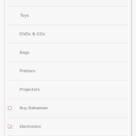
Toys
DVDs & CDs
Bags
Printers
Projectors
Buy Bahamian
Electronics