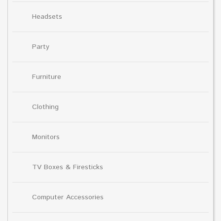
Headsets
Party
Furniture
Clothing
Monitors
TV Boxes & Firesticks
Computer Accessories