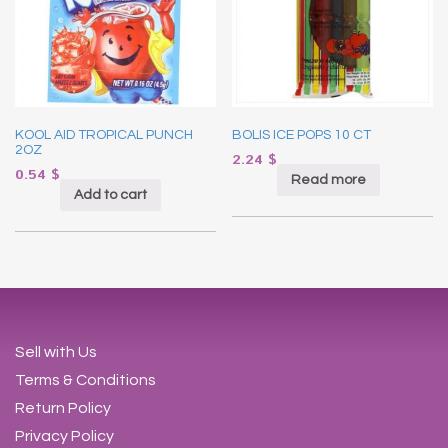
KOOL AID TROPICAL PUNCH
BOLIS ICE POPS 10 CT
2OZ
2.24
$
0.54
$
Read more
Add to cart
Sell with Us
Terms & Conditions
Return Policy
Privacy Policy