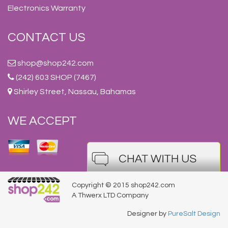
Electronics Warranty
CONTACT US
shop@shop242.com
(242) 603 SHOP (7467)
Shirley Street, Nassau, Bahamas
WE ACCEPT
Copyright © 2015 shop242.com
A Thwerx LTD Company
Designer by
PureSalt Design