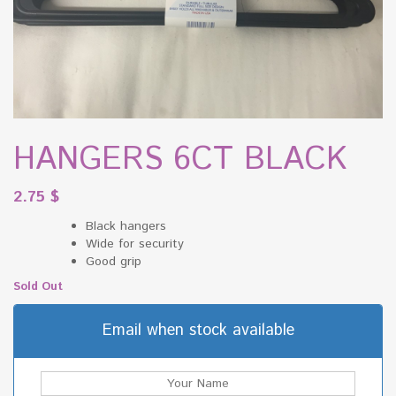
HANGERS 6CT BLACK
2.75
$
Black hangers
Wide for security
Good grip
Sold Out
Email when stock available