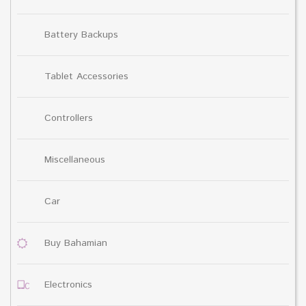
Battery Backups
Tablet Accessories
Controllers
Miscellaneous
Car
Buy Bahamian
Electronics