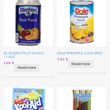
BLUE BIRD FRUIT PUNCH
DOLE PINEAPPLE JUICE 46OZ
11.5OZ
3.62
$
1.09
$
Read more
Read more