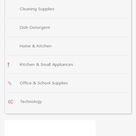
Cleaning Supplies
Dish Detergent
Home & Kitchen
Kitchen & Small Appliances
Office & School Supplies
Technology