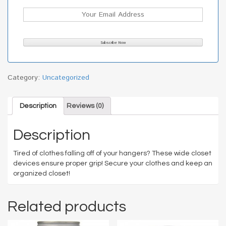
Category:
Uncategorized
Description
Reviews (0)
Description
Tired of clothes falling off of your hangers? These wide closet
devices ensure proper grip! Secure your clothes and keep an
organized closet!
Related products