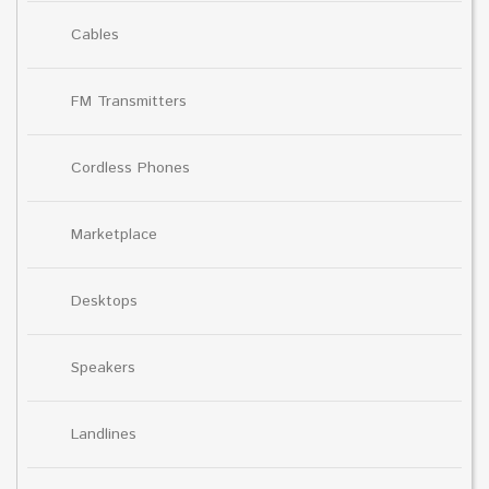
Cables
FM Transmitters
Cordless Phones
Marketplace
Desktops
Speakers
Landlines