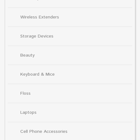
Wireless Extenders
Storage Devices
Beauty
Keyboard & Mice
Floss
Laptops
Cell Phone Accessories