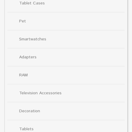
Tablet Cases
Pet
Smartwatches
Adapters
RAM
Television Accessories
Decoration
Tablets