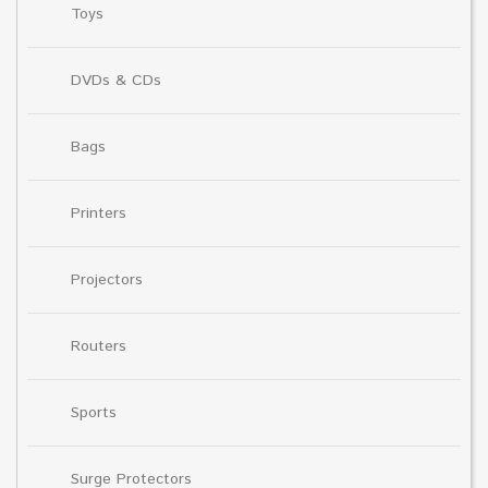
Toys
DVDs & CDs
Bags
Printers
Projectors
Routers
Sports
Surge Protectors