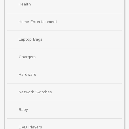
Health
Home Entertainment
Laptop Bags
Chargers
Hardware
Network Switches
Baby
DVD Players