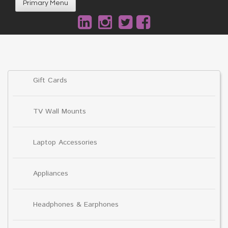
Primary Menu
Gift Cards
TV Wall Mounts
Laptop Accessories
Appliances
Headphones & Earphones