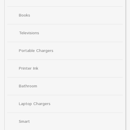
Books
Televisions
Portable Chargers
Printer Ink
Bathroom
Laptop Chargers
Smart