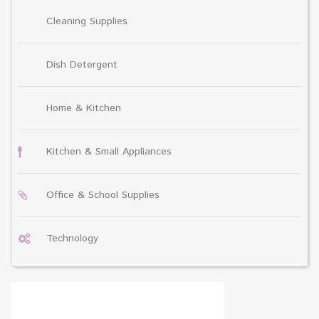
Cleaning Supplies
Dish Detergent
Home & Kitchen
Kitchen & Small Appliances
Office & School Supplies
Technology