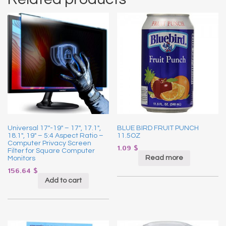
Universal 17″-19″ – 17″, 17.1″,
BLUE BIRD FRUIT PUNCH
18.1″, 19″ – 5:4 Aspect Ratio –
11.5OZ
Computer Privacy Screen
1.09
$
Filter for Square Computer
Read more
Monitors
156.64
$
Add to cart