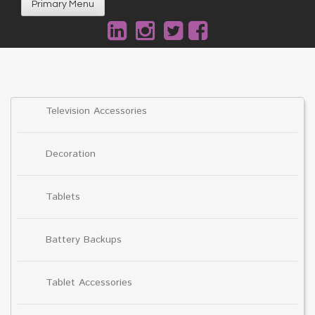
Primary Menu
Television Accessories
Decoration
Tablets
Battery Backups
Tablet Accessories