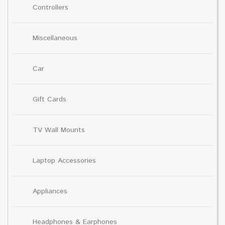
Controllers
Miscellaneous
Car
Gift Cards
TV Wall Mounts
Laptop Accessories
Appliances
Headphones & Earphones