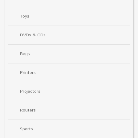
Toys
DVDs & CDs
Bags
Printers
Projectors
Routers
Sports