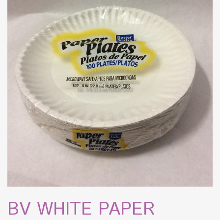
BV WHITE PAPER