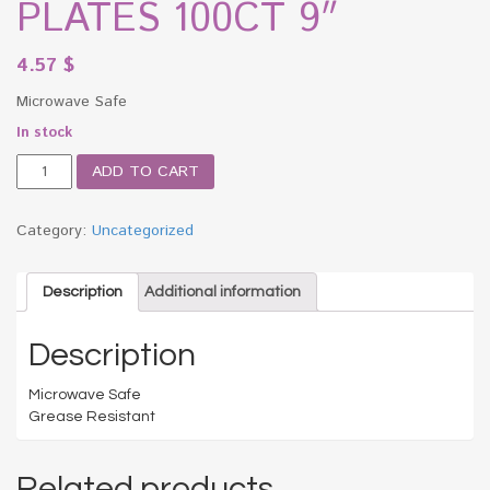
PLATES 100CT 9″
4.57
$
Microwave Safe
In stock
BV
ADD TO CART
WHITE
PAPER
PLATES
Category:
Uncategorized
100CT
9"
quantity
Description
Additional information
Description
Microwave Safe
Grease Resistant
Related products