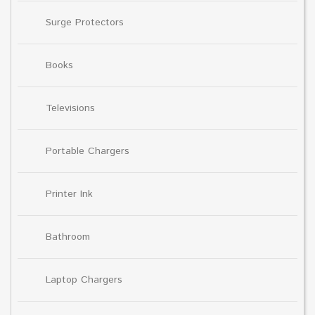
Surge Protectors
Books
Televisions
Portable Chargers
Printer Ink
Bathroom
Laptop Chargers