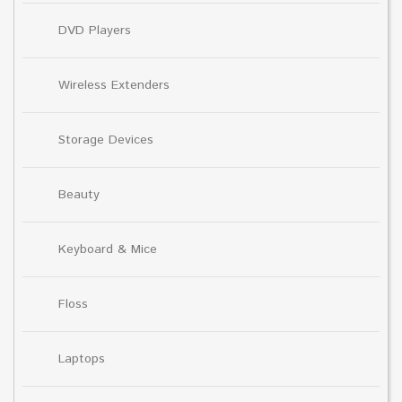
DVD Players
Wireless Extenders
Storage Devices
Beauty
Keyboard & Mice
Floss
Laptops