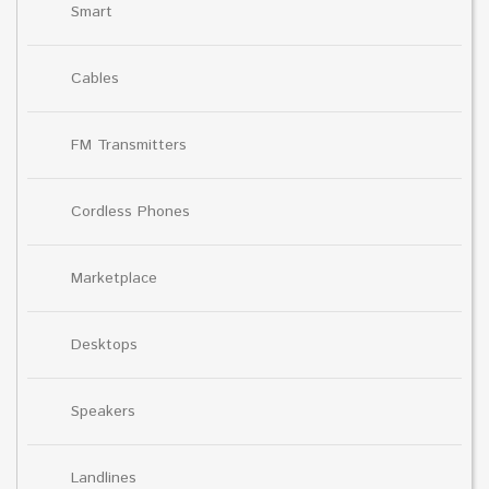
Smart
Cables
FM Transmitters
Cordless Phones
Marketplace
Desktops
Speakers
Landlines