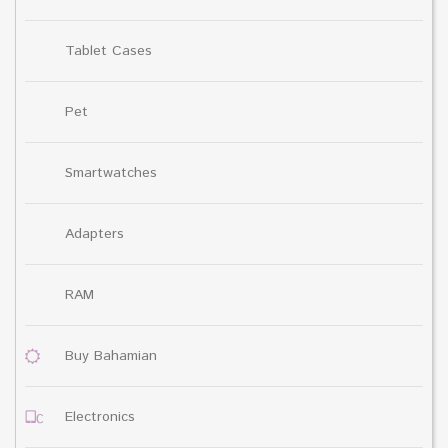
Tablet Cases
Pet
Smartwatches
Adapters
RAM
Buy Bahamian
Electronics