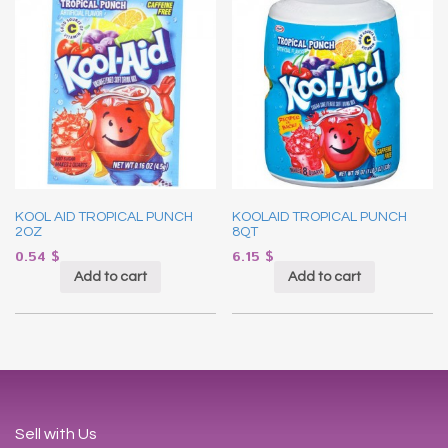
KOOL AID TROPICAL PUNCH
KOOLAID TROPICAL PUNCH
2OZ
8QT
0.54
$
6.15
$
Add to cart
Add to cart
Sell with Us