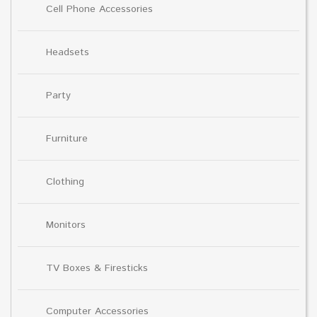
Cell Phone Accessories
Headsets
Party
Furniture
Clothing
Monitors
TV Boxes & Firesticks
Computer Accessories