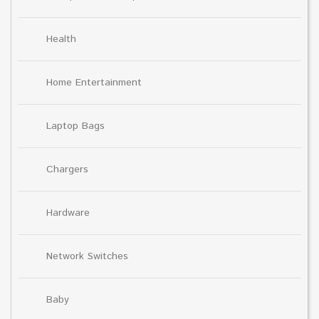
Health
Home Entertainment
Laptop Bags
Chargers
Hardware
Network Switches
Baby