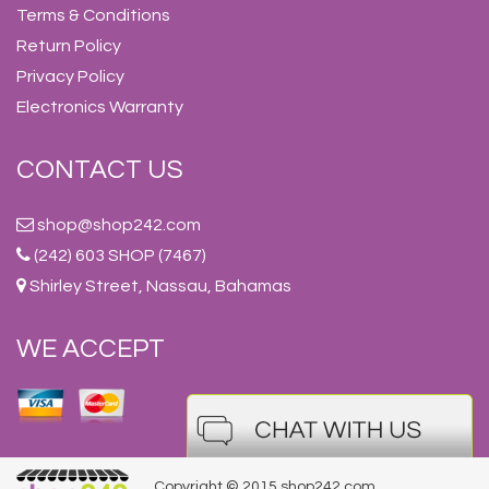
Terms & Conditions
Return Policy
Privacy Policy
Electronics Warranty
CONTACT US
shop@shop242.com
(242) 603 SHOP (7467)
Shirley Street, Nassau, Bahamas
WE ACCEPT
Copyright © 2015 shop242.com