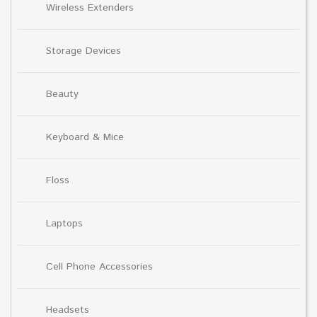
Wireless Extenders
Storage Devices
Beauty
Keyboard & Mice
Floss
Laptops
Cell Phone Accessories
Headsets