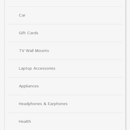
Car
Gift Cards
TV Wall Mounts
Laptop Accessories
Appliances
Headphones & Earphones
Health