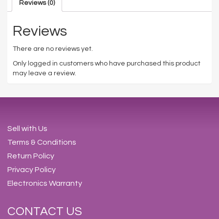
Reviews (0)
Reviews
There are no reviews yet.
Only logged in customers who have purchased this product
may leave a review.
Sell with Us
Terms & Conditions
Return Policy
Privacy Policy
Electronics Warranty
CONTACT US