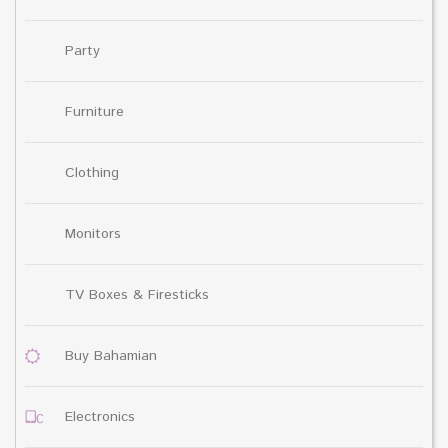
Party
Furniture
Clothing
Monitors
TV Boxes & Firesticks
Buy Bahamian
Electronics