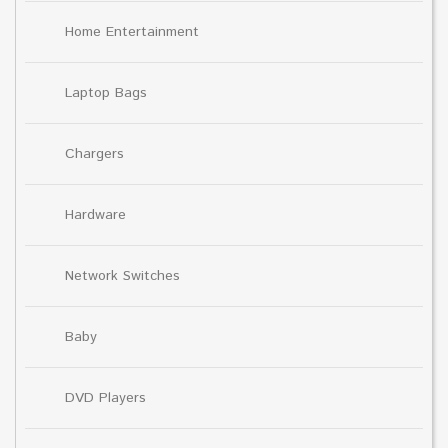
Home Entertainment
Laptop Bags
Chargers
Hardware
Network Switches
Baby
DVD Players