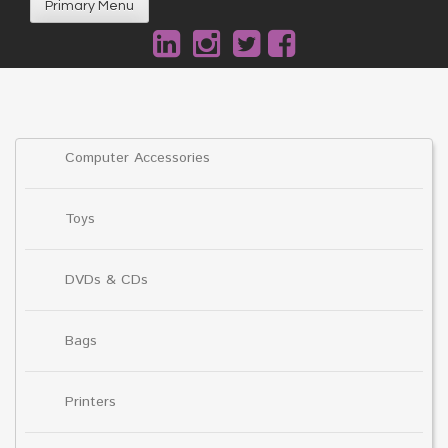
Primary Menu
Computer Accessories
Toys
DVDs & CDs
Bags
Printers