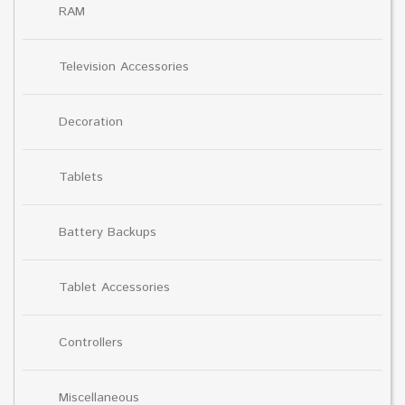
RAM
Television Accessories
Decoration
Tablets
Battery Backups
Tablet Accessories
Controllers
Miscellaneous