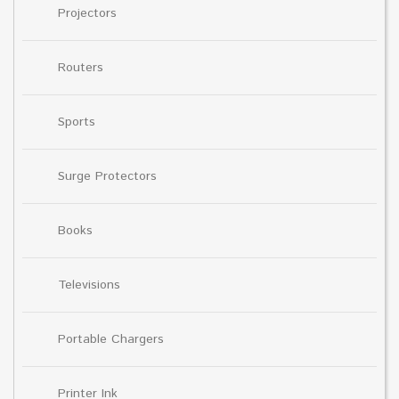
Projectors
Routers
Sports
Surge Protectors
Books
Televisions
Portable Chargers
Printer Ink