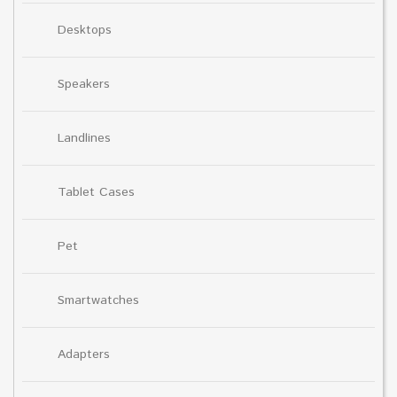
Desktops
Speakers
Landlines
Tablet Cases
Pet
Smartwatches
Adapters