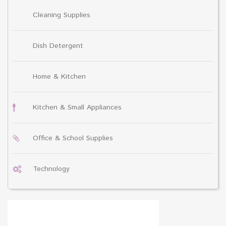
Cleaning Supplies
Dish Detergent
Home & Kitchen
Kitchen & Small Appliances
Office & School Supplies
Technology