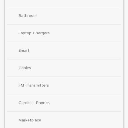
Bathroom
Laptop Chargers
Smart
Cables
FM Transmitters
Cordless Phones
Marketplace