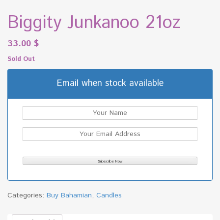
Biggity Junkanoo 21oz
33.00
$
Sold Out
Email when stock available
Categories:
Buy Bahamian
,
Candles