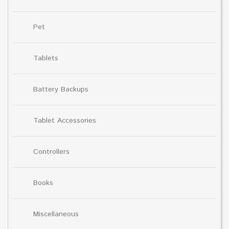
Pet
Tablets
Battery Backups
Tablet Accessories
Controllers
Books
Miscellaneous