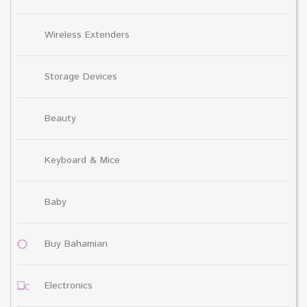
Wireless Extenders
Storage Devices
Beauty
Keyboard & Mice
Baby
Buy Bahamian
Electronics