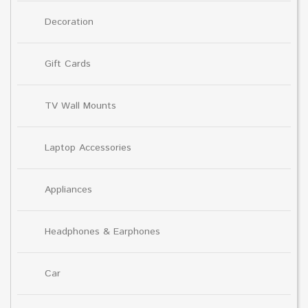
Decoration
Gift Cards
TV Wall Mounts
Laptop Accessories
Appliances
Headphones & Earphones
Car