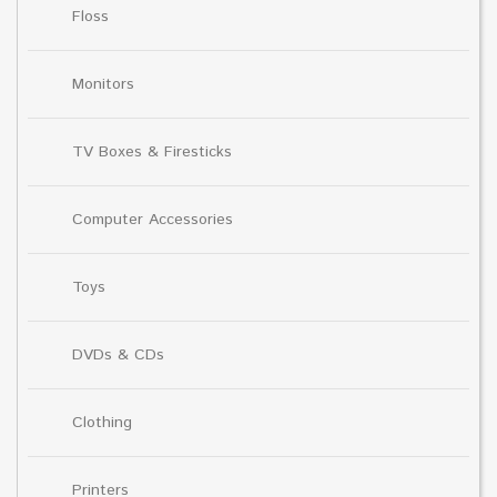
Floss
Monitors
TV Boxes & Firesticks
Computer Accessories
Toys
DVDs & CDs
Clothing
Printers