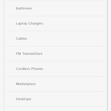
Bathroom
Laptop Chargers
Cables
FM Transmitters
Cordless Phones
Marketplace
Desktops