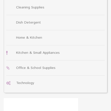
Cleaning Supplies
Dish Detergent
Home & Kitchen
Kitchen & Small Appliances
Office & School Supplies
Technology