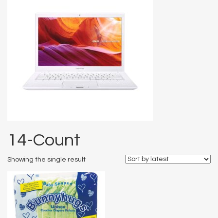
14-Count
Showing the single result