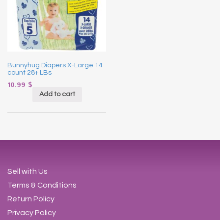
Bunnyhug Diapers X-Large 14
count 28+ LBs
10.99
$
Add to cart
Sell with Us
Terms & Conditions
Return Policy
Privacy Policy