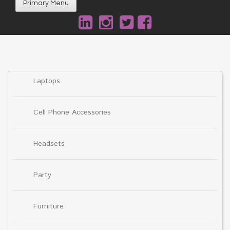
Primary Menu
Laptops
Cell Phone Accessories
Headsets
Party
Furniture