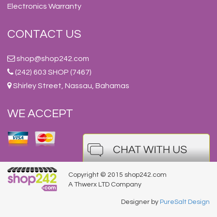
Electronics Warranty
CONTACT US
shop@shop242.com
(242) 603 SHOP (7467)
Shirley Street, Nassau, Bahamas
WE ACCEPT
Copyright © 2015 shop242.com
A Thwerx LTD Company
Designer by
PureSalt Design