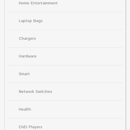
Home Entertainment
Laptop Bags
Chargers
Hardware
Smart
Network Switches
Health
DVD Players