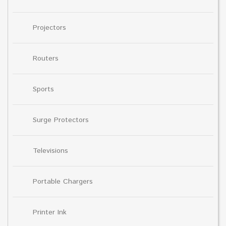
Projectors
Routers
Sports
Surge Protectors
Televisions
Portable Chargers
Printer Ink