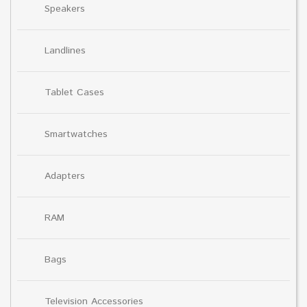
Speakers
Landlines
Tablet Cases
Smartwatches
Adapters
RAM
Bags
Television Accessories